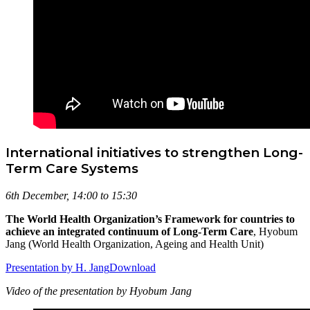
International initiatives to strengthen Long-
Term Care Systems
6th December, 14:00 to 15:30
The World Health Organization’s Framework for countries to
achieve an integrated continuum of Long-Term Care
, Hyobum
Jang (World Health Organization, Ageing and Health Unit)
Presentation by H. Jang
Download
Video of the presentation by Hyobum Jang