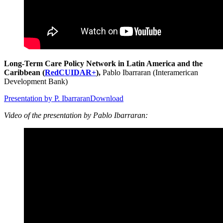
Long-Term Care Policy Network in Latin America and the
Caribbean (
RedCUIDAR+
),
Pablo Ibarraran (Interamerican
Development Bank)
Presentation by P. Ibarraran
Download
Video of the presentation by Pablo Ibarraran: