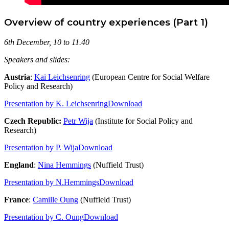
Overview of country experiences (Part 1)
6th December, 10 to 11.40
Speakers and slides:
Austria
:
Kai Leichsenring
(European Centre for Social Welfare
Policy and Research)
Presentation by K. Leichsenring
Download
Czech Republic:
Petr Wija
(Institute for Social Policy and
Research)
Presentation by P. Wija
Download
England
:
Nina Hemmings
(Nuffield Trust)
Presentation by N.Hemmings
Download
France
:
Camille Oung
(Nuffield Trust)
Presentation by C. Oung
Download