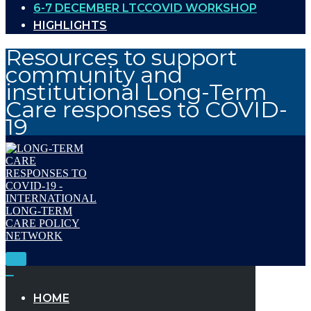
6-7 DECEMBER LTCCOVID WORKSHOP
HIGHLIGHTS
Resources to support
community and
institutional Long-Term
Care responses to COVID-
19
Toggle
Navigation
Toggle
Navigation
HOME