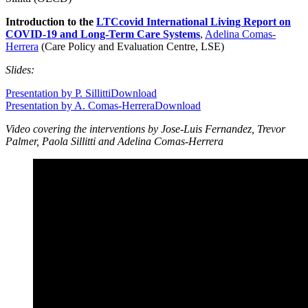
Introduction to the
LTCcovid International Living Report on
COVID-19 and Long-Term Care Systems
,
Adelina Comas-
Herrera
(Care Policy and Evaluation Centre, LSE)
Slides:
Presentation by P. Sillitti
Download
Presentation by A. Comas-Herrera
Download
Video covering the interventions by Jose-Luis Fernandez, Trevor
Palmer, Paola Sillitti and Adelina Comas-Herrera