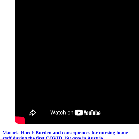
Manuela Hoedl:
Burden and consequences for nursing home
staff during the first COVID-19 wave in Austria