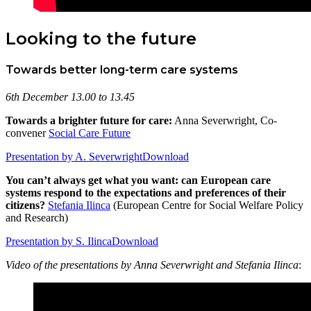
Looking to the future
Towards better long-term care systems
6th December 13.00 to 13.45
Towards a brighter future for care:
Anna Severwright, Co-
convener
Social Care Future
Presentation by A. Severwright
Download
You can’t always get what you want: can European care
systems respond to the expectations and preferences of their
citizens?
Stefania Ilinca
(European Centre for Social Welfare Policy
and Research)
Presentation by S. Ilinca
Download
Video of the presentations by Anna Severwright and Stefania Ilinca
: