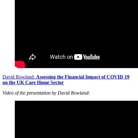
David Rowland:
Assessing the Financial Impact of COVID 19
on the UK Care Home Sector
Video of the presentation by David Rowland
: