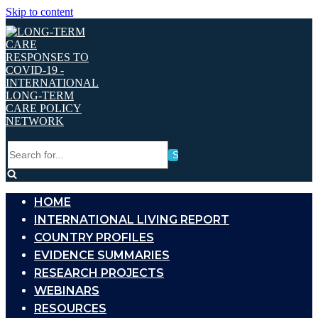
Skip to content
Search
for...
HOME
INTERNATIONAL LIVING REPORT
COUNTRY PROFILES
EVIDENCE SUMMARIES
RESEARCH PROJECTS
WEBINARS
RESOURCES