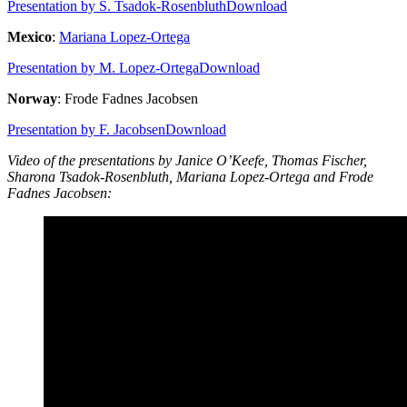
Presentation by S. Tsadok-Rosenbluth
Download
Mexico
:
Mariana Lopez-Ortega
Presentation by M. Lopez-Ortega
Download
Norway
: Frode Fadnes Jacobsen
Presentation by F. Jacobsen
Download
Video of the presentations by Janice O’Keefe, Thomas Fischer,
Sharona Tsadok-Rosenbluth, Mariana Lopez-Ortega and Frode
Fadnes Jacobsen: