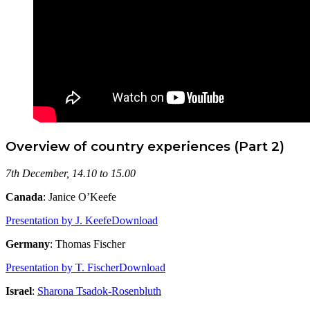
Overview of country experiences (Part 2)
7th December, 14.10 to 15.00
Canada
: Janice O’Keefe
Presentation by J. Keefe
Download
Germany
: Thomas Fischer
Presentation by T. Fischer
Download
Israel
:
Sharona Tsadok-Rosenbluth