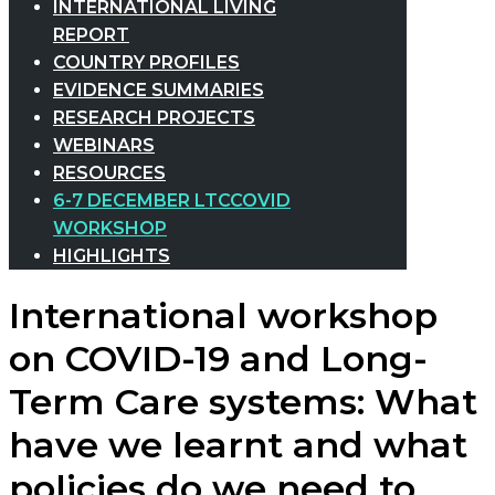
INTERNATIONAL LIVING
REPORT
COUNTRY PROFILES
EVIDENCE SUMMARIES
RESEARCH PROJECTS
WEBINARS
RESOURCES
6-7 DECEMBER LTCCOVID
WORKSHOP
HIGHLIGHTS
International workshop
on COVID-19 and Long-
Term Care systems: What
have we learnt and what
policies do we need to