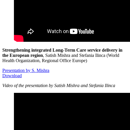
Strengthening integrated Long-Term Care service delivery in
the European region
, Satish Mishra and Stefania Ilinca (World
Health Organization, Regional Office Europe)
Presentation by S. Mishra
Download
Video of the presentation by Satish Mishra and Stefania Ilinca