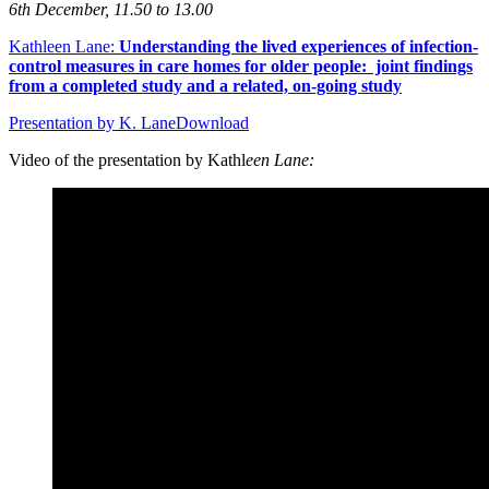
6th December, 11.50 to 13.00
Kathleen Lane:
Understanding the lived experiences of infection-
control measures in care homes for older people: joint findings
from a completed study and a related, on-going study
Presentation by K. Lane
Download
Video of the presentation by Kathl
een Lane: