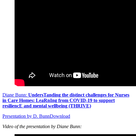
Diane Bunn:
UndersTanding the distinct challenges for Nurses
in Care Homes: LeaRnIng from COVID-19 to support
resiliencE and mental wellbeing (THRIVE)
Presentation by D. Bunn
Download
Video of the presentation by Diane Bunn: