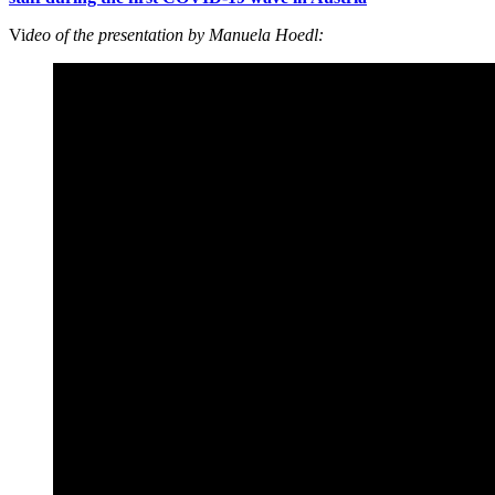
Vi
deo of the presentation by Manuela Hoedl: