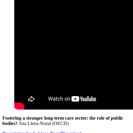
Fostering a stronger long-term care sector: the role of public
bodies?
Ana Llena-Nozal (OECD)