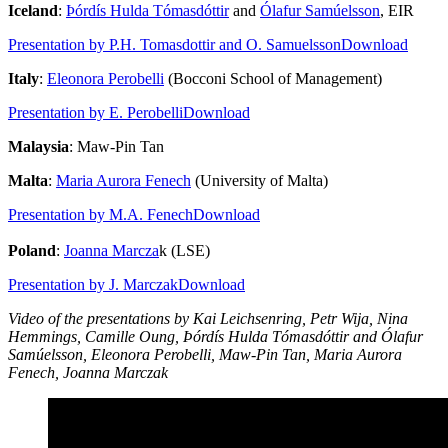
Iceland
:
Þórdís Hulda Tómasdóttir
and
Ólafur Samúelsson
, EIR
Presentation by P.H. Tomasdottir and O. Samuelsson
Download
Italy
:
Eleonora Perobelli
(Bocconi School of Management)
Presentation by E. Perobelli
Download
Malaysia
: Maw-Pin Tan
Malta
:
Maria Aurora Fenech
(University of Malta)
Presentation by M.A. Fenech
Download
Poland
:
Joanna Marcza
k (LSE)
Presentation by J. Marczak
Download
Video of the presentations by Kai Leichsenring, Petr Wija, Nina
Hemmings, Camille Oung, Þórdís Hulda Tómasdóttir and Ólafur
Samúelsson, Eleonora Perobelli, Maw-Pin Tan, Maria Aurora
Fenech, Joanna Marczak