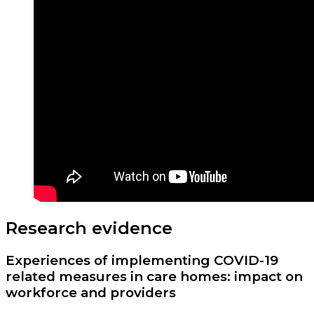
Research evidence
Experiences of implementing COVID-19
related measures in care homes: impact on
workforce and providers