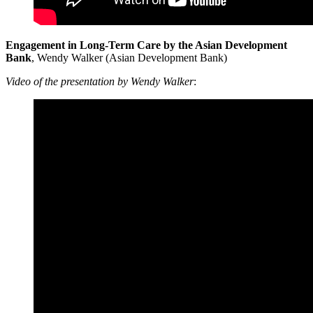
Engagement in Long-Term Care by the Asian Development
Bank
, Wendy Walker (Asian Development Bank)
Video of the presentation by Wendy Walker
: