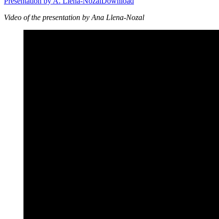
Presentation by A. Llena-Nozal
Download
Video of the presentation by Ana Llena-Nozal