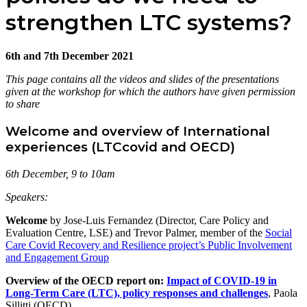
strengthen LTC systems?
6th and 7th December 2021
This page contains all the videos and slides of the presentations
given at the workshop for which the authors have given permission
to share
Welcome and overview of International
experiences (LTCcovid and OECD)
6th December, 9 to 10am
Speakers:
Welcome
by Jose-Luis Fernandez (Director, Care Policy and
Evaluation Centre, LSE) and Trevor Palmer, member of the
Social
Care Covid Recovery and Resilience project’s Public Involvement
and Engagement Group
Overview of the OECD report on:
Impact of COVID-19 in
Long-Term Care (LTC), policy responses and challenges
, Paola
Sillitti (OECD)