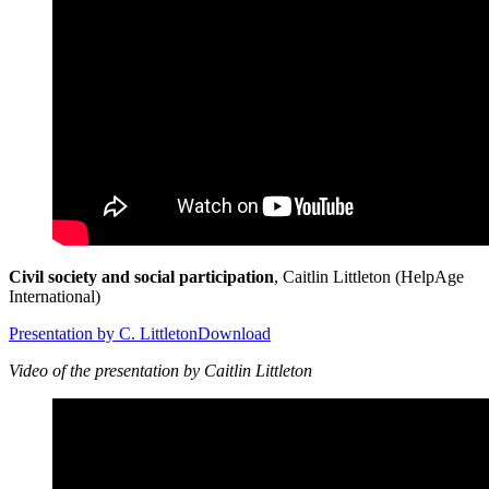
Civil society and social participation
, Caitlin Littleton (HelpAge
International)
Presentation by C. Littleton
Download
Video of the presentation by Caitlin Littleton