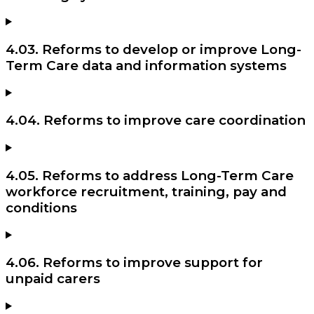
4.03. Reforms to develop or improve Long-
Term Care data and information systems
4.04. Reforms to improve care coordination
4.05. Reforms to address Long-Term Care
workforce recruitment, training, pay and
conditions
4.06. Reforms to improve support for
unpaid carers