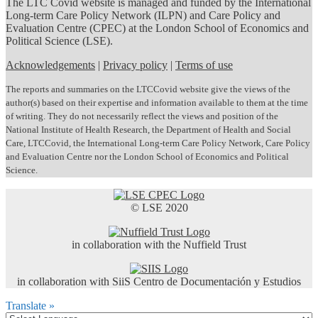
The LTC Covid website is managed and funded by the International
Long-term Care Policy Network (ILPN) and Care Policy and
Evaluation Centre (CPEC) at the London School of Economics and
Political Science (LSE).
Acknowledgements
|
Privacy policy
|
Terms of use
The reports and summaries on the LTCCovid website give the views of the
author(s) based on their expertise and information available to them at the time
of writing. They do not necessarily reflect the views and position of the
National Institute of Health Research, the Department of Health and Social
Care, LTCCovid, the International Long-term Care Policy Network, Care Policy
and Evaluation Centre nor the London School of Economics and Political
Science.
© LSE 2020
in collaboration with the Nuffield Trust
in collaboration with SiiS Centro de Documentación y Estudios
Translate »