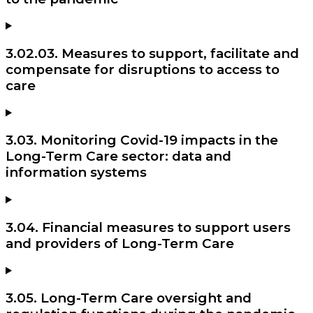
3.02.03. Measures to support, facilitate and
compensate for disruptions to access to
care
3.03. Monitoring Covid-19 impacts in the
Long-Term Care sector: data and
information systems
3.04. Financial measures to support users
and providers of Long-Term Care
3.05. Long-Term Care oversight and