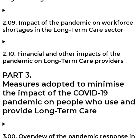
2.09. Impact of the pandemic on workforce
shortages in the Long-Term Care sector
2.10. Financial and other impacts of the
pandemic on Long-Term Care providers
PART 3.
Measures adopted to minimise
the impact of the COVID-19
pandemic on people who use and
provide Long-Term Care
3.00. Overview of the pandemic response in