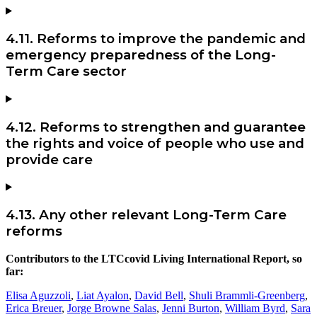
4.11. Reforms to improve the pandemic and
emergency preparedness of the Long-
Term Care sector
4.12. Reforms to strengthen and guarantee
the rights and voice of people who use and
provide care
4.13. Any other relevant Long-Term Care
reforms
Contributors to the LTCcovid Living International Report, so
far:
Elisa Aguzzoli
,
Liat Ayalon
,
David Bell
,
Shuli Brammli-Greenberg
,
Erica Breuer
,
Jorge Browne Salas
,
Jenni Burton
,
William Byrd
,
Sara