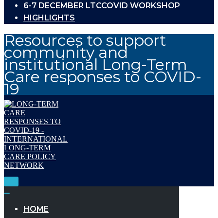
6-7 DECEMBER LTCCOVID WORKSHOP
HIGHLIGHTS
Resources to support
community and
institutional Long-Term
Care responses to COVID-
19
Toggle
Navigation
Toggle
Navigation
HOME