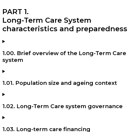
PART 1.
Long-Term Care System
characteristics and preparedness
1.00. Brief overview of the Long-Term Care
system
1.01. Population size and ageing context
1.02. Long-Term Care system governance
1.03. Long-term care financing