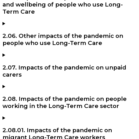
and wellbeing of people who use Long-
Term Care
2.06. Other impacts of the pandemic on
people who use Long-Term Care
2.07. Impacts of the pandemic on unpaid
carers
2.08. Impacts of the pandemic on people
working in the Long-Term Care sector
2.08.01. Impacts of the pandemic on
migrant Long-Term Care workers