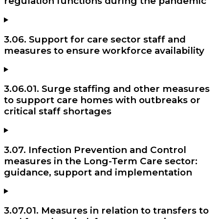
regulation functions during the pandemic
3.06. Support for care sector staff and
measures to ensure workforce availability
3.06.01. Surge staffing and other measures
to support care homes with outbreaks or
critical staff shortages
3.07. Infection Prevention and Control
measures in the Long-Term Care sector:
guidance, support and implementation
3.07.01. Measures in relation to transfers to