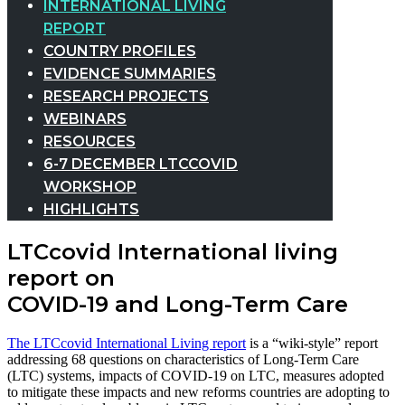
INTERNATIONAL LIVING
REPORT
COUNTRY PROFILES
EVIDENCE SUMMARIES
RESEARCH PROJECTS
WEBINARS
RESOURCES
6-7 DECEMBER LTCCOVID
WORKSHOP
HIGHLIGHTS
LTCcovid International living
report on
COVID-19 and Long-Term Care
The LTCcovid International Living report
is a “wiki-style” report
addressing 68 questions on characteristics of Long-Term Care
(LTC) systems, impacts of COVID-19 on LTC, measures adopted
to mitigate these impacts and new reforms countries are adopting to