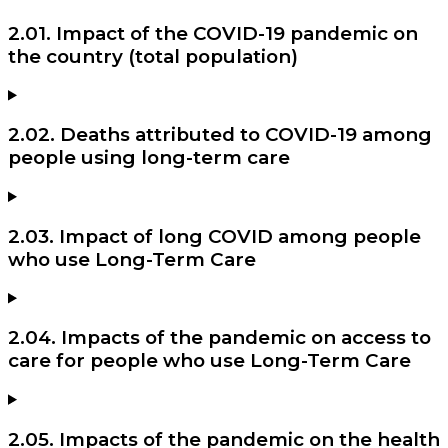
2.01. Impact of the COVID-19 pandemic on
the country (total population)
2.02. Deaths attributed to COVID-19 among
people using long-term care
2.03. Impact of long COVID among people
who use Long-Term Care
2.04. Impacts of the pandemic on access to
care for people who use Long-Term Care
2.05. Impacts of the pandemic on the health