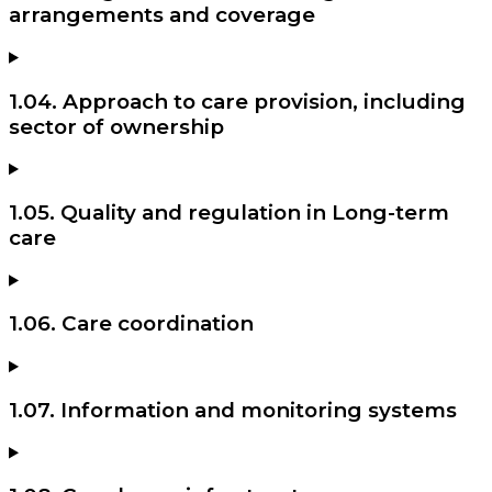
arrangements and coverage
1.04. Approach to care provision, including
sector of ownership
1.05. Quality and regulation in Long-term
care
1.06. Care coordination
1.07. Information and monitoring systems