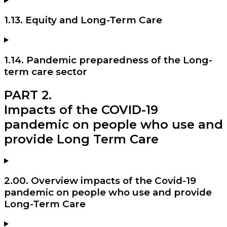
1.13. Equity and Long-Term Care
1.14. Pandemic preparedness of the Long-
term care sector
PART 2.
Impacts of the COVID-19
pandemic on people who use and
provide Long Term Care
2.00. Overview impacts of the Covid-19
pandemic on people who use and provide
Long-Term Care