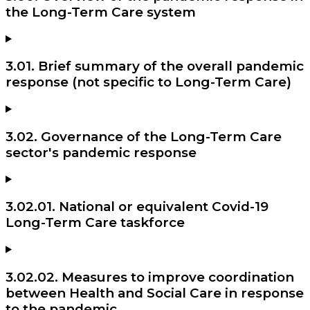
the Long-Term Care system
3.01. Brief summary of the overall pandemic
response (not specific to Long-Term Care)
3.02. Governance of the Long-Term Care
sector's pandemic response
3.02.01. National or equivalent Covid-19
Long-Term Care taskforce
3.02.02. Measures to improve coordination
between Health and Social Care in response
to the pandemic