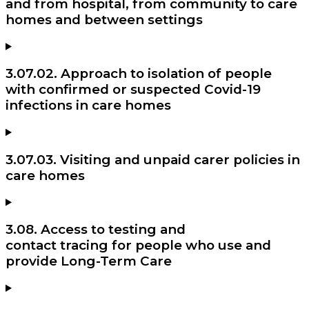
and from hospital, from community to care
homes and between settings
3.07.02. Approach to isolation of people
with confirmed or suspected Covid-19
infections in care homes
3.07.03. Visiting and unpaid carer policies in
care homes
3.08. Access to testing and
contact tracing for people who use and
provide Long-Term Care