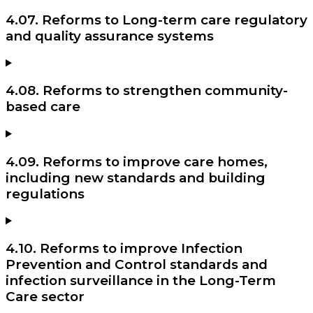
4.07. Reforms to Long-term care regulatory
and quality assurance systems
4.08. Reforms to strengthen community-
based care
4.09. Reforms to improve care homes,
including new standards and building
regulations
4.10. Reforms to improve Infection
Prevention and Control standards and
infection surveillance in the Long-Term
Care sector