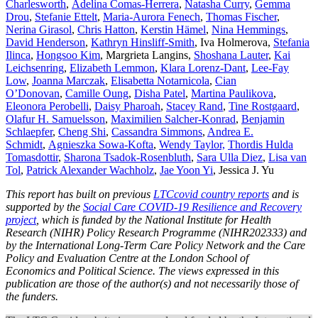
Charlesworth
,
Adelina Comas-Herrera
,
Natasha Curry
,
Gemma
Drou
,
Stefanie Ettelt
,
Maria-Aurora Fenech
,
Thomas Fischer
,
Nerina Girasol
,
Chris Hatton
,
Kerstin H
ämel
,
Nina Hemmings
,
David Henderson
,
Kathryn Hinsliff-Smith
, Iva Holmerova,
Stefania
Ilinca
,
Hongsoo Kim
, Margrieta Langins,
Shoshana Lauter
,
Kai
Leichsenring
,
Elizabeth Lemmon
,
Klara Lorenz-Dant
,
Lee-Fay
Low
,
Joanna Marczak
,
Elisabetta Notarnicola
,
Cian
O’Donovan
,
Camille Oung
,
Disha Patel
,
Martina Paulikova
,
Eleonora Perobelli
,
Daisy Pharoah
,
Stacey Rand
,
Tine Rostgaard
,
Olafur H. Samuelsson
,
Maximilien Salcher-Konrad
,
Benjamin
Schlaepfer
,
Cheng Shi
,
Cassandra Simmons
,
Andrea E.
Schmidt
,
Agnieszka Sowa-Kofta
,
Wendy Taylor,
Thordis Hulda
Tomasdottir
,
Sharona Tsadok-Rosenbluth
,
Sara Ulla Diez
,
Lisa van
Tol
,
Patrick Alexander Wachholz
,
Jae Yoon Yi
, Jessica J. Yu
This report has built on previous
LTCcovid country reports
and is
supported by the
Social Care COVID-19 Resilience and Recovery
project
, which is funded by the National Institute for Health
Research (NIHR) Policy Research Programme (NIHR202333) and
by the International Long-Term Care Policy Network and the Care
Policy and Evaluation Centre at the London School of
Economics and Political Science. The views expressed in this
publication are those of the author(s) and not necessarily those of
the funders.