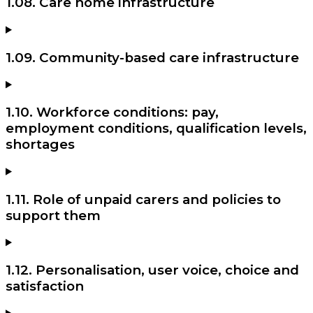
1.08. Care home infrastructure
1.09. Community-based care infrastructure
1.10. Workforce conditions: pay,
employment conditions, qualification levels,
shortages
1.11. Role of unpaid carers and policies to
support them
1.12. Personalisation, user voice, choice and
satisfaction