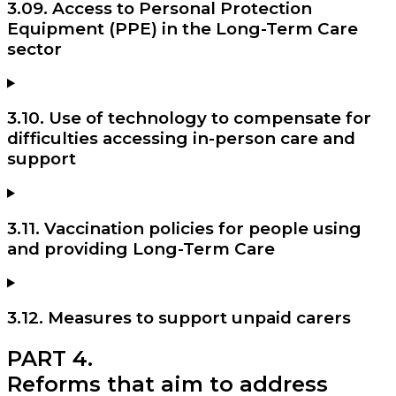
3.09. Access to Personal Protection
Equipment (PPE) in the Long-Term Care
sector
3.10. Use of technology to compensate for
difficulties accessing in-person care and
support
3.11. Vaccination policies for people using
and providing Long-Term Care
3.12. Measures to support unpaid carers
PART 4.
Reforms that aim to address