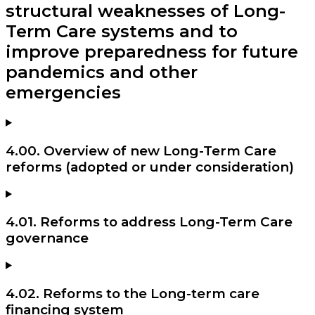
structural weaknesses of Long-
Term Care systems and to
improve preparedness for future
pandemics and other
emergencies
4.00. Overview of new Long-Term Care
reforms (adopted or under consideration)
4.01. Reforms to address Long-Term Care
governance
4.02. Reforms to the Long-term care
financing system