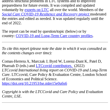
address structural problems in LTC systems and to improved
preparedness for future events. It was compiled and updated
voluntarily by
experts on LTC
all over the world. Members of the
Social Care COVID-19 Resilience and Recovery project
moderated
the entries and edited as needed. It was updated regularly until the
end of 2022.
The report can be read by question/topic (below) or by
country:
COVID-19 and Long-Term Care country profiles
.
To cite this report (please note the date in which it was consulted as
the contents changes over time):
Comas-Herrera A, Marczak J, Byrd W, Lorenz-Dant K, Patel D,
Pharoah D (eds.) and
LTCcovid contributors.
(2022)
LTCcovid
International living report on COVID-19 and Long-Term
Care
. LTCcovid, Care Policy & Evaluation Centre, London School
of Economics and Political Science.
https://doi.org/10.21953/lse.mlre15e0u6s6
Copyright is with the LTCCovid and Care Policy and Evaluation
Centre, LSE.