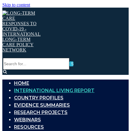
Skip to content
Search
for...
HOME
INTERNATIONAL LIVING REPORT
COUNTRY PROFILES
EVIDENCE SUMMARIES
RESEARCH PROJECTS
WEBINARS
RESOURCES