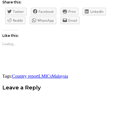
Share this:
Twitter
Facebook
Print
LinkedIn
Reddit
WhatsApp
Email
Like this:
Loading...
Tags:
Country report
LMICs
Malaysia
Leave a Reply