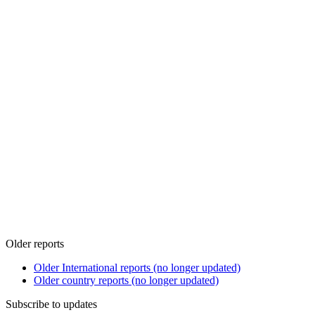
Older reports
Older International reports (no longer updated)
Older country reports (no longer updated)
Subscribe to updates