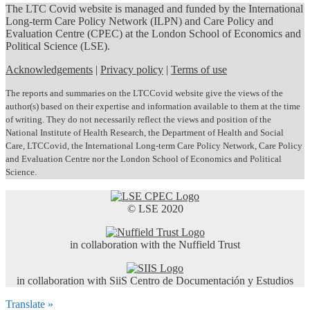
The LTC Covid website is managed and funded by the International
Long-term Care Policy Network (ILPN) and Care Policy and
Evaluation Centre (CPEC) at the London School of Economics and
Political Science (LSE).
Acknowledgements
|
Privacy policy
|
Terms of use
The reports and summaries on the LTCCovid website give the views of the
author(s) based on their expertise and information available to them at the time
of writing. They do not necessarily reflect the views and position of the
National Institute of Health Research, the Department of Health and Social
Care, LTCCovid, the International Long-term Care Policy Network, Care Policy
and Evaluation Centre nor the London School of Economics and Political
Science.
© LSE 2020
in collaboration with the Nuffield Trust
in collaboration with SiiS Centro de Documentación y Estudios
Translate »