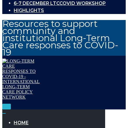
6-7 DECEMBER LTCCOVID WORKSHOP
HIGHLIGHTS
Resources to support
community and
institutional Long-Term
Care responses to COVID-
19
Toggle
Navigation
Toggle
Navigation
HOME