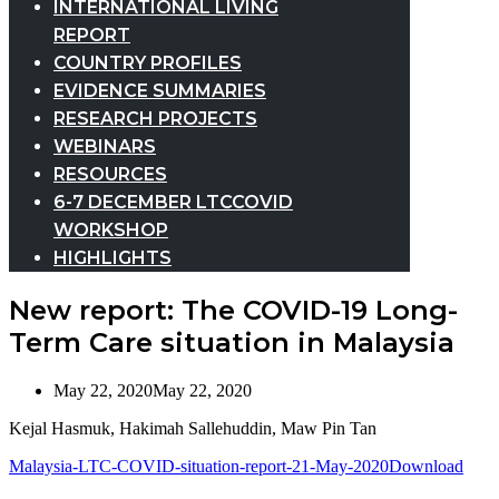
INTERNATIONAL LIVING
REPORT
COUNTRY PROFILES
EVIDENCE SUMMARIES
RESEARCH PROJECTS
WEBINARS
RESOURCES
6-7 DECEMBER LTCCOVID
WORKSHOP
HIGHLIGHTS
New report: The COVID-19 Long-
Term Care situation in Malaysia
May 22, 2020
May 22, 2020
Kejal Hasmuk, Hakimah Sallehuddin, Maw Pin Tan
Malaysia-LTC-COVID-situation-report-21-May-2020
Download