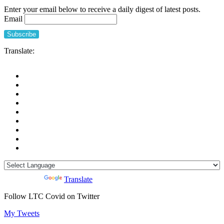
Enter your email below to receive a daily digest of latest posts.
Email
Translate:
Powered by
Translate
Follow LTC Covid on Twitter
My Tweets