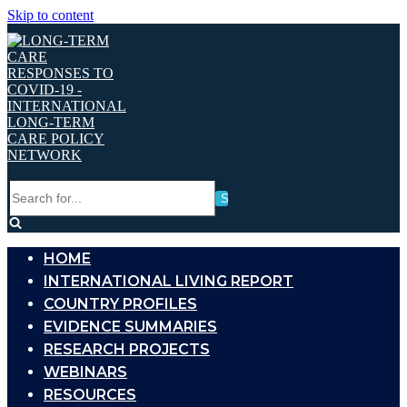
Skip to content
Search
for...
HOME
INTERNATIONAL LIVING REPORT
COUNTRY PROFILES
EVIDENCE SUMMARIES
RESEARCH PROJECTS
WEBINARS
RESOURCES