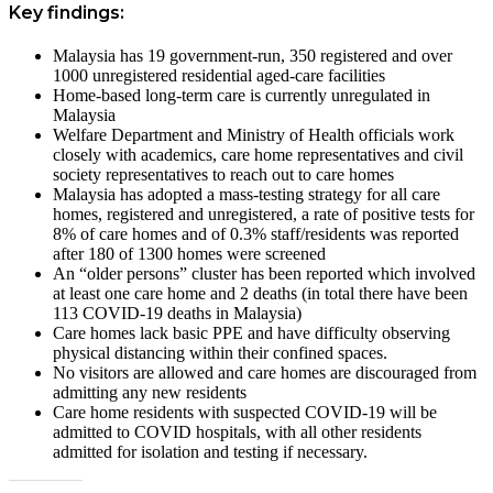
Key findings:
Malaysia has 19 government-run, 350 registered and over
1000 unregistered residential aged-care facilities
Home-based long-term care is currently unregulated in
Malaysia
Welfare Department and Ministry of Health officials work
closely with academics, care home representatives and civil
society representatives to reach out to care homes
Malaysia has adopted a mass-testing strategy for all care
homes, registered and unregistered, a rate of positive tests for
8% of care homes and of 0.3% staff/residents was reported
after 180 of 1300 homes were screened
An “older persons” cluster has been reported which involved
at least one care home and 2 deaths (in total there have been
113 COVID-19 deaths in Malaysia)
Care homes lack basic PPE and have difficulty observing
physical distancing within their confined spaces.
No visitors are allowed and care homes are discouraged from
admitting any new residents
Care home residents with suspected COVID-19 will be
admitted to COVID hospitals, with all other residents
admitted for isolation and testing if necessary.