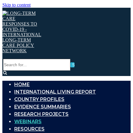
Skip to content
Search
for...
HOME
INTERNATIONAL LIVING REPORT
COUNTRY PROFILES
EVIDENCE SUMMARIES
RESEARCH PROJECTS
WEBINARS
RESOURCES