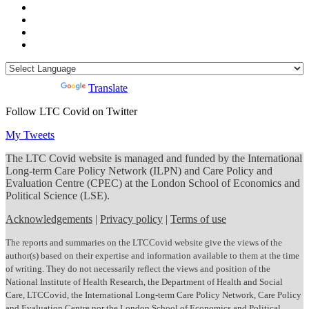
Powered by
Translate
Follow LTC Covid on Twitter
My Tweets
The LTC Covid website is managed and funded by the International
Long-term Care Policy Network (ILPN) and Care Policy and
Evaluation Centre (CPEC) at the London School of Economics and
Political Science (LSE).
Acknowledgements
|
Privacy policy
|
Terms of use
The reports and summaries on the LTCCovid website give the views of the
author(s) based on their expertise and information available to them at the time
of writing. They do not necessarily reflect the views and position of the
National Institute of Health Research, the Department of Health and Social
Care, LTCCovid, the International Long-term Care Policy Network, Care Policy
and Evaluation Centre nor the London School of Economics and Political