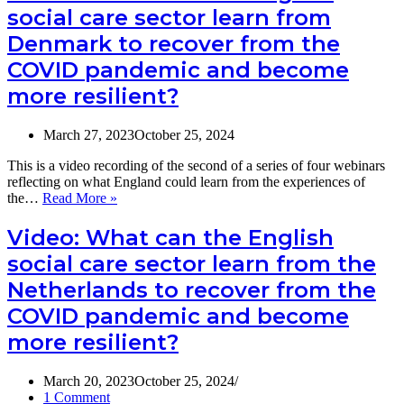
social care sector learn from
more
English
resilient?
social
Denmark to recover from the
care
COVID pandemic and become
sector
learn
more resilient?
from
Japan
to
March 27, 2023
October 25, 2024
recover
from
This is a video recording of the second of a series of four webinars
the
reflecting on what England could learn from the experiences of
COVID
Video:
the…
Read More »
pandemic
What
and
can
Video: What can the English
become
the
social care sector learn from the
more
English
resilient?
social
Netherlands to recover from the
care
COVID pandemic and become
sector
learn
more resilient?
from
Denmark
to
March 20, 2023
October 25, 2024
recover
1 Comment