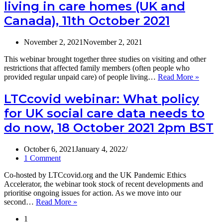
now
living in care homes (UK and
for
(18th
research
Canada), 11th October 2021
October
conducted
2021)
in
November 2, 2021
November 2, 2021
care
homes
This webinar brought together three studies on visiting and other
during
restrictions that affected family members (often people who
the
Video
provided regular unpaid care) of people living…
Read More »
Covid-
and
19
slides
LTCcovid webinar: What policy
pandemic.
of
for UK social care data needs to
the
LTCcov
do now, 18 October 2021 2pm BST
webinar
Keepin
connect
October 6, 2021
January 4, 2022
Carer
1 Comment
experie
Co-hosted by LTCcovid.org and the UK Pandemic Ethics
of
Accelerator, the webinar took stock of recent developments and
staying
prioritise ongoing issues for action. As we move into our
in
LTCcovid
second…
Read More »
touch
webinar:
with
1
What
family