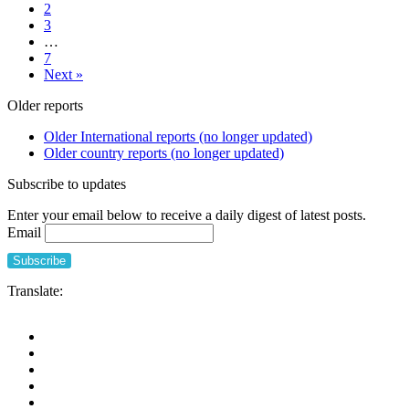
2
policy
and
3
for
friends
…
UK
living
7
social
in
Next »
care
care
data
homes
Older reports
needs
(UK
to
and
Older International reports (no longer updated)
do
Canada
Older country reports (no longer updated)
now,
11th
18
Octobe
Subscribe to updates
October
2021
2021
Enter your email below to receive a daily digest of latest posts.
2pm
Email
BST
Translate: