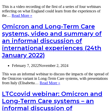
from
the
This is a video recording of the first of a series of four webinars
COVID
reflecting on what England could learn from the experiences of
pandemic
Video:
the…
Read More »
and
What
become
can
Omicron and Long-Term Care
more
the
systems, video and summary of
resilient?
English
social
an informal discussion of
care
international experiences (24th
sector
learn
January 2022)
from
the
Netherlands
February 7, 2022
November 2, 2024
to
recover
This was an informal webinar to discuss the impacts of the spread of
from
the Omicron variant in Long-Term Care systems, with presentations
the
Omicron
from Italy (Elisabetta…
Read More »
COVID
and
pandemic
Long-
LTCcovid webinar: Omicron and
and
Term
Long-Term Care systems – an
become
Care
more
systems,
informal discussion of
resilient?
video