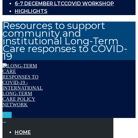
6-7 DECEMBER LTCCOVID WORKSHOP
HIGHLIGHTS
Resources to support
community and
institutional Long-Term
Care responses to COVID-
19
Toggle
Navigation
Toggle
Navigation
HOME