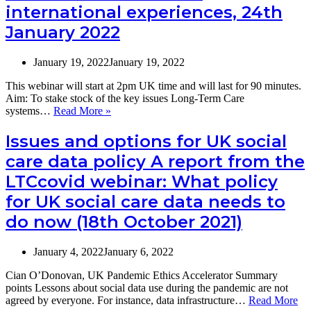
international experiences, 24th
and
summary
January 2022
of
an
informal
January 19, 2022
January 19, 2022
discussion
of
This webinar will start at 2pm UK time and will last for 90 minutes.
international
Aim: To stake stock of the key issues Long-Term Care
experiences
LTCcovid
systems…
Read More »
(24th
webinar:
January
Omicron
Issues and options for UK social
2022)
and
care data policy A report from the
Long-
Term
LTCcovid webinar: What policy
Care
for UK social care data needs to
systems
–
do now (18th October 2021)
an
informal
discussion
January 4, 2022
January 6, 2022
of
international
Cian O’Donovan, UK Pandemic Ethics Accelerator Summary
experiences,
points Lessons about social data use during the pandemic are not
24th
agreed by everyone. For instance, data infrastructure…
Read More
January