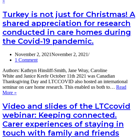
Issues
»
2022
and
options
Turkey is not just for Christmas! A
for
shared appreciation for research
UK
social
conducted in care homes during
care
the Covid-19 pandemic.
data
policy
A
November 2, 2021
November 2, 2021
report
1 Comment
from
the
Authors: Kathryn Hinsliff-Smith, Jane Wray, Caroline
LTCcovid
White and Janice Keefe October 11th 2021 was Canadian
webinar:
Thanksgiving Day and LTCCOVID also hosted an international
What
seminar on care home research. This enabled us both to…
Read
policy
Turkey
More »
for
is
UK
not
Video and slides of the LTCcovid
social
just
care
webinar: Keeping connected.
for
data
Christmas!
Carer experiences of staying in
needs
A
to
touch with family and friends
shared
do
appreciation