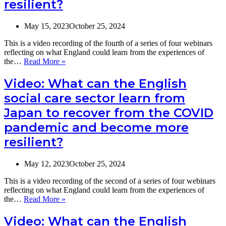
resilient?
May 15, 2023
October 25, 2024
This is a video recording of the fourth of a series of four webinars
reflecting on what England could learn from the experiences of
Video:
the…
Read More »
What
can
Video: What can the English
the
social care sector learn from
English
social
Japan to recover from the COVID
care
pandemic and become more
sector
learn
resilient?
from
France
to
May 12, 2023
October 25, 2024
recover
from
This is a video recording of the second of a series of four webinars
the
reflecting on what England could learn from the experiences of
COVID
Video:
the…
Read More »
pandemic
What
and
can
Video: What can the English
become
the