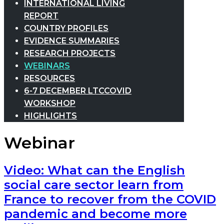
INTERNATIONAL LIVING
REPORT
COUNTRY PROFILES
EVIDENCE SUMMARIES
RESEARCH PROJECTS
WEBINARS
RESOURCES
6-7 DECEMBER LTCCOVID
WORKSHOP
HIGHLIGHTS
Webinar
Video: What can the English
social care sector learn from
France to recover from the COVID
pandemic and become more