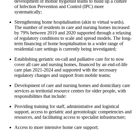
development of mobile hygienist teams to build up a culture
of Infection Prevention and Control (IPC) more
systematically;
Strengthening home hospitalisation (akin to virtual wards).
The number of residents in care and nursing homes increased
by 79% between 2019 and 2020 supported through a relaxing
of regulatory conditions to scale and spread models. The long-
term financing of home hospitalisation in a wider range of
residential care settings is currently being investigated;
Establishing geriatric on-call and palliative care for to now
cover all care and nursing homes, financed by an end-of-life
care plan 2021-2024 and supported with the necessary
regulatory changes and support from mobile teams;
Development of care and nursing homes and domiciliary care
services as territorial resource centres for older people, with
responsibilities that include:
Providing training for staff, administrative and logistical
support, access to geriatric and gerontologic competencies and
resources, and facilitating access to specialist infrastructure;
Access to more intensive home care support;