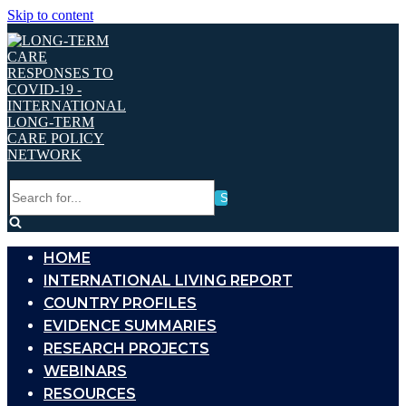
Skip to content
Search
for...
HOME
INTERNATIONAL LIVING REPORT
COUNTRY PROFILES
EVIDENCE SUMMARIES
RESEARCH PROJECTS
WEBINARS
RESOURCES