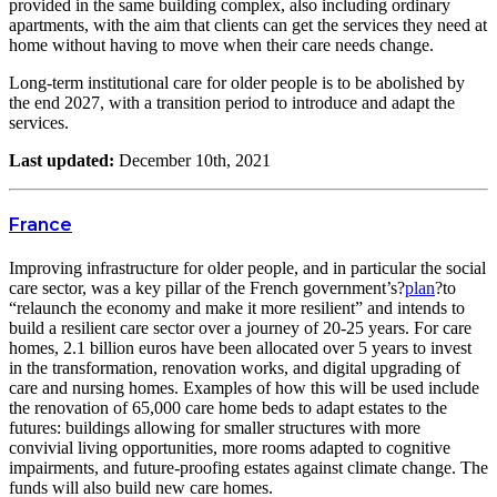
provided in the same building complex, also including ordinary
apartments, with the aim that clients can get the services they need at
home without having to move when their care needs change.
Long-term institutional care for older people is to be abolished by
the end 2027, with a transition period to introduce and adapt the
services.
Last updated:
December 10th, 2021
France
Improving infrastructure for older people, and in particular the social
care sector, was a key pillar of the French government’s?
plan
?to
“relaunch the economy and make it more resilient” and intends to
build a resilient care sector over a journey of 20-25 years. For care
homes, 2.1 billion euros have been allocated over 5 years to invest
in the transformation, renovation works, and digital upgrading of
care and nursing homes. Examples of how this will be used include
the renovation of 65,000 care home beds to adapt estates to the
futures: buildings allowing for smaller structures with more
convivial living opportunities, more rooms adapted to cognitive
impairments, and future-proofing estates against climate change. The
funds will also build new care homes.