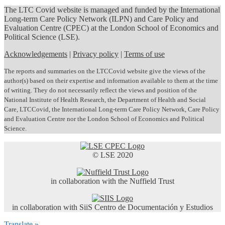
The LTC Covid website is managed and funded by the International
Long-term Care Policy Network (ILPN) and Care Policy and
Evaluation Centre (CPEC) at the London School of Economics and
Political Science (LSE).
Acknowledgements
|
Privacy policy
|
Terms of use
The reports and summaries on the LTCCovid website give the views of the
author(s) based on their expertise and information available to them at the time
of writing. They do not necessarily reflect the views and position of the
National Institute of Health Research, the Department of Health and Social
Care, LTCCovid, the International Long-term Care Policy Network, Care Policy
and Evaluation Centre nor the London School of Economics and Political
Science.
© LSE 2020
in collaboration with the Nuffield Trust
in collaboration with SiiS Centro de Documentación y Estudios
Translate »