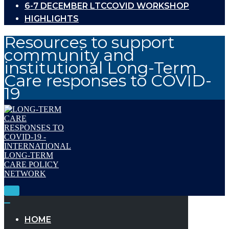
6-7 DECEMBER LTCCOVID WORKSHOP
HIGHLIGHTS
Resources to support
community and
institutional Long-Term
Care responses to COVID-
19
Toggle
Navigation
Toggle
Navigation
HOME