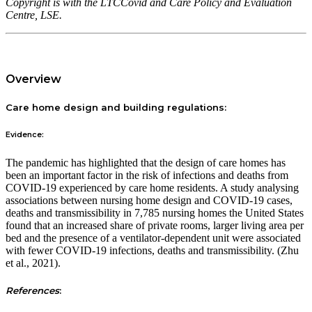
Copyright is with the LTCCovid and Care Policy and Evaluation
Centre, LSE.
Overview
Care home design and building regulations:
Evidence:
The pandemic has highlighted that the design of care homes has
been an important factor in the risk of infections and deaths from
COVID-19 experienced by care home residents. A study analysing
associations between nursing home design and COVID-19 cases,
deaths and transmissibility in 7,785 nursing homes the United States
found that an increased share of private rooms, larger living area per
bed and the presence of a ventilator-dependent unit were associated
with fewer COVID-19 infections, deaths and transmissibility. (Zhu
et al., 2021).
References
: