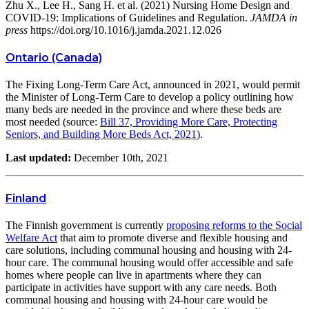
Zhu X., Lee H., Sang H. et al. (2021) Nursing Home Design and
COVID-19: Implications of Guidelines and Regulation.
JAMDA in
press
https://doi.org/10.1016/j.jamda.2021.12.026
Ontario (Canada)
The Fixing Long-Term Care Act, announced in 2021, would permit
the Minister of Long-Term Care to develop a policy outlining how
many beds are needed in the province and where these beds are
most needed (source:
Bill 37, Providing More Care, Protecting
Seniors, and Building More Beds Act, 2021
).
Last updated:
December 10th, 2021
Finland
The Finnish government is currently
proposing reforms to the Social
Welfare Act
that aim to promote diverse and flexible housing and
care solutions, including communal housing and housing with 24-
hour care. The communal housing would offer accessible and safe
homes where people can live in apartments where they can
participate in activities have support with any care needs. Both
communal housing and housing with 24-hour care would be