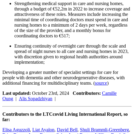
Strengthening medical support in care and nursing homes,
through a budget of €52,2m in 2022 to increase coverage and
attractiveness of these roles. Measures include increasing the
minimal time of coordinating doctors must spend in care and
nursing homes to a minimum of 2 days per week, regardless
of the size of the provider, and a monthly bonus for
coordinating doctors to €517;
Ensuring continuity of overnight care through the scale and
spread of night nurses to all care and nursing homes in 2023,
with discretion given to regional health authorities around
implementation;
Developing a greater number of specialist settings for care for
people with dementia and other neurodegenerative diseases, with
additional financing for multidisciplinary teams. (
source
)
Last updated:
October 23rd, 2024
Contributors:
Camille
Oung
|
Alis Sopadzhiyan
|
Contributors to the LTCcovid Living International Report, so
far:
Elisa Aguzzoli
,
Liat Ayalon
,
David Bell
,
Shuli Brammli-Greenberg
,