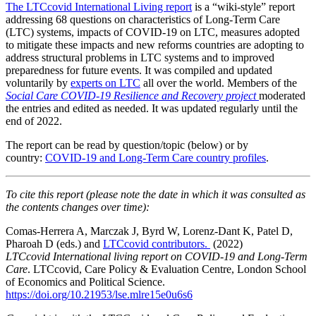
The LTCcovid International Living report
is a “wiki-style” report
addressing 68 questions on characteristics of Long-Term Care
(LTC) systems, impacts of COVID-19 on LTC, measures adopted
to mitigate these impacts and new reforms countries are adopting to
address structural problems in LTC systems and to improved
preparedness for future events. It was compiled and updated
voluntarily by
experts on LTC
all over the world. Members of the
Social Care COVID-19 Resilience and Recovery project
moderated
the entries and edited as needed. It was updated regularly until the
end of 2022.
The report can be read by question/topic (below) or by
country:
COVID-19 and Long-Term Care country profiles
.
To cite this report (please note the date in which it was consulted as
the contents changes over time):
Comas-Herrera A, Marczak J, Byrd W, Lorenz-Dant K, Patel D,
Pharoah D (eds.) and
LTCcovid contributors.
(2022)
LTCcovid
International living report on COVID-19 and Long-Term
Care
. LTCcovid, Care Policy & Evaluation Centre, London School
of Economics and Political Science.
https://doi.org/10.21953/lse.mlre15e0u6s6