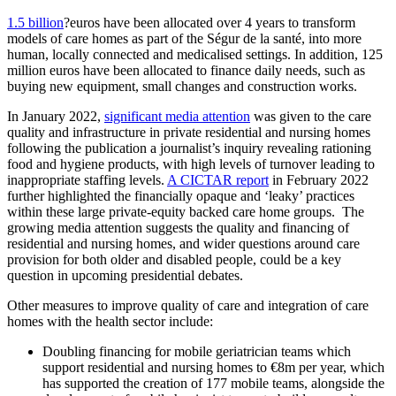
1.5 billion
?euros have been allocated over 4 years to transform
models of care homes as part of the Ségur de la santé, into more
human, locally connected and medicalised settings. In addition, 125
million euros have been allocated to finance daily needs, such as
buying new equipment, small changes and construction works.
In January 2022,
significant media attention
was given to the care
quality and infrastructure in private residential and nursing homes
following the publication a journalist’s inquiry revealing rationing
food and hygiene products, with high levels of turnover leading to
inappropriate staffing levels.
A CICTAR report
in February 2022
further highlighted the financially opaque and ‘leaky’ practices
within these large private-equity backed care home groups. The
growing media attention suggests the quality and financing of
residential and nursing homes, and wider questions around care
provision for both older and disabled people, could be a key
question in upcoming presidential debates.
Other measures to improve quality of care and integration of care
homes with the health sector include:
Doubling financing for mobile geriatrician teams which
support residential and nursing homes to €8m per year, which
has supported the creation of 177 mobile teams, alongside the