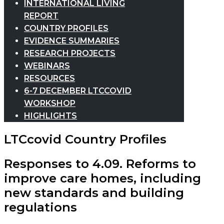
INTERNATIONAL LIVING
REPORT
COUNTRY PROFILES
EVIDENCE SUMMARIES
RESEARCH PROJECTS
WEBINARS
RESOURCES
6-7 DECEMBER LTCCOVID
WORKSHOP
HIGHLIGHTS
LTCcovid Country Profiles
Responses to 4.09. Reforms to
improve care homes, including
new standards and building
regulations