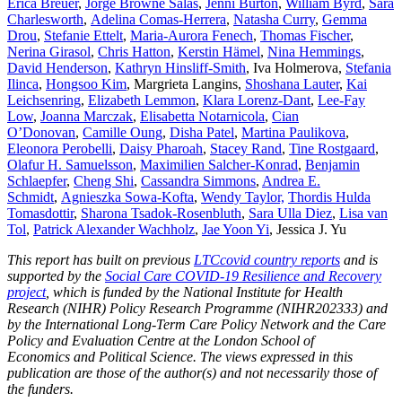
Erica Breuer
,
Jorge Browne Salas
,
Jenni Burton
,
William Byrd
,
Sara
Charlesworth
,
Adelina Comas-Herrera
,
Natasha Curry
,
Gemma
Drou
,
Stefanie Ettelt
,
Maria-Aurora Fenech
,
Thomas Fischer
,
Nerina Girasol
,
Chris Hatton
,
Kerstin H
ämel
,
Nina Hemmings
,
David Henderson
,
Kathryn Hinsliff-Smith
, Iva Holmerova,
Stefania
Ilinca
,
Hongsoo Kim
, Margrieta Langins,
Shoshana Lauter
,
Kai
Leichsenring
,
Elizabeth Lemmon
,
Klara Lorenz-Dant
,
Lee-Fay
Low
,
Joanna Marczak
,
Elisabetta Notarnicola
,
Cian
O’Donovan
,
Camille Oung
,
Disha Patel
,
Martina Paulikova
,
Eleonora Perobelli
,
Daisy Pharoah
,
Stacey Rand
,
Tine Rostgaard
,
Olafur H. Samuelsson
,
Maximilien Salcher-Konrad
,
Benjamin
Schlaepfer
,
Cheng Shi
,
Cassandra Simmons
,
Andrea E.
Schmidt
,
Agnieszka Sowa-Kofta
,
Wendy Taylor,
Thordis Hulda
Tomasdottir
,
Sharona Tsadok-Rosenbluth
,
Sara Ulla Diez
,
Lisa van
Tol
,
Patrick Alexander Wachholz
,
Jae Yoon Yi
, Jessica J. Yu
This report has built on previous
LTCcovid country reports
and is
supported by the
Social Care COVID-19 Resilience and Recovery
project
, which is funded by the National Institute for Health
Research (NIHR) Policy Research Programme (NIHR202333) and
by the International Long-Term Care Policy Network and the Care
Policy and Evaluation Centre at the London School of
Economics and Political Science. The views expressed in this
publication are those of the author(s) and not necessarily those of
the funders.