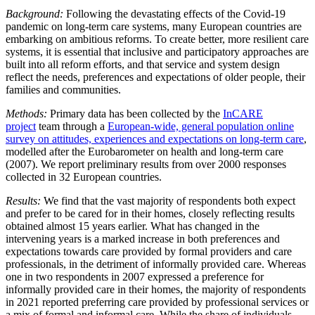
Background:
Following the devastating effects of the Covid-19
pandemic on long-term care systems, many European countries are
embarking on ambitious reforms. To create better, more resilient care
systems, it is essential that inclusive and participatory approaches are
built into all reform efforts, and that service and system design
reflect the needs, preferences and expectations of older people, their
families and communities.
Methods:
Primary data has been collected by the
InCARE
project
team through a
European-wide, general population online
survey on attitudes, experiences and expectations on long-term care
,
modelled after the Eurobarometer on health and long-term care
(2007). We report preliminary results from over 2000 responses
collected in 32 European countries.
Results:
We find that the vast majority of respondents both expect
and prefer to be cared for in their homes, closely reflecting results
obtained almost 15 years earlier. What has changed in the
intervening years is a marked increase in both preferences and
expectations towards care provided by formal providers and care
professionals, in the detriment of informally provided care. Whereas
one in two respondents in 2007 expressed a preference for
informally provided care in their homes, the majority of respondents
in 2021 reported preferring care provided by professional services or
a mix of formal and informal care. While the share of individuals