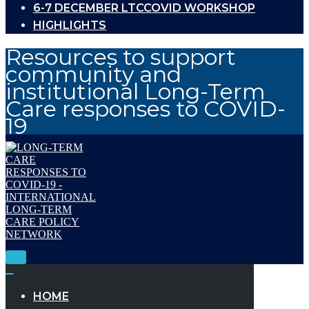
6-7 DECEMBER LTCCOVID WORKSHOP
HIGHLIGHTS
Resources to support
community and
institutional Long-Term
Care responses to COVID-
19
Toggle
Navigation
Toggle
Navigation
HOME