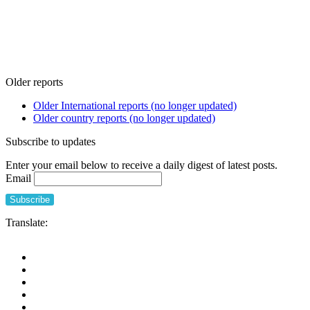
Older reports
Older International reports (no longer updated)
Older country reports (no longer updated)
Subscribe to updates
Enter your email below to receive a daily digest of latest posts.
Email
Translate: