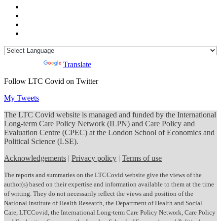
Powered by
Translate
Follow LTC Covid on Twitter
My Tweets
The LTC Covid website is managed and funded by the International
Long-term Care Policy Network (ILPN) and Care Policy and
Evaluation Centre (CPEC) at the London School of Economics and
Political Science (LSE).
Acknowledgements
|
Privacy policy
|
Terms of use
The reports and summaries on the LTCCovid website give the views of the
author(s) based on their expertise and information available to them at the time
of writing. They do not necessarily reflect the views and position of the
National Institute of Health Research, the Department of Health and Social
Care, LTCCovid, the International Long-term Care Policy Network, Care Policy