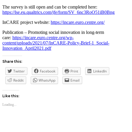
The survey is still open and can be completed here:
https://lse.eu.qualtrics.com/jfe/form/SV_6nc3RoO51iB0Bng
InCARE project website:
https://incare.euro.centre.org/
Publication – Promoting social innovation in long-term
care:
https://incare.euro.centre.org/wp-
content/uploads/2021/07/InCARE-Policy-Brief-1_Social-
Innovation_April2021.pdf
Share this:
Twitter
Facebook
Print
LinkedIn
Reddit
WhatsApp
Email
Like this:
Loading...