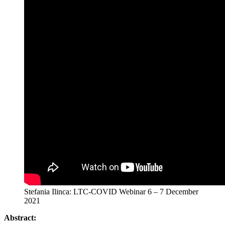
Stefania Ilinca: LTC-COVID Webinar 6 – 7 December
2021
Abstract: