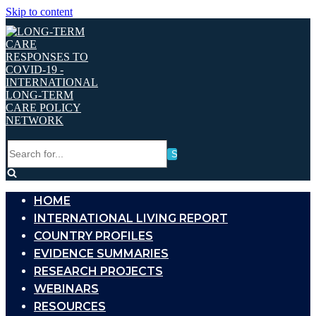
Skip to content
Search
for...
HOME
INTERNATIONAL LIVING REPORT
COUNTRY PROFILES
EVIDENCE SUMMARIES
RESEARCH PROJECTS
WEBINARS
RESOURCES