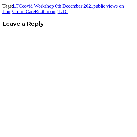
Tags:
LTCcovid Workshop 6th December 2021
public views on
Long-Term Care
Re-thinking LTC
Leave a Reply