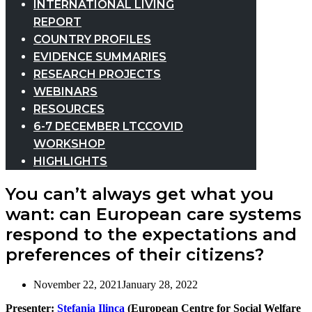
INTERNATIONAL LIVING
REPORT
COUNTRY PROFILES
EVIDENCE SUMMARIES
RESEARCH PROJECTS
WEBINARS
RESOURCES
6-7 DECEMBER LTCCOVID
WORKSHOP
HIGHLIGHTS
You can’t always get what you
want: can European care systems
respond to the expectations and
preferences of their citizens?
November 22, 2021
January 28, 2022
Presenter:
Stefania Ilinca
(European Centre for Social Welfare