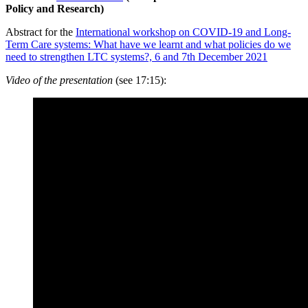
Policy and Research)
Abstract for the
International workshop on COVID-19 and Long-
Term Care systems: What have we learnt and what policies do we
need to strengthen LTC systems?, 6 and 7th December 2021
Video of the presentation
(
see 17:15
):