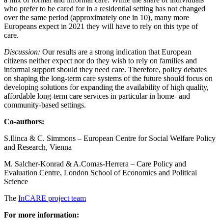
who prefer to be cared for in a residential setting has not changed
over the same period (approximately one in 10), many more
Europeans expect in 2021 they will have to rely on this type of
care.
Discussion:
Our results are a strong indication that European
citizens neither expect nor do they wish to rely on families and
informal support should they need care. Therefore, policy debates
on shaping the long-term care systems of the future should focus on
developing solutions for expanding the availability of high quality,
affordable long-term care services in particular in home- and
community-based settings.
Co-authors:
S.Ilinca & C. Simmons – European Centre for Social Welfare Policy
and Research, Vienna
M. Salcher-Konrad & A.Comas-Herrera – Care Policy and
Evaluation Centre, London School of Economics and Political
Science
The
InCARE project team
For more information: