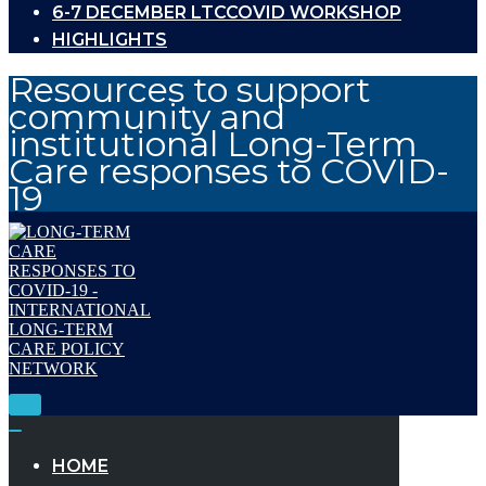
6-7 DECEMBER LTCCOVID WORKSHOP
HIGHLIGHTS
Resources to support
community and
institutional Long-Term
Care responses to COVID-
19
Toggle
Navigation
Toggle
Navigation
HOME