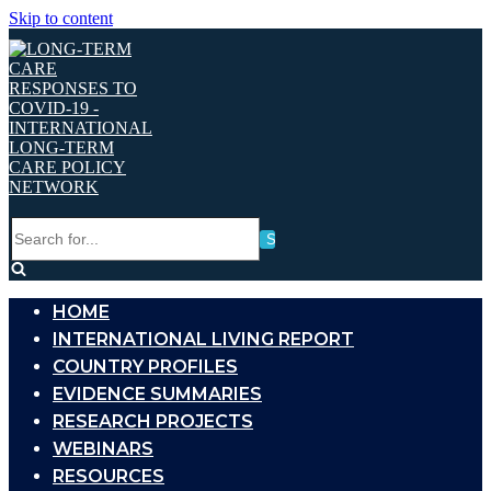
Skip to content
Search
for...
HOME
INTERNATIONAL LIVING REPORT
COUNTRY PROFILES
EVIDENCE SUMMARIES
RESEARCH PROJECTS
WEBINARS
RESOURCES