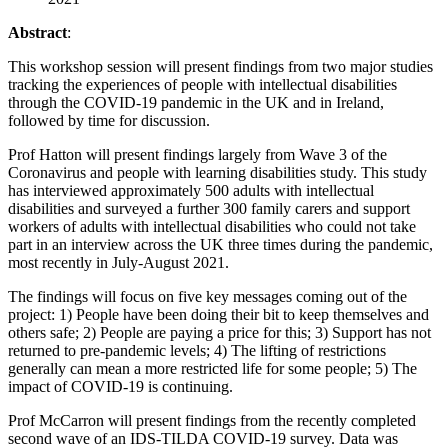
Abstract
:
This workshop session will present findings from two major studies
tracking the experiences of people with intellectual disabilities
through the COVID-19 pandemic in the UK and in Ireland,
followed by time for discussion.
Prof Hatton will present findings largely from Wave 3 of the
Coronavirus and people with learning disabilities study. This study
has interviewed approximately 500 adults with intellectual
disabilities and surveyed a further 300 family carers and support
workers of adults with intellectual disabilities who could not take
part in an interview across the UK three times during the pandemic,
most recently in July-August 2021.
The findings will focus on five key messages coming out of the
project: 1) People have been doing their bit to keep themselves and
others safe; 2) People are paying a price for this; 3) Support has not
returned to pre-pandemic levels; 4) The lifting of restrictions
generally can mean a more restricted life for some people; 5) The
impact of COVID-19 is continuing.
Prof McCarron will present findings from the recently completed
second wave of an IDS-TILDA COVID-19 survey. Data was