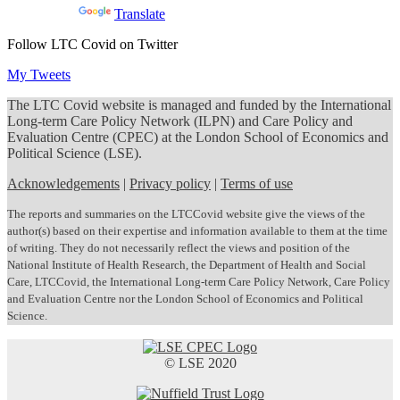
Powered by
Translate
Follow LTC Covid on Twitter
My Tweets
The LTC Covid website is managed and funded by the International
Long-term Care Policy Network (ILPN) and Care Policy and
Evaluation Centre (CPEC) at the London School of Economics and
Political Science (LSE).
Acknowledgements
|
Privacy policy
|
Terms of use
The reports and summaries on the LTCCovid website give the views of the
author(s) based on their expertise and information available to them at the time
of writing. They do not necessarily reflect the views and position of the
National Institute of Health Research, the Department of Health and Social
Care, LTCCovid, the International Long-term Care Policy Network, Care Policy
and Evaluation Centre nor the London School of Economics and Political
Science.
© LSE 2020