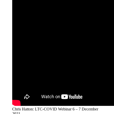
Chris Hatton: LTC-COVID Webinar 6 – 7 December
2021