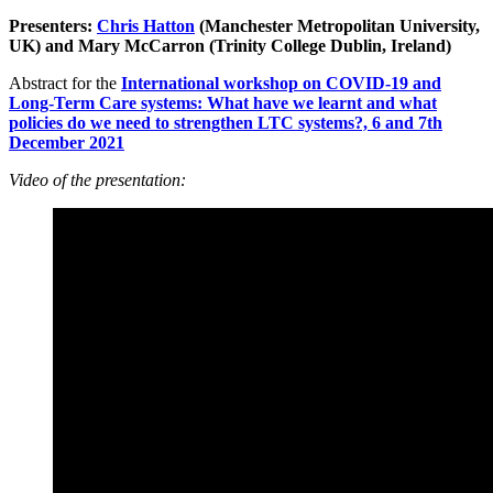
Presenters:
Chris Hatton
(Manchester Metropolitan University,
UK) and Mary McCarron (Trinity College Dublin, Ireland)
Abstract for the
International workshop on COVID-19 and
Long-Term Care systems: What have we learnt and what
policies do we need to strengthen LTC systems?, 6 and 7th
December 2021
Video of the presentation: