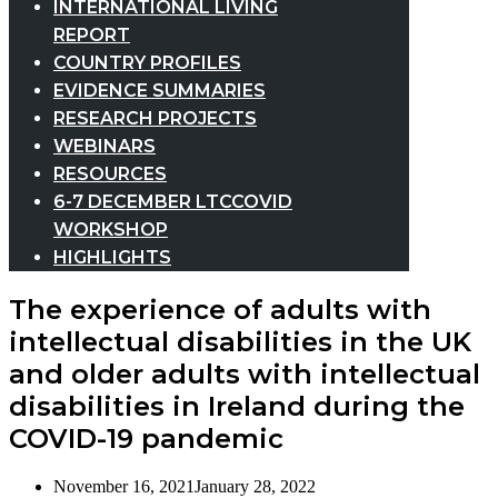
INTERNATIONAL LIVING
REPORT
COUNTRY PROFILES
EVIDENCE SUMMARIES
RESEARCH PROJECTS
WEBINARS
RESOURCES
6-7 DECEMBER LTCCOVID
WORKSHOP
HIGHLIGHTS
The experience of adults with
intellectual disabilities in the UK
and older adults with intellectual
disabilities in Ireland during the
COVID-19 pandemic
November 16, 2021
January 28, 2022