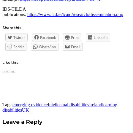
IDS-TILDA
publications:
https://www.tcd.ie/tcaid/research/dissemination.php
Share this:
Twitter
Facebook
Print
LinkedIn
Reddit
WhatsApp
Email
Like this:
Loading...
Tags:
emerging evidence
Intellectual disabilities
Ireland
learning
disabilities
UK
Leave a Reply