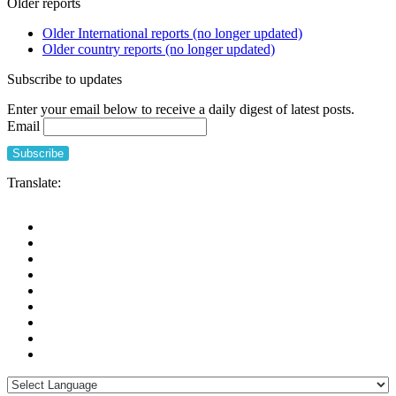
Older reports
Older International reports (no longer updated)
Older country reports (no longer updated)
Subscribe to updates
Enter your email below to receive a daily digest of latest posts.
Email
Translate: