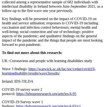
collected among a representative sample of 682 individuals with
intellectual disability in Ireland between June-September 2021, as a
follow-up to the first wave one year previously.
Key findings will be presented on the impact of COVID-19 on
health and service utilisation; responses to COVID-19 including
vaccination and infection control behaviours; mental health and
well-being; social connection and use of technology; positive
aspects of the pandemic; and qualitative findings on the general
impact of the pandemic and the things that people are most looking
forward to post-pandemic.
To find out more about this research:
UK: Coronavirus and people with learning disabilities study
Wave 3 findings:
https://warwick.ac.uk/fac/soc/cedar/covid19-
learningdisability/results/wave3results/
Ireland: IDS-TILDA
COVID-19 survey wave 2
protocol:
https://hrbopenresearch.org/articles/4-95
COVID-19 Survey wave 1
findings:
https://hrbopenresearch.org/articles/4-93/v1