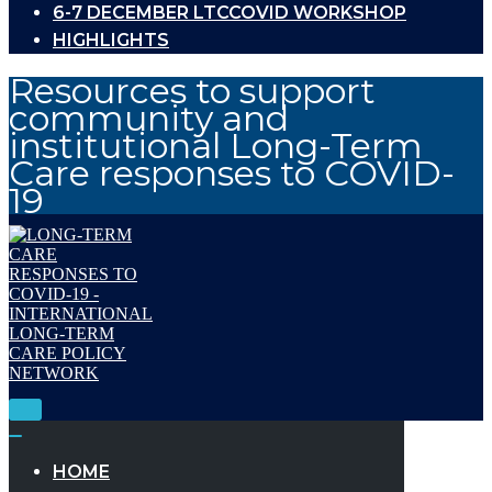
6-7 DECEMBER LTCCOVID WORKSHOP
HIGHLIGHTS
Resources to support
community and
institutional Long-Term
Care responses to COVID-
19
Toggle
Navigation
Toggle
Navigation
HOME