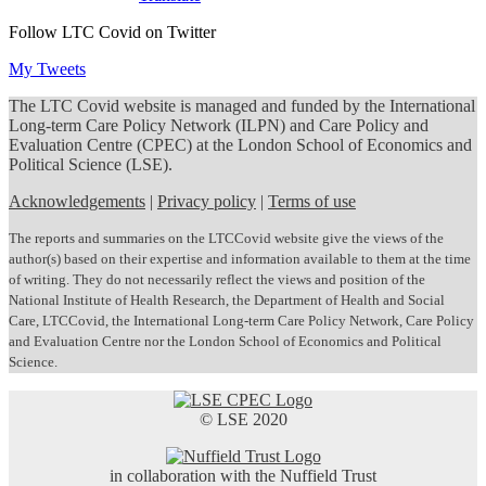
Follow LTC Covid on Twitter
My Tweets
The LTC Covid website is managed and funded by the International
Long-term Care Policy Network (ILPN) and Care Policy and
Evaluation Centre (CPEC) at the London School of Economics and
Political Science (LSE).
Acknowledgements
|
Privacy policy
|
Terms of use
The reports and summaries on the LTCCovid website give the views of the
author(s) based on their expertise and information available to them at the time
of writing. They do not necessarily reflect the views and position of the
National Institute of Health Research, the Department of Health and Social
Care, LTCCovid, the International Long-term Care Policy Network, Care Policy
and Evaluation Centre nor the London School of Economics and Political
Science.
© LSE 2020
in collaboration with the Nuffield Trust