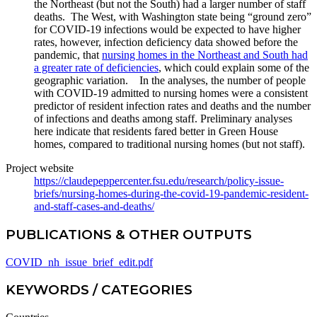
the Northeast (but not the South) had a larger number of staff
deaths. The West, with Washington state being “ground zero”
for COVID-19 infections would be expected to have higher
rates, however, infection deficiency data showed before the
pandemic, that
nursing homes in the Northeast and South had
a greater rate of deficiencies
, which could explain some of the
geographic variation. In the analyses, the number of people
with COVID-19 admitted to nursing homes were a consistent
predictor of resident infection rates and deaths and the number
of infections and deaths among staff. Preliminary analyses
here indicate that residents fared better in Green House
homes, compared to traditional nursing homes (but not staff).
Project website
https://claudepeppercenter.fsu.edu/research/policy-issue-
briefs/nursing-homes-during-the-covid-19-pandemic-resident-
and-staff-cases-and-deaths/
PUBLICATIONS & OTHER OUTPUTS
COVID_nh_issue_brief_edit.pdf
KEYWORDS / CATEGORIES