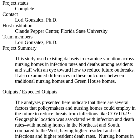
Project status
Complete
Contact
Lori Gonzalez, Ph.D.
Host institution
Claude Pepper Center, Florida State University
Team members
Lori Gonzalez, Ph.D.
Project Summary
This study used existing datasets to examine variation across
nursing homes in infection rates and deaths among residents
and staff with an eye toward how to reduce future outbreaks.
It also examined differences in these outcomes between
traditional nursing homes and Green House homes.
Outputs / Expected Outputs
The analyses presented here indicate that there are several
factors that policymakers and nursing homes could employ in
the future to reduce threats from infections like COVID-19.
Geographic location was associated with infection and death
rates–with nursing homes in the Northeast and South,
compared to the West, having higher resident and staff
infections and higher resident death rates. Nursing homes in