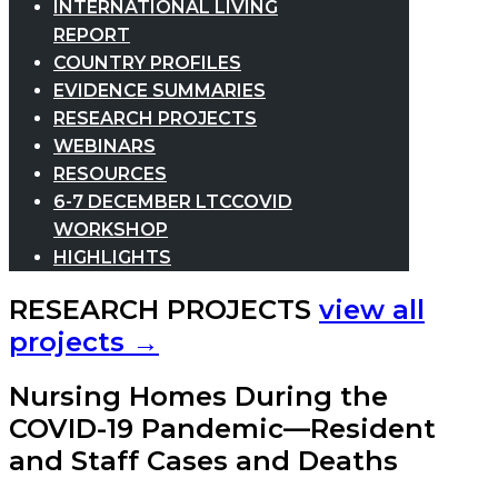
INTERNATIONAL LIVING
REPORT
COUNTRY PROFILES
EVIDENCE SUMMARIES
RESEARCH PROJECTS
WEBINARS
RESOURCES
6-7 DECEMBER LTCCOVID
WORKSHOP
HIGHLIGHTS
RESEARCH PROJECTS
view all
projects →
Nursing Homes During the
COVID-19 Pandemic—Resident
and Staff Cases and Deaths