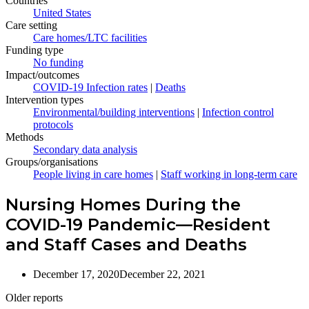
Countries
United States
Care setting
Care homes/LTC facilities
Funding type
No funding
Impact/outcomes
COVID-19 Infection rates
|
Deaths
Intervention types
Environmental/building interventions
|
Infection control
protocols
Methods
Secondary data analysis
Groups/organisations
People living in care homes
|
Staff working in long-term care
Nursing Homes During the
COVID-19 Pandemic—Resident
and Staff Cases and Deaths
December 17, 2020
December 22, 2021
Older reports