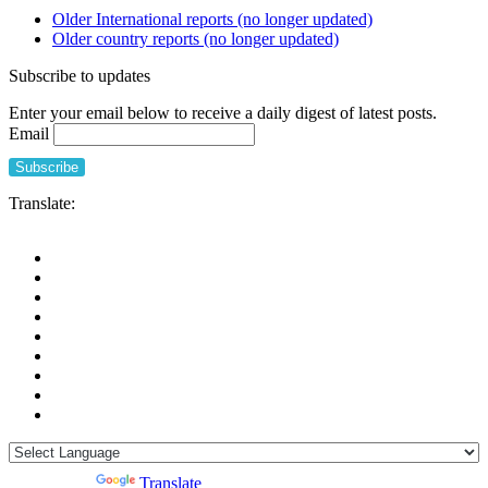
Older International reports (no longer updated)
Older country reports (no longer updated)
Subscribe to updates
Enter your email below to receive a daily digest of latest posts.
Email
Translate:
Powered by
Translate