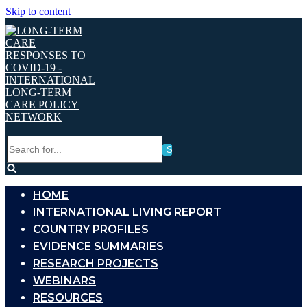
Skip to content
Search
for...
HOME
INTERNATIONAL LIVING REPORT
COUNTRY PROFILES
EVIDENCE SUMMARIES
RESEARCH PROJECTS
WEBINARS
RESOURCES