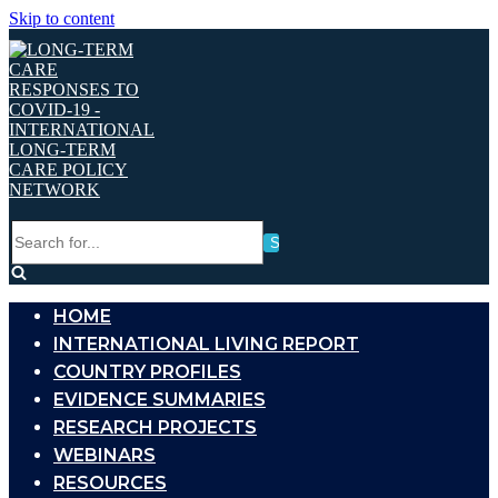
Skip to content
Search
for...
HOME
INTERNATIONAL LIVING REPORT
COUNTRY PROFILES
EVIDENCE SUMMARIES
RESEARCH PROJECTS
WEBINARS
RESOURCES