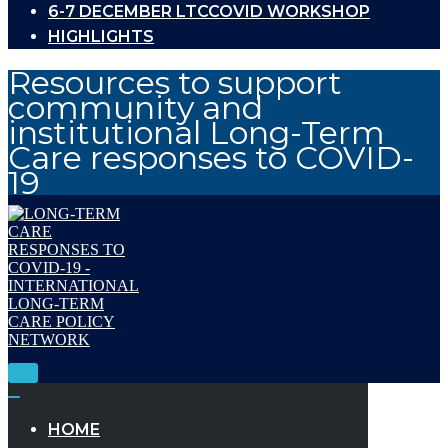
6-7 DECEMBER LTCCOVID WORKSHOP
HIGHLIGHTS
Resources to support
community and
institutional Long-Term
Care responses to COVID-
19
Toggle
Navigation
Toggle
Navigation
HOME