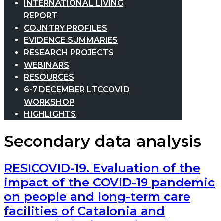
INTERNATIONAL LIVING
REPORT
COUNTRY PROFILES
EVIDENCE SUMMARIES
RESEARCH PROJECTS
WEBINARS
RESOURCES
6-7 DECEMBER LTCCOVID
WORKSHOP
HIGHLIGHTS
Secondary data analysis
RESICOVID-19. Evaluation of the
impact of the COVID-19 pandemic
on people and long-term care
facilities of Catalonia and