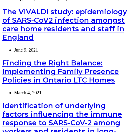
The VIVALDI study: epidemiology
of SARS-CoV2 infection amongst
care home residents and staff in
England
June 9, 2021
Finding the Right Balance:
Implementing Family Presence
Policies in Ontario LTC Homes
March 4, 2021
Identification of underlying
factors influencing the immune
response to SARS-CoV-2 among
workers and residents in long-