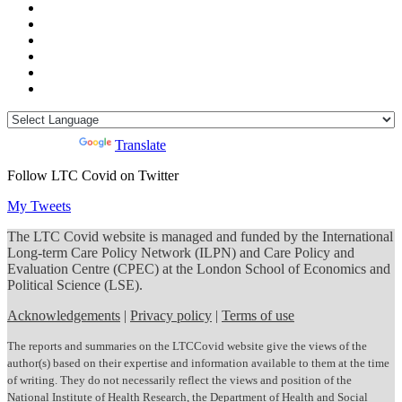
Powered by
Translate
Follow LTC Covid on Twitter
My Tweets
The LTC Covid website is managed and funded by the International
Long-term Care Policy Network (ILPN) and Care Policy and
Evaluation Centre (CPEC) at the London School of Economics and
Political Science (LSE).
Acknowledgements
|
Privacy policy
|
Terms of use
The reports and summaries on the LTCCovid website give the views of the
author(s) based on their expertise and information available to them at the time
of writing. They do not necessarily reflect the views and position of the
National Institute of Health Research, the Department of Health and Social