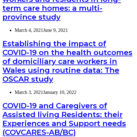
term care homes: a multi-
province study
March 4, 2021
June 9, 2021
Establishing the impact of
COVID-19 on the health outcomes
of domiciliary care workers in
Wales using routine data: The
OSCAR study
March 3, 2021
January 10, 2022
COVID-19 and Caregivers of
Assisted living Residents: their
Experiences and Support needs
(COVCARES-AB/BC)