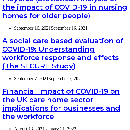
the impact of COVID-19 in nursing
homes for older people)
September 16, 2021
September 16, 2021
A social care based evaluation of
COVID-19: Understanding
workforce response and effects
(The SECURE Study)
September 7, 2021
September 7, 2021
Financial impact of COVID-19 on
the UK care home sector –
implications for businesses and
the workforce
August 13, 2021
January 21, 2022