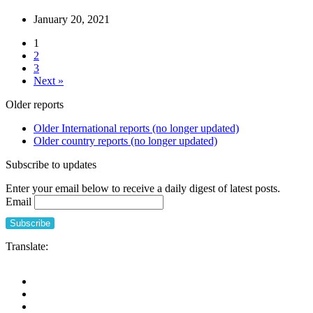
January 20, 2021
1
2
3
Next »
Older reports
Older International reports (no longer updated)
Older country reports (no longer updated)
Subscribe to updates
Enter your email below to receive a daily digest of latest posts.
Email
Translate: