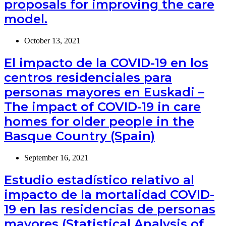
proposals for improving the care
model.
October 13, 2021
El impacto de la COVID-19 en los
centros residenciales para
personas mayores en Euskadi –
The impact of COVID-19 in care
homes for older people in the
Basque Country (Spain)
September 16, 2021
Estudio estadístico relativo al
impacto de la mortalidad COVID-
19 en las residencias de personas
mayores (Statistical Analysis of