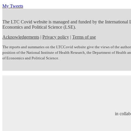
My Tweets
The LTC Covid website is managed and funded by the International
Economics and Political Science (LSE).
Acknowledgements
|
Privacy policy
|
Terms of use
The reports and summaries on the LTCCovid website give the views of the author(s)
position of the National Institute of Health Research, the Department of Health
of Economics and Political Science.
in colla