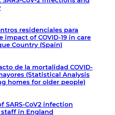
nt SARS-CoV-2 infections and
w
entros residenciales para
 impact of COVID-19 in care
que Country (Spain)
pacto de la mortalidad COVID-
ayores (Statistical Analysis
ng homes for older people)
of SARS-CoV2 infection
staff in England