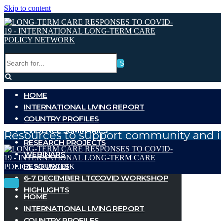
Skip to content
Search
for...
HOME
INTERNATIONAL LIVING REPORT
COUNTRY PROFILES
EVIDENCE SUMMARIES
Resources to support community and i
RESEARCH PROJECTS
WEBINARS
RESOURCES
6-7 DECEMBER LTCCOVID WORKSHOP
Toggle
Toggle
HIGHLIGHTS
Navigation
Navigation
HOME
INTERNATIONAL LIVING REPORT
COUNTRY PROFILES