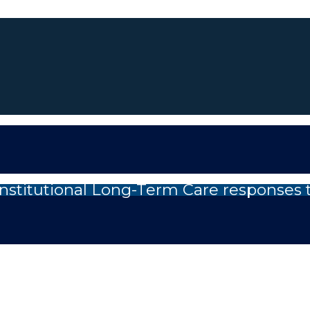
nstitutional Long-Term Care responses 