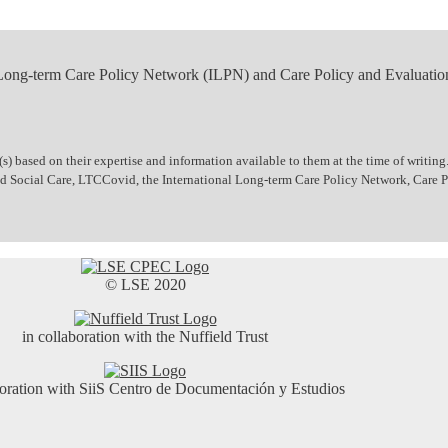
 Long-term Care Policy Network (ILPN) and Care Policy and Evaluatio
 based on their expertise and information available to them at the time of writing.
 and Social Care, LTCCovid, the International Long-term Care Policy Network, Care
© LSE 2020
in collaboration with the Nuffield Trust
boration with SiiS Centro de Documentación y Estudios