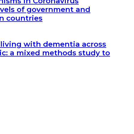
nisms in Coronavirus
vels of government and
an countries
 living with dementia across
c: a mixed methods study to