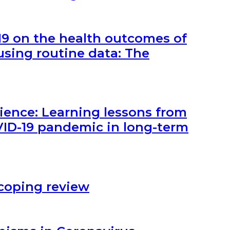
19 on the health outcomes of
using routine data: The
lience: Learning lessons from
VID-19 pandemic in long-term
Scoping review