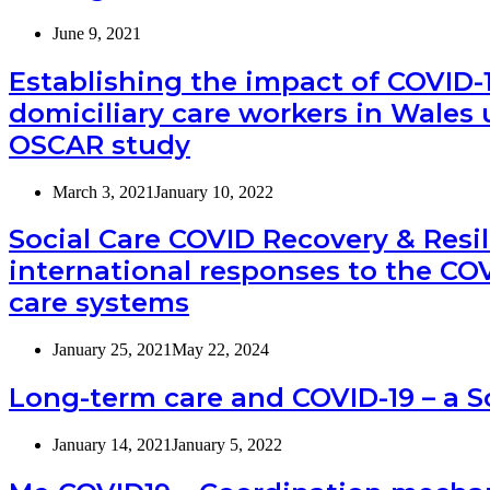
June 9, 2021
Establishing the impact of COVID-
domiciliary care workers in Wales 
OSCAR study
March 3, 2021
January 10, 2022
Social Care COVID Recovery & Resi
international responses to the CO
care systems
January 25, 2021
May 22, 2024
Long-term care and COVID-19 – a 
January 14, 2021
January 5, 2022