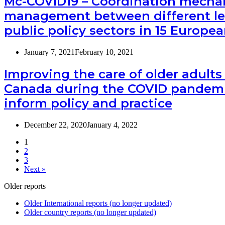
Mc-COVID19 – Coordination mecha
management between different le
public policy sectors in 15 Europe
January 7, 2021
February 10, 2021
Improving the care of older adults
Canada during the COVID pandemi
inform policy and practice
December 22, 2020
January 4, 2022
1
2
3
Next »
Older reports
Older International reports (no longer updated)
Older country reports (no longer updated)