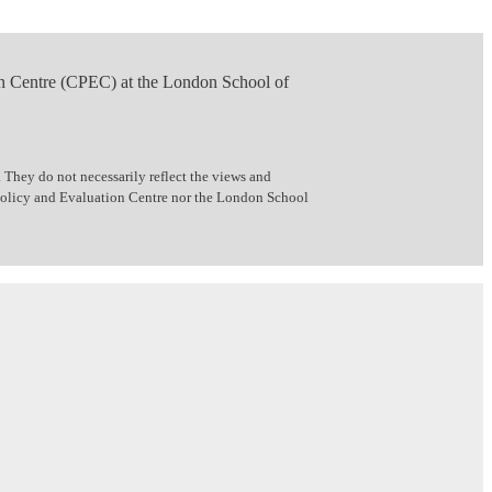
n Centre (CPEC) at the London School of
 They do not necessarily reflect the views and
 Policy and Evaluation Centre nor the London School