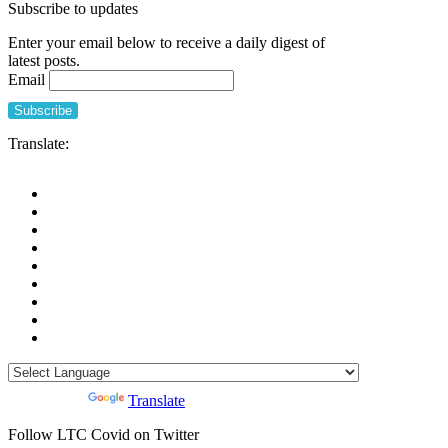
Subscribe to updates
Enter your email below to receive a daily digest of
latest posts.
Email
Translate:
Powered by
Translate
Follow LTC Covid on Twitter