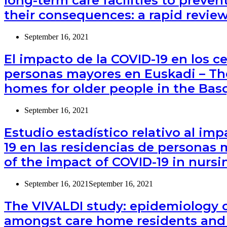
long-term care facilities to preve
their consequences: a rapid revie
September 16, 2021
El impacto de la COVID-19 en los c
personas mayores en Euskadi – The
homes for older people in the Bas
September 16, 2021
Estudio estadístico relativo al im
19 en las residencias de personas m
of the impact of COVID-19 in nursi
September 16, 2021
September 16, 2021
The VIVALDI study: epidemiology 
amongst care home residents and 