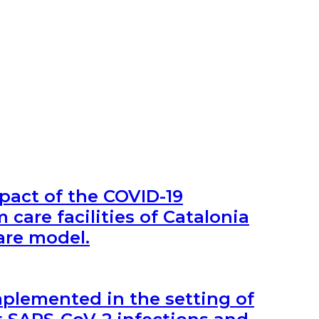
pact of the COVID-19
care facilities of Catalonia
are model.
lemented in the setting of