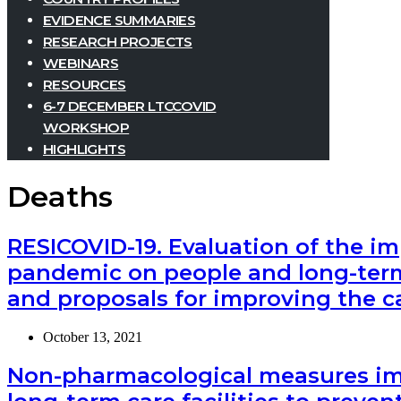
EVIDENCE SUMMARIES
RESEARCH PROJECTS
WEBINARS
RESOURCES
6-7 DECEMBER LTCCOVID
WORKSHOP
HIGHLIGHTS
Deaths
RESICOVID-19. Evaluation of the im
pandemic on people and long-term 
and proposals for improving the c
October 13, 2021
Non-pharmacological measures imp