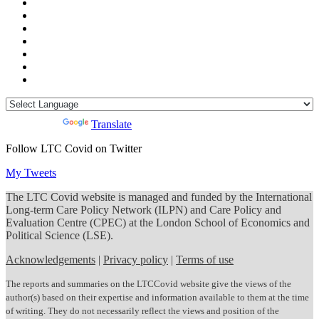
Powered by
Translate
Follow LTC Covid on Twitter
My Tweets
The LTC Covid website is managed and funded by the International
Long-term Care Policy Network (ILPN) and Care Policy and
Evaluation Centre (CPEC) at the London School of Economics and
Political Science (LSE).
Acknowledgements
|
Privacy policy
|
Terms of use
The reports and summaries on the LTCCovid website give the views of the
author(s) based on their expertise and information available to them at the time
of writing. They do not necessarily reflect the views and position of the