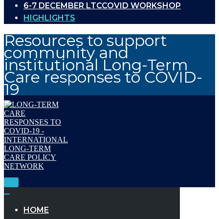
6-7 DECEMBER LTCCOVID WORKSHOP
HIGHLIGHTS
Resources to support
community and
institutional Long-Term
Care responses to COVID-
19
Toggle
Navigation
Toggle
Navigation
HOME