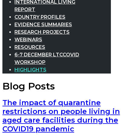
INTERNATIONAL LIVING
REPORT
COUNTRY PROFILES
EVIDENCE SUMMARIES
RESEARCH PROJECTS
WEBINARS
RESOURCES
6-7 DECEMBER LTCCOVID
WORKSHOP
HIGHLIGHTS
Blog Posts
The impact of quarantine
restrictions on people living in
aged care facilities during the
COVID19 pandemic