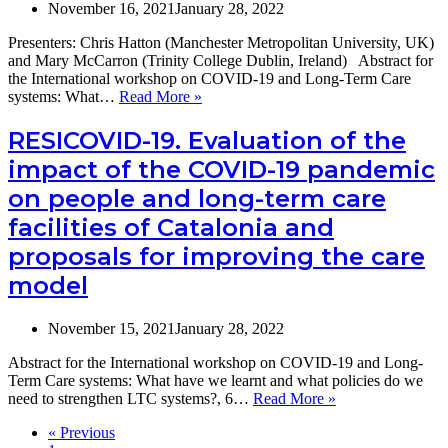
st
November 16, 2021
January 28, 2022
of
se
Presenters: Chris Hatton (Manchester Metropolitan University, UK)
uti
and Mary McCarron (Trinity College Dublin, Ireland) Abstract for
a
the International workshop on COVID-19 and Long-Term Care
co
The
systems: What…
Read More »
dw
experience
pe
of
RESICOVID-19. Evaluation of the
li
adults
impact of the COVID-19 pandemic
wi
with
de
intellectual
on people and long-term care
in
disabilities
th
facilities of Catalonia and
in
po
the
proposals for improving the care
pa
UK
pe
and
model
older
adults
November 15, 2021
January 28, 2022
with
intellectual
Abstract for the International workshop on COVID-19 and Long-
disabilities
Term Care systems: What have we learnt and what policies do we
in
RESICOVID-
need to strengthen LTC systems?, 6…
Read More »
Ireland
19.
during
« Previous
Evaluation
the