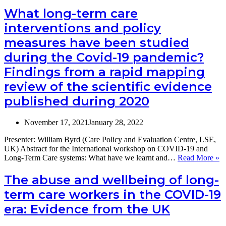
preferences
in
What long-term care
of
German
their
interventions and policy
Nursing
citizens?
Homes
measures have been studied
–
during the Covid-19 pandemic?
A
Panel
Findings from a rapid mapping
Study
on
review of the scientific evidence
Morbidity,
published during 2020
Burden
of
Care
November 17, 2021
January 28, 2022
and
Social
Presenter: William Byrd (Care Policy and Evaluation Centre, LSE,
Isolation
UK) Abstract for the International workshop on COVID-19 and
W
Long-Term Care systems: What have we learnt and…
Read More »
lo
te
The abuse and wellbeing of long-
ca
term care workers in the COVID-19
in
a
era: Evidence from the UK
po
m