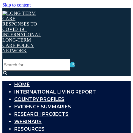
Skip to content
Search
for...
HOME
INTERNATIONAL LIVING REPORT
COUNTRY PROFILES
EVIDENCE SUMMARIES
RESEARCH PROJECTS
WEBINARS
RESOURCES