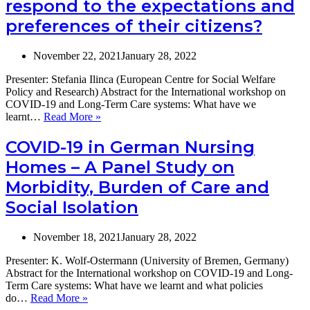
respond to the expectations and
on
preferences of their citizens?
COV
19
and
November 22, 2021
January 28, 2022
Long
Term
Presenter: Stefania Ilinca (European Centre for Social Welfare
Care
Policy and Research) Abstract for the International workshop on
6-
COVID-19 and Long-Term Care systems: What have we
7
You
learnt…
Read More »
Dece
can’t
2021
always
COVID-19 in German Nursing
get
Homes – A Panel Study on
what
you
Morbidity, Burden of Care and
want:
Social Isolation
can
European
care
November 18, 2021
January 28, 2022
systems
respond
Presenter: K. Wolf-Ostermann (University of Bremen, Germany)
to
Abstract for the International workshop on COVID-19 and Long-
the
Term Care systems: What have we learnt and what policies
expectations
COVID-
do…
Read More »
and
19