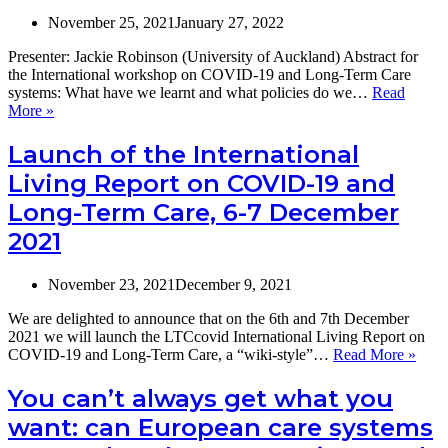
November 25, 2021
January 27, 2022
Presenter: Jackie Robinson (University of Auckland) Abstract for
the International workshop on COVID-19 and Long-Term Care
systems: What have we learnt and what policies do we…
Read
The
More »
impact
of
Launch of the International
quarantine
Living Report on COVID-19 and
restrictions
on
Long-Term Care, 6-7 December
people
2021
living
in
aged
November 23, 2021
December 9, 2021
care
facilities
We are delighted to announce that on the 6th and 7th December
during
2021 we will launch the LTCcovid International Living Report on
the
Laun
COVID-19 and Long-Term Care, a “wiki-style”…
Read More »
COVID19
of
pandemic
the
You can’t always get what you
Inter
want: can European care systems
Livi
Repo