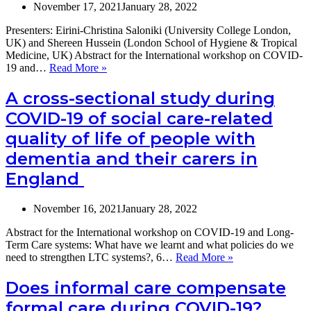
h
November 17, 2021
January 28, 2022
b
Presenters: Eirini-Christina Saloniki (University College London,
st
UK) and Shereen Hussein (London School of Hygiene & Tropical
du
Medicine, UK) Abstract for the International workshop on COVID-
th
The
19 and…
Read More »
C
abuse
1
and
p
A cross-sectional study during
wellbeing
Fi
COVID-19 of social care-related
of
f
long-
a
quality of life of people with
term
ra
dementia and their carers in
care
m
workers
r
England
in
of
the
th
COVID-
sc
November 16, 2021
January 28, 2022
19
ev
era:
pu
Abstract for the International workshop on COVID-19 and Long-
Evidence
du
Term Care systems: What have we learnt and what policies do we
from
2
A
need to strengthen LTC systems?, 6…
Read More »
the
cross-
UK
sectional
Does informal care compensate
study
formal care during COVID-19?
during