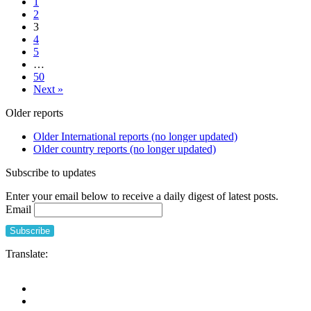
1
of
COVID-
2
the
19
3
impact
pandemic
4
of
5
the
…
COVID-
50
19
Next »
pandemic
on
Older reports
people
and
Older International reports (no longer updated)
long-
Older country reports (no longer updated)
term
care
Subscribe to updates
facilities
of
Enter your email below to receive a daily digest of latest posts.
Catalonia
Email
and
proposals
for
improving
Translate:
the
care
model