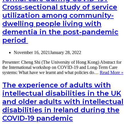
COVID-
Cross-sectional study of service
19
utilization among community-
of
social
dwelling people living with
care-
related
dementia in the post-pandemic
quality
period
of
life
of
November 16, 2021
January 28, 2022
people
with
Presenter: Cheng Shi (The University of Hong Kong) Abstract for
dementia
the International workshop on COVID-19 and Long-Term Care
and
Do
systems: What have we learnt and what policies do…
Read More »
their carers in
in
England
ca
The experience of adults with
co
intellectual disabilities in the UK
fo
ca
and older adults with intellectual
du
disabilities in Ireland during the
C
19
COVID-19 pandemic
Cr
se