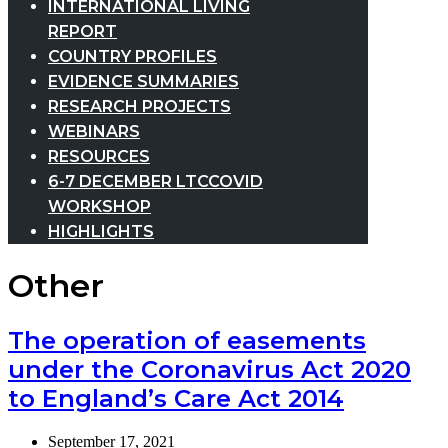
INTERNATIONAL LIVING
REPORT
COUNTRY PROFILES
EVIDENCE SUMMARIES
RESEARCH PROJECTS
WEBINARS
RESOURCES
6-7 DECEMBER LTCCOVID
WORKSHOP
HIGHLIGHTS
Other
The operation of easements
under the Coronavirus Act 2020
to England’s Care Act 2014
September 17, 2021