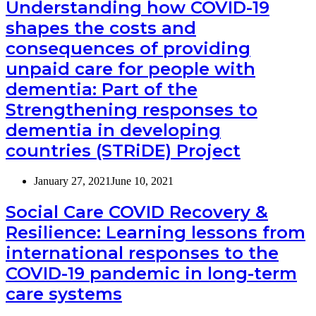
Understanding how COVID-19
shapes the costs and
consequences of providing
unpaid care for people with
dementia: Part of the
Strengthening responses to
dementia in developing
countries (STRiDE) Project
January 27, 2021
June 10, 2021
Social Care COVID Recovery &
Resilience: Learning lessons from
international responses to the
COVID-19 pandemic in long-term
care systems