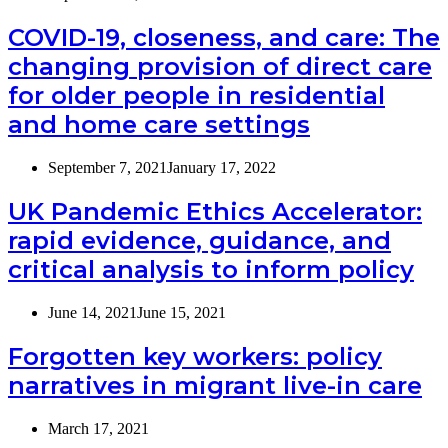
COVID-19, closeness, and care: The
changing provision of direct care
for older people in residential
and home care settings
September 7, 2021
January 17, 2022
UK Pandemic Ethics Accelerator:
rapid evidence, guidance, and
critical analysis to inform policy
June 14, 2021
June 15, 2021
Forgotten key workers: policy
narratives in migrant live-in care
March 17, 2021