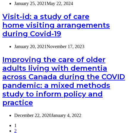
January 25, 2021
May 22, 2024
Visit-id: a study of care
home visiting arrangements
during Covid-19
January 20, 2021
November 17, 2023
Improving the care of older
adults living with dementia
across Canada during the COVID
pandemic: a mixed methods
study to inform policy and
practice
December 22, 2020
January 4, 2022
1
2