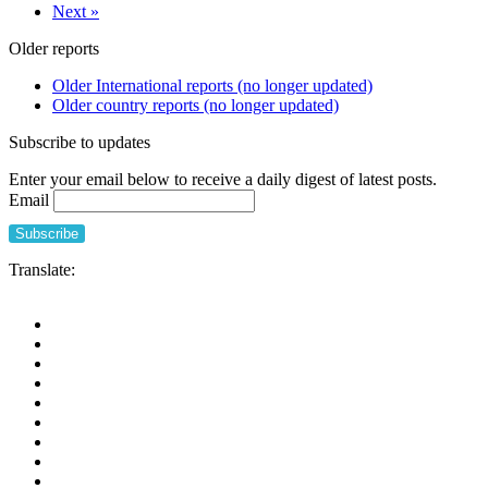
Next »
Older reports
Older International reports (no longer updated)
Older country reports (no longer updated)
Subscribe to updates
Enter your email below to receive a daily digest of latest posts.
Email
Translate: