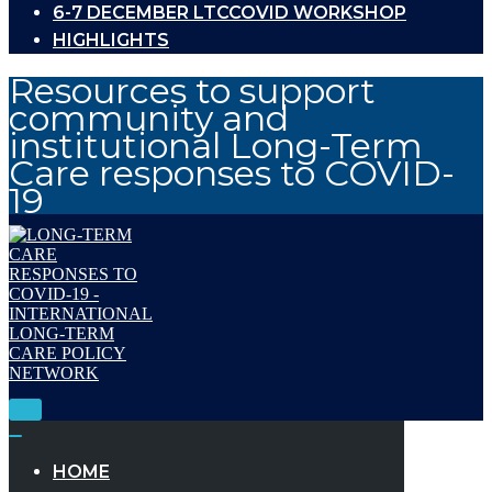
6-7 DECEMBER LTCCOVID WORKSHOP
HIGHLIGHTS
Resources to support
community and
institutional Long-Term
Care responses to COVID-
19
Toggle
Navigation
Toggle
Navigation
HOME