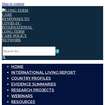
Skip to content
Search
for...
HOME
INTERNATIONAL LIVING REPORT
COUNTRY PROFILES
EVIDENCE SUMMARIES
RESEARCH PROJECTS
WEBINARS
RESOURCES