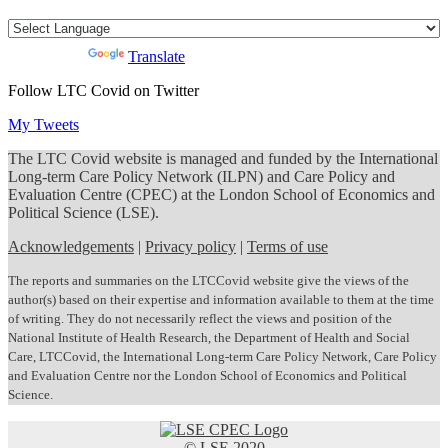
Powered by
Translate
Follow LTC Covid on Twitter
My Tweets
The LTC Covid website is managed and funded by the International
Long-term Care Policy Network (ILPN) and Care Policy and
Evaluation Centre (CPEC) at the London School of Economics and
Political Science (LSE).
Acknowledgements
|
Privacy policy
|
Terms of use
The reports and summaries on the LTCCovid website give the views of the
author(s) based on their expertise and information available to them at the time
of writing. They do not necessarily reflect the views and position of the
National Institute of Health Research, the Department of Health and Social
Care, LTCCovid, the International Long-term Care Policy Network, Care Policy
and Evaluation Centre nor the London School of Economics and Political
Science.
© LSE 2020