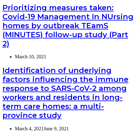
Prioritizing measures taken:
Covid-19 Management In NUrsing
homes by outbreak TEamS
(MINUTES) follow-up study (Part
2)
March 10, 2021
Identification of underlying
factors influencing the immune
response to SARS-CoV-2 among
workers and residents in long-
term care homes: a multi-
province study
March 4, 2021
June 9, 2021