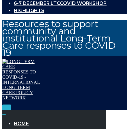
6-7 DECEMBER LTCCOVID WORKSHOP
HIGHLIGHTS
Resources to support
community and
institutional Long-Term
Care responses to COVID-
19
Toggle
Navigation
Toggle
Navigation
HOME