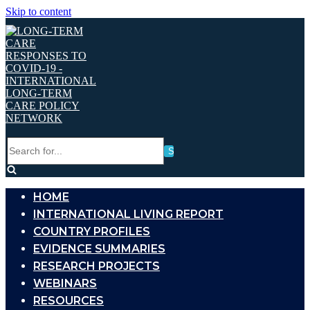
Skip to content
Search
for...
HOME
INTERNATIONAL LIVING REPORT
COUNTRY PROFILES
EVIDENCE SUMMARIES
RESEARCH PROJECTS
WEBINARS
RESOURCES