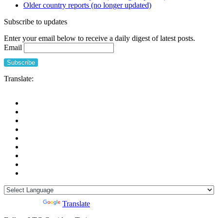
Older country reports (no longer updated)
among
people
Subscribe to updates
who
live
Enter your email below to receive a daily digest of latest posts.
in
Email
Long-
Term
Care
Facilities
Translate:
(European
Centre
for
Disease
Prevention
and
Control,
ECDC)
Powered by
Translate