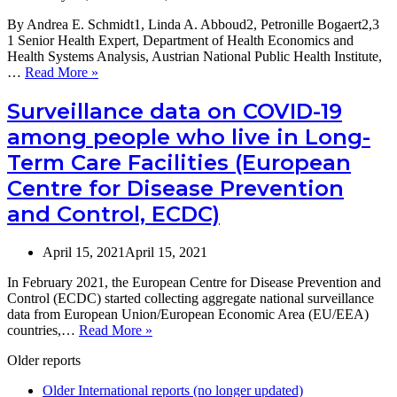
By Andrea E. Schmidt1, Linda A. Abboud2, Petronille Bogaert2,3
1 Senior Health Expert, Department of Health Economics and
Health Systems Analysis, Austrian National Public Health Institute,
Making
…
Read More »
the
case
Surveillance data on COVID-19
for
among people who live in Long-
strong
health
Term Care Facilities (European
information
Centre for Disease Prevention
systems
–
and Control, ECDC)
also
in
Long-
April 15, 2021
April 15, 2021
Term
Care
In February 2021, the European Centre for Disease Prevention and
Control (ECDC) started collecting aggregate national surveillance
data from European Union/European Economic Area (EU/EEA)
Surveillance
countries,…
Read More »
data
Older reports
on
COVID-
Older International reports (no longer updated)
19