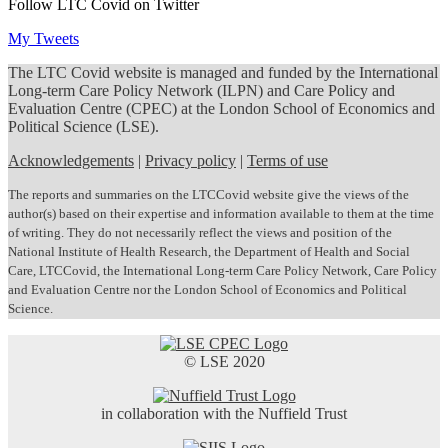
Follow LTC Covid on Twitter
My Tweets
The LTC Covid website is managed and funded by the International
Long-term Care Policy Network (ILPN) and Care Policy and
Evaluation Centre (CPEC) at the London School of Economics and
Political Science (LSE).
Acknowledgements
|
Privacy policy
|
Terms of use
The reports and summaries on the LTCCovid website give the views of the
author(s) based on their expertise and information available to them at the time
of writing. They do not necessarily reflect the views and position of the
National Institute of Health Research, the Department of Health and Social
Care, LTCCovid, the International Long-term Care Policy Network, Care Policy
and Evaluation Centre nor the London School of Economics and Political
Science.
© LSE 2020
in collaboration with the Nuffield Trust