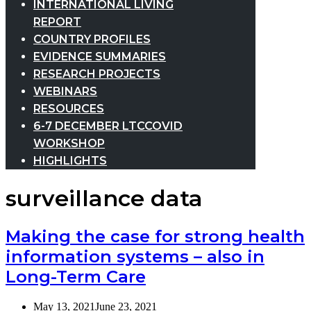
INTERNATIONAL LIVING
REPORT
COUNTRY PROFILES
EVIDENCE SUMMARIES
RESEARCH PROJECTS
WEBINARS
RESOURCES
6-7 DECEMBER LTCCOVID
WORKSHOP
HIGHLIGHTS
surveillance data
Making the case for strong health
information systems – also in
Long-Term Care
May 13, 2021
June 23, 2021