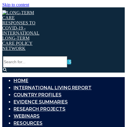
Skip to content
Search
for...
HOME
INTERNATIONAL LIVING REPORT
COUNTRY PROFILES
EVIDENCE SUMMARIES
RESEARCH PROJECTS
WEBINARS
RESOURCES