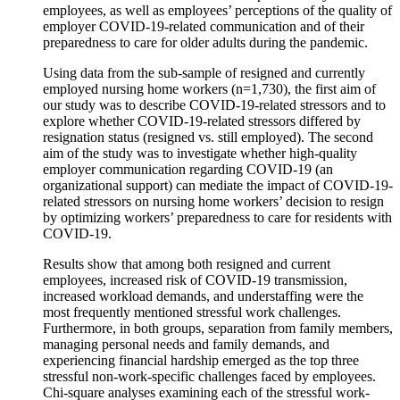
employees, as well as employees’ perceptions of the quality of
employer COVID-19-related communication and of their
preparedness to care for older adults during the pandemic.
Using data from the sub-sample of resigned and currently
employed nursing home workers (n=1,730), the first aim of
our study was to describe COVID-19-related stressors and to
explore whether COVID-19-related stressors differed by
resignation status (resigned vs. still employed). The second
aim of the study was to investigate whether high-quality
employer communication regarding COVID-19 (an
organizational support) can mediate the impact of COVID-19-
related stressors on nursing home workers’ decision to resign
by optimizing workers’ preparedness to care for residents with
COVID-19.
Results show that among both resigned and current
employees, increased risk of COVID-19 transmission,
increased workload demands, and understaffing were the
most frequently mentioned stressful work challenges.
Furthermore, in both groups, separation from family members,
managing personal needs and family demands, and
experiencing financial hardship emerged as the top three
stressful non-work-specific challenges faced by employees.
Chi-square analyses examining each of the stressful work-