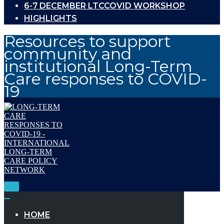
6-7 DECEMBER LTCCOVID WORKSHOP
HIGHLIGHTS
Resources to support
community and
institutional Long-Term
Care responses to COVID-
19
Toggle
Navigation
Toggle
Navigation
HOME