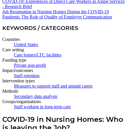
COVID-19: Experiences of Direct Care Workers in Aging Services
- Research Brief
Job Resignation in Nursing Homes During the COVID-19
Pandemic The Role of Quality of Employer Communication
KEYWORDS / CATEGORIES
Countries
United States
Care setting
Care homes/LTC facilities
Funding type
Private non-profit
Impact/outcomes
Staff retention
Intervention types
Measures to support staff and unpaid carers
Methods
Secondary data analysis
Groups/organisations
Staff working in long-term care
COVID-19 in Nursing Homes: Who
is leaving the Job?