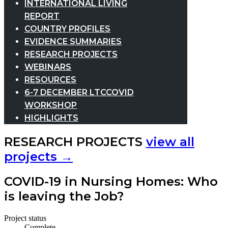
INTERNATIONAL LIVING
REPORT
COUNTRY PROFILES
EVIDENCE SUMMARIES
RESEARCH PROJECTS
WEBINARS
RESOURCES
6-7 DECEMBER LTCCOVID
WORKSHOP
HIGHLIGHTS
RESEARCH PROJECTS
view all
projects →
COVID-19 in Nursing Homes: Who
is leaving the Job?
Project status
Complete