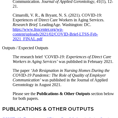
Communication.
Journal of Applied Gerontology
,
41
(1), 12-
21.
Cimarolli, V. R., & Bryant, N. S. (2021). COVID-19:
Experiences of Direct Care Workers in Aging Services.
Research Brief
. LeadingAge. Washington: DC.
https://www.ltsscenter.org/wp-
content/uploads/2021/02/COVID-Brief-LTSS-Feb-
2021_FINAL.pdf
Outputs / Expected Outputs
The research brief
‘COVID-19: Experiences of Direct Care
Workers in Aging Services’
was published in February 2021.
The paper
‘Job Resignation in Nursing Homes During the
COVID-19 Pandemic: The Role of Quality of Employer
Communication’
was published in the Journal of Applied
Gerontology in August 2021.
Please see the
Publications & Other Outputs
section below
for both papers.
PUBLICATIONS & OTHER OUTPUTS