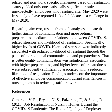
related and non-work-specific challenges based on resignation
status yielded only one statistically significant result:
unexpectedly, employees who resigned after May 2020 were
less likely to have reported lack of childcare as a challenge in
May 2020.
Regarding aim two, results from path analyses indicate that
higher quality of communication and more optimal
preparedness mediated the relationship between COVID-19-
related stressors and likelihood of resignation. Specifically,
higher levels of COVID-19-related stressors were indirectly
associated with reduced likelihood of resigning through the
paths of more optimal communication and preparedness. That
is better quality communication was significantly associated
with higher preparedness, and higher levels of preparedness
were subsequently significantly associated with a reduced
likelihood of resignation. Findings underscore the importance
of effective employer communication during emergencies in
nursing homes in reducing staff turnover.
References
Cimarolli, V. R., Bryant, N. S., Falzarano, F., & Stone, R.
(2021). Job Resignation in Nursing Homes During the
COVID-19 Pandemic: The Role of Quality of Employer