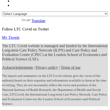
Powered by
Translate
Follow LTC Covid on Twitter
My Tweets
The LTC Covid website is managed and funded by the International
Long-term Care Policy Network (ILPN) and Care Policy and
Evaluation Centre (CPEC) at the London School of Economics and
Political Science (LSE).
Acknowledgements
|
Privacy policy
|
Terms of use
The reports and summaries on the LTCCovid website give the views of the
author(s) based on their expertise and information available to them at the time
of writing. They do not necessarily reflect the views and position of the
National Institute of Health Research, the Department of Health and Social
Care, LTCCovid, the International Long-term Care Policy Network, Care Policy
and Evaluation Centre nor the London School of Economics and Political
Science.