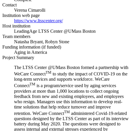
Contact
Verena Cimarolli
Institution web page
https://www.ltsscenter.org/
Host institution
LeadingAge LTSS Center @UMass Boston
Team members
Natasha Bryant, Robyn Stone
Funding information (if funded)
Aging in America
Project Summary
The LTSS Center @UMass Boston formed a partnership with
TM
WeCare Connect
to study the impact of COVID-19 on the
long-term services and supports workforce. WeCare
TM
Connect
is a program/service used by aging services
providers at more than 1,000 locations to collect ongoing
feedback from new and existing employees, and employees
who resign. Managers use this information to develop real-
time solutions that help reduce turnover and improve
TM
retention. WeCare Connect
administered Covid-19-related
questions designed by the LTSS Center as part of its interview
battery during May 2020. The questions were designed to
assess internal and external stresses experienced by