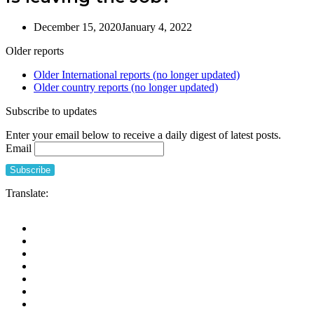
December 15, 2020
January 4, 2022
Older reports
Older International reports (no longer updated)
Older country reports (no longer updated)
Subscribe to updates
Enter your email below to receive a daily digest of latest posts.
Email
Translate: