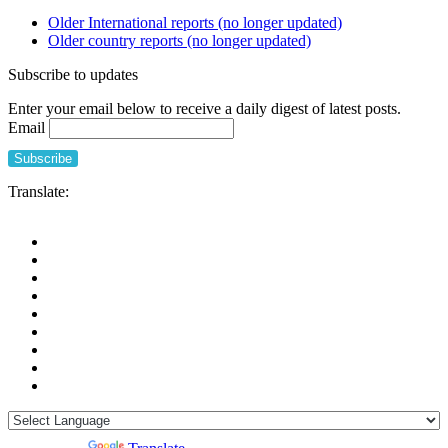
Older International reports (no longer updated)
Older country reports (no longer updated)
Subscribe to updates
Enter your email below to receive a daily digest of latest posts.
Email
Translate: