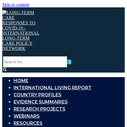
Skip to content
Search
for...
HOME
INTERNATIONAL LIVING REPORT
COUNTRY PROFILES
EVIDENCE SUMMARIES
RESEARCH PROJECTS
WEBINARS
RESOURCES