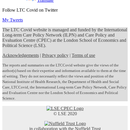
Powered by
Translate
Follow LTC Covid on Twitter
My Tweets
The LTC Covid website is managed and funded by the International
Long-term Care Policy Network (ILPN) and Care Policy and
Evaluation Centre (CPEC) at the London School of Economics and
Political Science (LSE).
Acknowledgements
|
Privacy policy
|
Terms of use
The reports and summaries on the LTCCovid website give the views of the
author(s) based on their expertise and information available to them at the time
of writing. They do not necessarily reflect the views and position of the
National Institute of Health Research, the Department of Health and Social
Care, LTCCovid, the International Long-term Care Policy Network, Care Policy
and Evaluation Centre nor the London School of Economics and Political
Science.
© LSE 2020
in collaboration with the Nuffield Trust