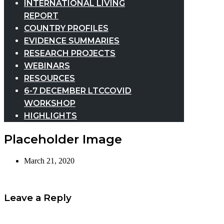
INTERNATIONAL LIVING
REPORT
COUNTRY PROFILES
EVIDENCE SUMMARIES
RESEARCH PROJECTS
WEBINARS
RESOURCES
6-7 DECEMBER LTCCOVID
WORKSHOP
HIGHLIGHTS
Placeholder Image
March 21, 2020
Leave a Reply