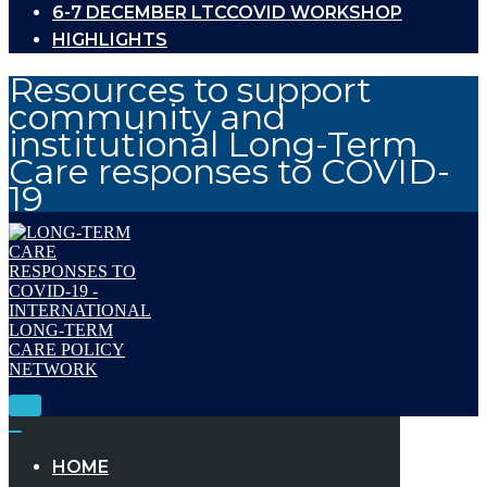
6-7 DECEMBER LTCCOVID WORKSHOP
HIGHLIGHTS
Resources to support
community and
institutional Long-Term
Care responses to COVID-
19
Toggle
Navigation
Toggle
Navigation
HOME