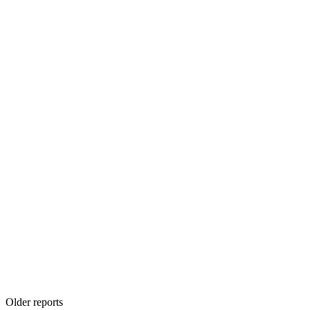
Older reports