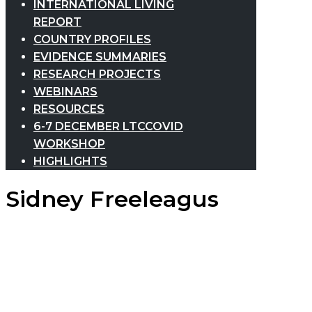
INTERNATIONAL LIVING
REPORT
COUNTRY PROFILES
EVIDENCE SUMMARIES
RESEARCH PROJECTS
WEBINARS
RESOURCES
6-7 DECEMBER LTCCOVID
WORKSHOP
HIGHLIGHTS
Sidney Freeleagus