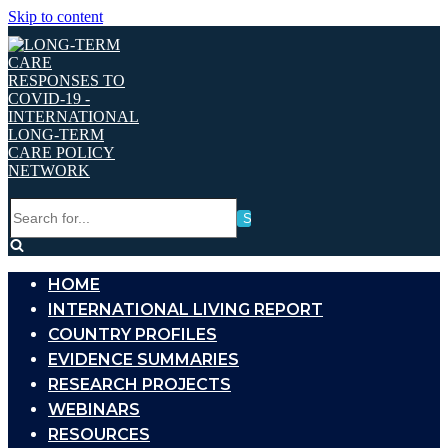
Skip to content
Search
for...
HOME
INTERNATIONAL LIVING REPORT
COUNTRY PROFILES
EVIDENCE SUMMARIES
RESEARCH PROJECTS
WEBINARS
RESOURCES