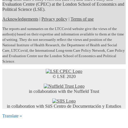
Evaluation Centre (CPEC) at the London School of Economics and
Political Science (LSE).
Acknowledgements
|
Privacy policy
|
Terms of use
The reports and summaries on the LTCCovid website give the views of the
author(s) based on their expertise and information available to them at the time
of writing. They do not necessarily reflect the views and position of the
National Institute of Health Research, the Department of Health and Social
Care, LTCCovid, the International Long-term Care Policy Network, Care Policy
and Evaluation Centre nor the London School of Economics and Political
Science.
© LSE 2020
in collaboration with the Nuffield Trust
in collaboration with SiiS Centro de Documentación y Estudios
Translate »