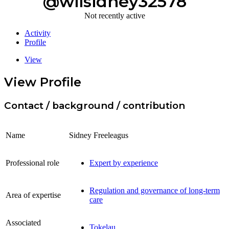
@wiisidney32578
Not recently active
Activity
Profile
View
View Profile
Contact / background / contribution
Name
Sidney Freeleagus
Professional role
Expert by experience
Regulation and governance of long-term
Area of expertise
care
Associated
Tokelau