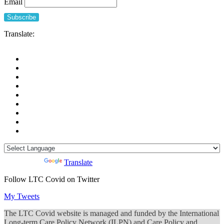
Email
Translate:
Powered by
Translate
Follow LTC Covid on Twitter
My Tweets
The LTC Covid website is managed and funded by the International
Long-term Care Policy Network (ILPN) and Care Policy and