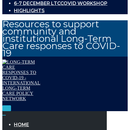
6-7 DECEMBER LTCCOVID WORKSHOP
HIGHLIGHTS
Resources to support
community and
institutional Long-Term
Care responses to COVID-
19
Toggle
Navigation
Toggle
Navigation
HOME