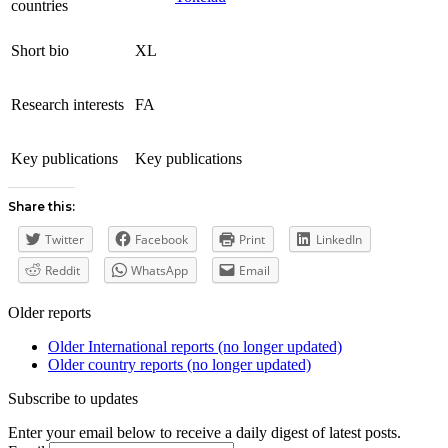
countries
Short bio
XL
Research interests
FA
Key publications
Key publications
Share this:
Twitter
Facebook
Print
LinkedIn
Reddit
WhatsApp
Email
Older reports
Older International reports (no longer updated)
Older country reports (no longer updated)
Subscribe to updates
Enter your email below to receive a daily digest of latest posts.