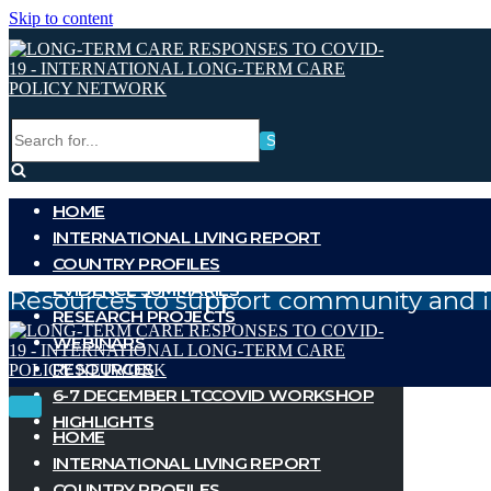
Skip to content
Search
for...
HOME
INTERNATIONAL LIVING REPORT
COUNTRY PROFILES
EVIDENCE SUMMARIES
Resources to support community and i
RESEARCH PROJECTS
WEBINARS
RESOURCES
6-7 DECEMBER LTCCOVID WORKSHOP
Toggle
Toggle
HIGHLIGHTS
Navigation
Navigation
HOME
INTERNATIONAL LIVING REPORT
COUNTRY PROFILES