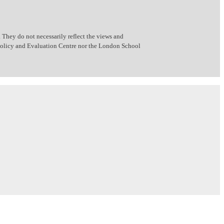
 They do not necessarily reflect the views and
 Policy and Evaluation Centre nor the London School