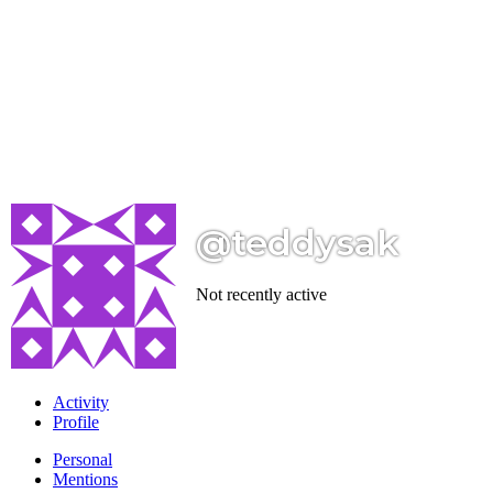
@teddysak
Not recently active
Activity
Profile
Personal
Mentions