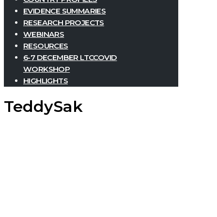
EVIDENCE SUMMARIES
RESEARCH PROJECTS
WEBINARS
RESOURCES
6-7 DECEMBER LTCCOVID
WORKSHOP
HIGHLIGHTS
TeddySak