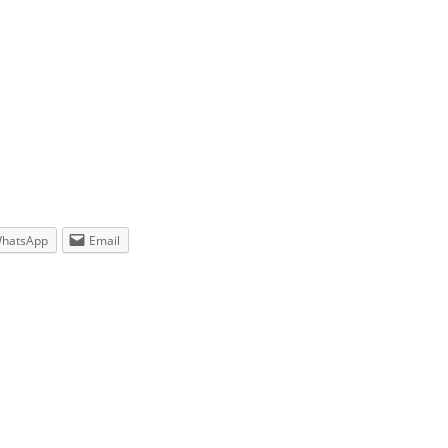
hatsApp
Email