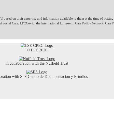
 based on their expertise and information available to them at the time of writing.
 and Social Care, LTCCovid, the International Long-term Care Policy Network, Care
© LSE 2020
in collaboration with the Nuffield Trust
boration with SiiS Centro de Documentación y Estudios