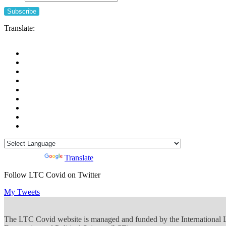
Translate:
Powered by
Translate
Follow LTC Covid on Twitter
My Tweets
The LTC Covid website is managed and funded by the International