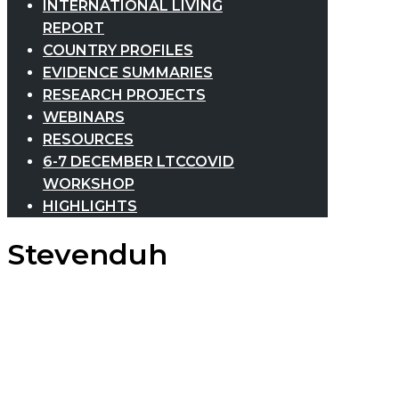
INTERNATIONAL LIVING
REPORT
COUNTRY PROFILES
EVIDENCE SUMMARIES
RESEARCH PROJECTS
WEBINARS
RESOURCES
6-7 DECEMBER LTCCOVID
WORKSHOP
HIGHLIGHTS
Stevenduh