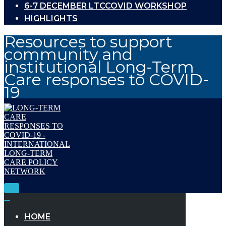
6-7 DECEMBER LTCCOVID WORKSHOP
HIGHLIGHTS
Resources to support
community and
institutional Long-Term
Care responses to COVID-
19
Toggle
Navigation
Toggle
Navigation
HOME