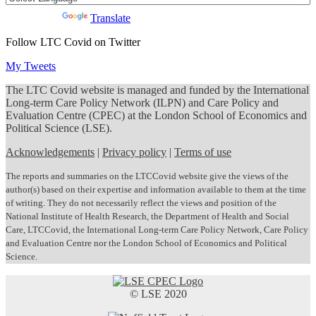
Powered by
Translate
Follow LTC Covid on Twitter
My Tweets
The LTC Covid website is managed and funded by the International
Long-term Care Policy Network (ILPN) and Care Policy and
Evaluation Centre (CPEC) at the London School of Economics and
Political Science (LSE).
Acknowledgements
|
Privacy policy
|
Terms of use
The reports and summaries on the LTCCovid website give the views of the
author(s) based on their expertise and information available to them at the time
of writing. They do not necessarily reflect the views and position of the
National Institute of Health Research, the Department of Health and Social
Care, LTCCovid, the International Long-term Care Policy Network, Care Policy
and Evaluation Centre nor the London School of Economics and Political
Science.
© LSE 2020