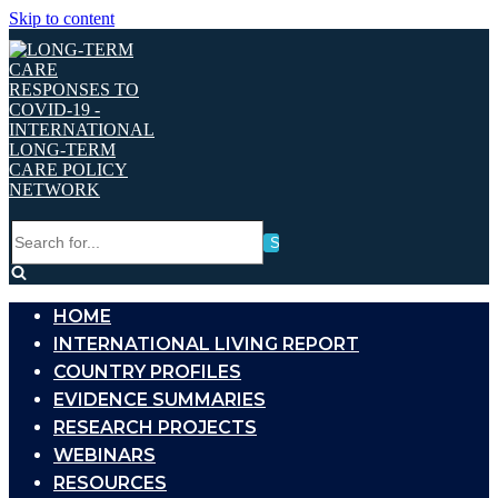
Skip to content
Search
for...
HOME
INTERNATIONAL LIVING REPORT
COUNTRY PROFILES
EVIDENCE SUMMARIES
RESEARCH PROJECTS
WEBINARS
RESOURCES