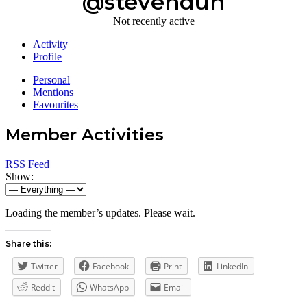
@stevenduh
Not recently active
Activity
Profile
Personal
Mentions
Favourites
Member Activities
RSS Feed
Show:
Loading the member’s updates. Please wait.
Share this:
Twitter
Facebook
Print
LinkedIn
Reddit
WhatsApp
Email