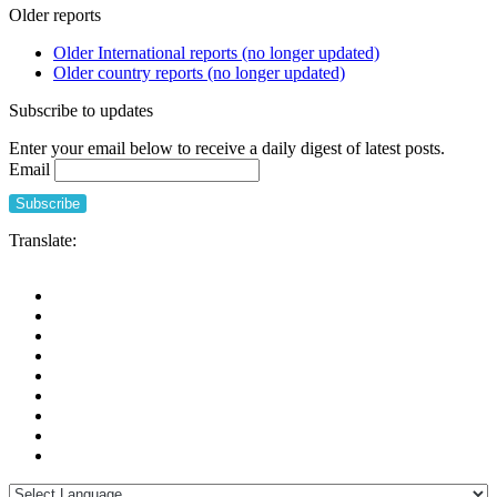
Older reports
Older International reports (no longer updated)
Older country reports (no longer updated)
Subscribe to updates
Enter your email below to receive a daily digest of latest posts.
Email
Translate: