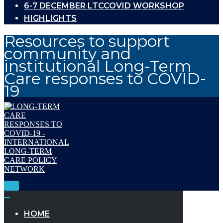
6-7 DECEMBER LTCCOVID WORKSHOP
HIGHLIGHTS
Resources to support
community and
institutional Long-Term
Care responses to COVID-
19
Toggle
Navigation
Toggle
Navigation
HOME