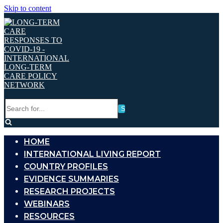
Skip to content
Search
for...
HOME
INTERNATIONAL LIVING REPORT
COUNTRY PROFILES
EVIDENCE SUMMARIES
RESEARCH PROJECTS
WEBINARS
RESOURCES