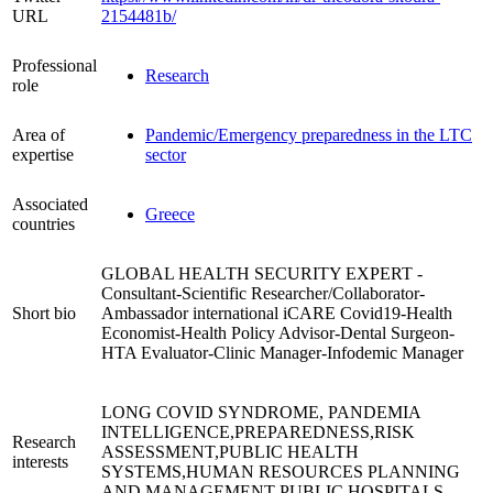
URL
2154481b/
Professional
Research
role
Area of
Pandemic/Emergency preparedness in the LTC
expertise
sector
Associated
Greece
countries
GLOBAL HEALTH SECURITY EXPERT -
Consultant-Scientific Researcher/Collaborator-
Short bio
Ambassador international iCARE Covid19-Health
Economist-Health Policy Advisor-Dental Surgeon-
HTA Evaluator-Clinic Manager-Infodemic Manager
LONG COVID SYNDROME, PANDEMIA
INTELLIGENCE,PREPAREDNESS,RISK
Research
ASSESSMENT,PUBLIC HEALTH
interests
SYSTEMS,HUMAN RESOURCES PLANNING
AND MANAGEMENT PUBLIC HOSPITALS