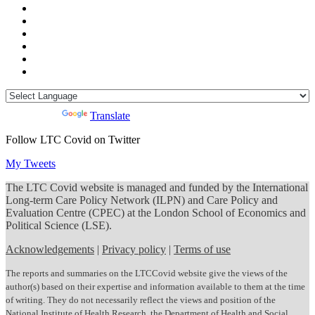
Powered by
Translate
Follow LTC Covid on Twitter
My Tweets
The LTC Covid website is managed and funded by the International
Long-term Care Policy Network (ILPN) and Care Policy and
Evaluation Centre (CPEC) at the London School of Economics and
Political Science (LSE).
Acknowledgements
|
Privacy policy
|
Terms of use
The reports and summaries on the LTCCovid website give the views of the
author(s) based on their expertise and information available to them at the time
of writing. They do not necessarily reflect the views and position of the
National Institute of Health Research, the Department of Health and Social