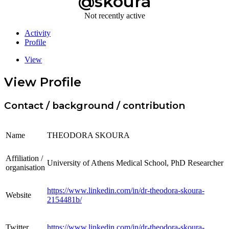
@skoura
Not recently active
Activity
Profile
View
View Profile
Contact / background / contribution
Name
THEODORA SKOURA
Affiliation /
University of Athens Medical School, PhD Researcher
organisation
https://www.linkedin.com/in/dr-theodora-skoura-
Website
2154481b/
Twitter
https://www.linkedin.com/in/dr-theodora-skoura-