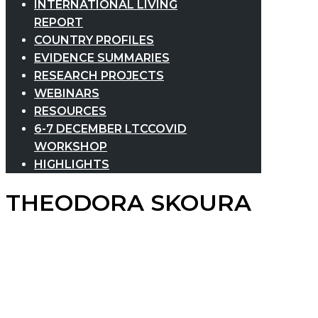
INTERNATIONAL LIVING
REPORT
COUNTRY PROFILES
EVIDENCE SUMMARIES
RESEARCH PROJECTS
WEBINARS
RESOURCES
6-7 DECEMBER LTCCOVID
WORKSHOP
HIGHLIGHTS
THEODORA SKOURA