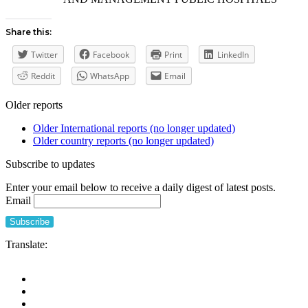
Share this:
Twitter
Facebook
Print
LinkedIn
Reddit
WhatsApp
Email
Older reports
Older International reports (no longer updated)
Older country reports (no longer updated)
Subscribe to updates
Enter your email below to receive a daily digest of latest posts.
Email
Translate: