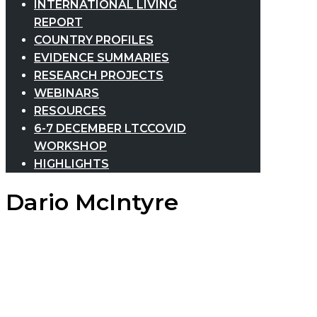
INTERNATIONAL LIVING
REPORT
COUNTRY PROFILES
EVIDENCE SUMMARIES
RESEARCH PROJECTS
WEBINARS
RESOURCES
6-7 DECEMBER LTCCOVID
WORKSHOP
HIGHLIGHTS
Dario McIntyre