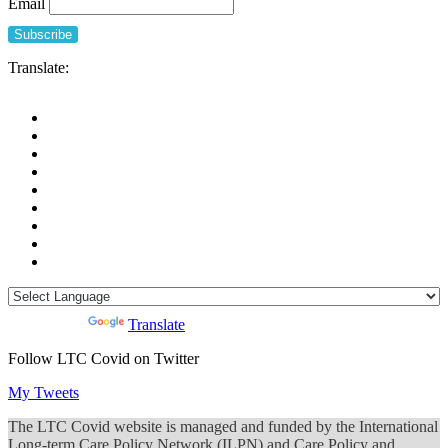
Email
Translate:
Powered by
Translate
Follow LTC Covid on Twitter
My Tweets
The LTC Covid website is managed and funded by the International
Long-term Care Policy Network (ILPN) and Care Policy and