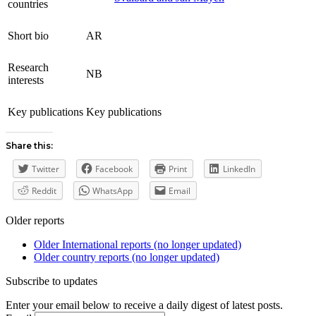
countries
Short bio
AR
Research
NB
interests
Key publications
Key publications
Share this:
Twitter
Facebook
Print
LinkedIn
Reddit
WhatsApp
Email
Older reports
Older International reports (no longer updated)
Older country reports (no longer updated)
Subscribe to updates
Enter your email below to receive a daily digest of latest posts.