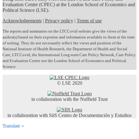
Evaluation Centre (CPEC) at the London School of Economics and
Political Science (LSE).
Acknowledgements
|
Privacy policy
|
Terms of use
The reports and summaries on the LTCCovid website give the views of the
author(s) based on their expertise and information available to them at the time
of writing. They do not necessarily reflect the views and position of the
National Institute of Health Research, the Department of Health and Social
Care, LTCCovid, the International Long-term Care Policy Network, Care Policy
and Evaluation Centre nor the London School of Economics and Political
Science.
© LSE 2020
in collaboration with the Nuffield Trust
in collaboration with SiiS Centro de Documentación y Estudios
Translate »