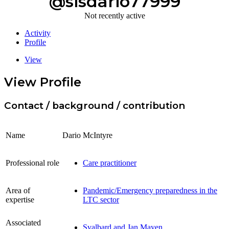
@sisdario77999
Not recently active
Activity
Profile
View
View Profile
Contact / background / contribution
Name
Dario McIntyre
Professional role
Care practitioner
Area of
Pandemic/Emergency preparedness in the
expertise
LTC sector
Associated
Svalbard and Jan Mayen