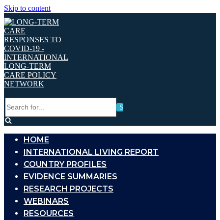
Skip to content
Search
for...
HOME
INTERNATIONAL LIVING REPORT
COUNTRY PROFILES
EVIDENCE SUMMARIES
RESEARCH PROJECTS
WEBINARS
RESOURCES