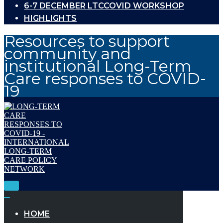
6-7 DECEMBER LTCCOVID WORKSHOP
HIGHLIGHTS
Resources to support
community and
institutional Long-Term
Care responses to COVID-
19
Toggle
Navigation
Toggle
Navigation
HOME