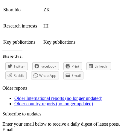
Short bio
ZK
Research interests
HI
Key publications
Key publications
Share this:
Twitter
Facebook
Print
LinkedIn
Reddit
WhatsApp
Email
Older reports
Older International reports (no longer updated)
Older country reports (no longer updated)
Subscribe to updates
Enter your email below to receive a daily digest of latest posts.
Email