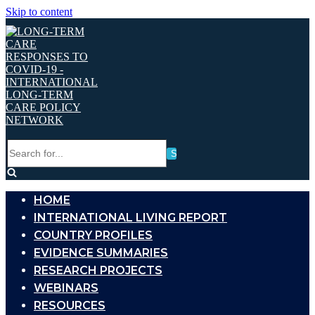
Skip to content
Search
for...
HOME
INTERNATIONAL LIVING REPORT
COUNTRY PROFILES
EVIDENCE SUMMARIES
RESEARCH PROJECTS
WEBINARS
RESOURCES