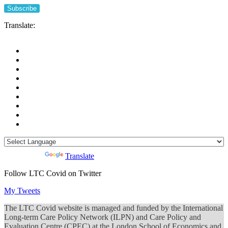
Translate:
Powered by
Translate
Follow LTC Covid on Twitter
My Tweets
The LTC Covid website is managed and funded by the International
Long-term Care Policy Network (ILPN) and Care Policy and
Evaluation Centre (CPEC) at the London School of Economics and