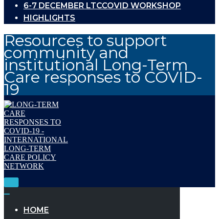
6-7 DECEMBER LTCCOVID WORKSHOP
HIGHLIGHTS
Resources to support
community and
institutional Long-Term
Care responses to COVID-
19
Toggle
Navigation
Toggle
Navigation
HOME