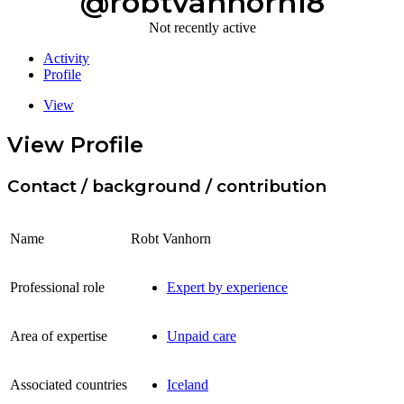
@robtvanhorn18
Not recently active
Activity
Profile
View
View Profile
Contact / background / contribution
Name
Robt Vanhorn
Professional role
Expert by experience
Area of expertise
Unpaid care
Associated countries
Iceland