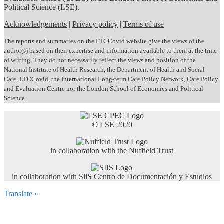
Political Science (LSE).
Acknowledgements
|
Privacy policy
|
Terms of use
The reports and summaries on the LTCCovid website give the views of the
author(s) based on their expertise and information available to them at the time
of writing. They do not necessarily reflect the views and position of the
National Institute of Health Research, the Department of Health and Social
Care, LTCCovid, the International Long-term Care Policy Network, Care Policy
and Evaluation Centre nor the London School of Economics and Political
Science.
© LSE 2020
in collaboration with the Nuffield Trust
in collaboration with SiiS Centro de Documentación y Estudios
Translate »