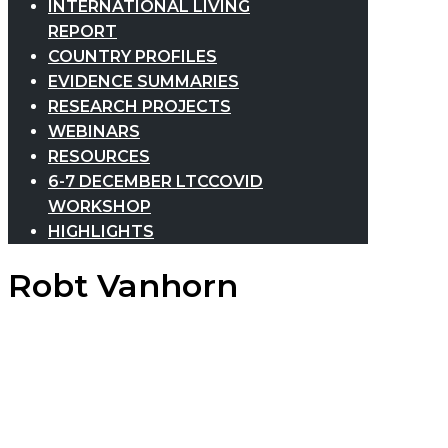
INTERNATIONAL LIVING
REPORT
COUNTRY PROFILES
EVIDENCE SUMMARIES
RESEARCH PROJECTS
WEBINARS
RESOURCES
6-7 DECEMBER LTCCOVID
WORKSHOP
HIGHLIGHTS
Robt Vanhorn