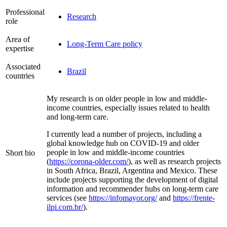
Professional
Research
role
Area of
Long-Term Care policy
expertise
Associated
Brazil
countries
My research is on older people in low and middle-
income countries, especially issues related to health
and long-term care.
I currently lead a number of projects, including a
global knowledge hub on COVID-19 and older
people in low and middle-income countries
Short bio
(
https://corona-older.com/
), as well as research projects
in South Africa, Brazil, Argentina and Mexico. These
include projects supporting the development of digital
information and recommender hubs on long-term care
services (see
https://infomayor.org/
and
https://frente-
ilpi.com.br/
).