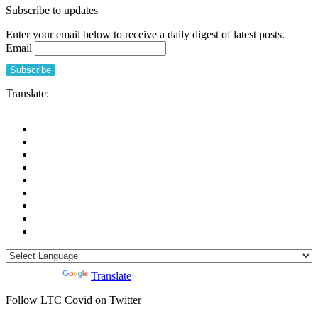
Subscribe to updates
Enter your email below to receive a daily digest of latest posts.
Email
Translate:
Powered by
Translate
Follow LTC Covid on Twitter