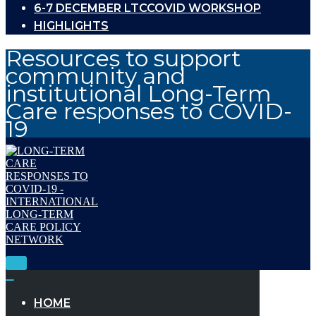
6-7 DECEMBER LTCCOVID WORKSHOP
HIGHLIGHTS
Resources to support
community and
institutional Long-Term
Care responses to COVID-
19
Toggle
Navigation
Toggle
Navigation
HOME