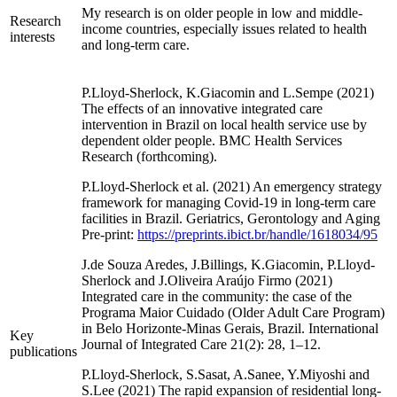
My research is on older people in low and middle-
Research
income countries, especially issues related to health
interests
and long-term care.
P.Lloyd-Sherlock, K.Giacomin and L.Sempe (2021)
The effects of an innovative integrated care
intervention in Brazil on local health service use by
dependent older people. BMC Health Services
Research (forthcoming).
P.Lloyd-Sherlock et al. (2021) An emergency strategy
framework for managing Covid-19 in long-term care
facilities in Brazil. Geriatrics, Gerontology and Aging
Pre-print:
https://preprints.ibict.br/handle/1618034/95
J.de Souza Aredes, J.Billings, K.Giacomin, P.Lloyd-
Sherlock and J.Oliveira Araújo Firmo (2021)
Integrated care in the community: the case of the
Programa Maior Cuidado (Older Adult Care Program)
in Belo Horizonte-Minas Gerais, Brazil. International
Key
Journal of Integrated Care 21(2): 28, 1–12.
publications
P.Lloyd-Sherlock, S.Sasat, A.Sanee, Y.Miyoshi and
S.Lee (2021) The rapid expansion of residential long-