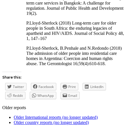
term care services in Bangkok: A challenge for
regulation. Journal of Public Health and Development
19(2).
P.Lloyd-Sherlock (2018) Long-term care for older
people in South Africa: the enduring legacies of
apartheid and HIV/AIDS. Journal of Social Policy 48,
1, 147–167
P.Lloyd-Sherlock, B.Penhale and N.Redondo (2018)
The admission of older people into residential care
homes in Argentina: Coercion and human rights
abuse. The Gerontologist 16;59(4):610-618.
Share this:
Twitter
Facebook
Print
LinkedIn
Reddit
WhatsApp
Email
Older reports
Older International reports (no longer updated)
Older country reports (no longer updated)