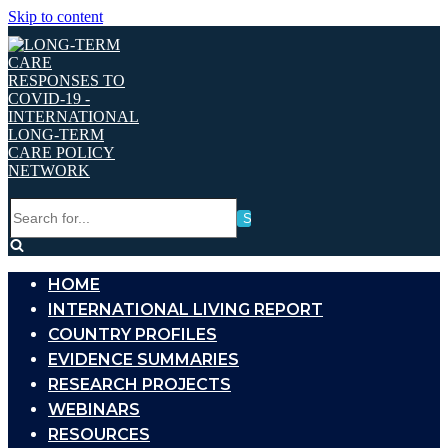
Skip to content
Search
for...
HOME
INTERNATIONAL LIVING REPORT
COUNTRY PROFILES
EVIDENCE SUMMARIES
RESEARCH PROJECTS
WEBINARS
RESOURCES