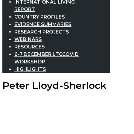
INTERNATIONAL LIVING
REPORT
COUNTRY PROFILES
EVIDENCE SUMMARIES
RESEARCH PROJECTS
WEBINARS
RESOURCES
6-7 DECEMBER LTCCOVID
WORKSHOP
HIGHLIGHTS
Peter Lloyd-Sherlock