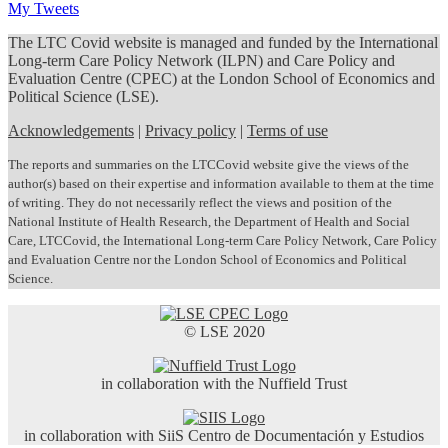
My Tweets
The LTC Covid website is managed and funded by the International
Long-term Care Policy Network (ILPN) and Care Policy and
Evaluation Centre (CPEC) at the London School of Economics and
Political Science (LSE).
Acknowledgements
|
Privacy policy
|
Terms of use
The reports and summaries on the LTCCovid website give the views of the
author(s) based on their expertise and information available to them at the time
of writing. They do not necessarily reflect the views and position of the
National Institute of Health Research, the Department of Health and Social
Care, LTCCovid, the International Long-term Care Policy Network, Care Policy
and Evaluation Centre nor the London School of Economics and Political
Science.
© LSE 2020
in collaboration with the Nuffield Trust
in collaboration with SiiS Centro de Documentación y Estudios