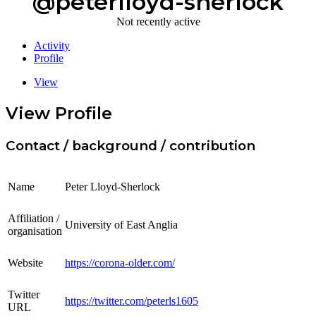
@peterlloyd-sherlock
Not recently active
Activity
Profile
View
View Profile
Contact / background / contribution
Name
Peter Lloyd-Sherlock
Affiliation /
University of East Anglia
organisation
Website
https://corona-older.com/
Twitter
https://twitter.com/peterls1605
URL