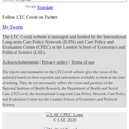
Powered by
Translate
Follow LTC Covid on Twitter
My Tweets
The LTC Covid website is managed and funded by the International
Long-term Care Policy Network (ILPN) and Care Policy and
Evaluation Centre (CPEC) at the London School of Economics and
Political Science (LSE).
Acknowledgements
|
Privacy policy
|
Terms of use
The reports and summaries on the LTCCovid website give the views of the
author(s) based on their expertise and information available to them at the time
of writing. They do not necessarily reflect the views and position of the
National Institute of Health Research, the Department of Health and Social
Care, LTCCovid, the International Long-term Care Policy Network, Care Policy
and Evaluation Centre nor the London School of Economics and Political
Science.
© LSE 2020