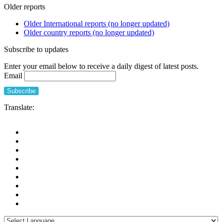
Older reports
Older International reports (no longer updated)
Older country reports (no longer updated)
Subscribe to updates
Enter your email below to receive a daily digest of latest posts.
Email
Translate: