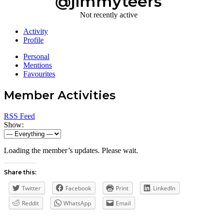
@jimmyteers
Not recently active
Activity
Profile
Personal
Mentions
Favourites
Member Activities
RSS Feed
Show:
Loading the member’s updates. Please wait.
Share this:
Twitter
Facebook
Print
LinkedIn
Reddit
WhatsApp
Email