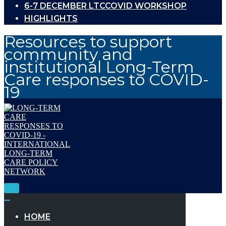
6-7 DECEMBER LTCCOVID WORKSHOP
HIGHLIGHTS
Resources to support
community and
institutional Long-Term
Care responses to COVID-
19
Toggle
Navigation
Toggle
Navigation
HOME