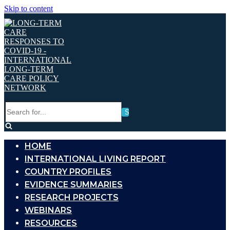
Skip to content
Search
for...
HOME
INTERNATIONAL LIVING REPORT
COUNTRY PROFILES
EVIDENCE SUMMARIES
RESEARCH PROJECTS
WEBINARS
RESOURCES