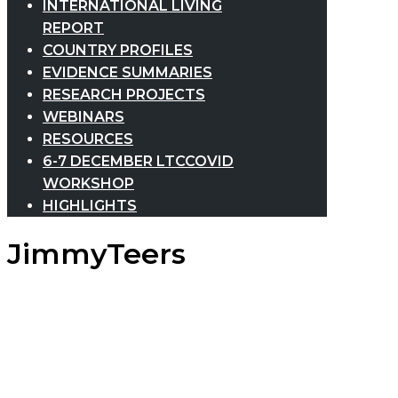
INTERNATIONAL LIVING
REPORT
COUNTRY PROFILES
EVIDENCE SUMMARIES
RESEARCH PROJECTS
WEBINARS
RESOURCES
6-7 DECEMBER LTCCOVID
WORKSHOP
HIGHLIGHTS
JimmyTeers