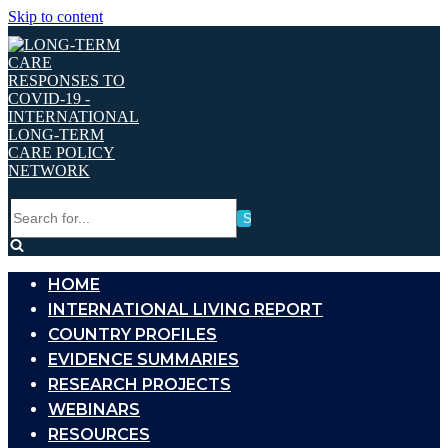
Skip to content
Search
for...
HOME
INTERNATIONAL LIVING REPORT
COUNTRY PROFILES
EVIDENCE SUMMARIES
RESEARCH PROJECTS
WEBINARS
RESOURCES