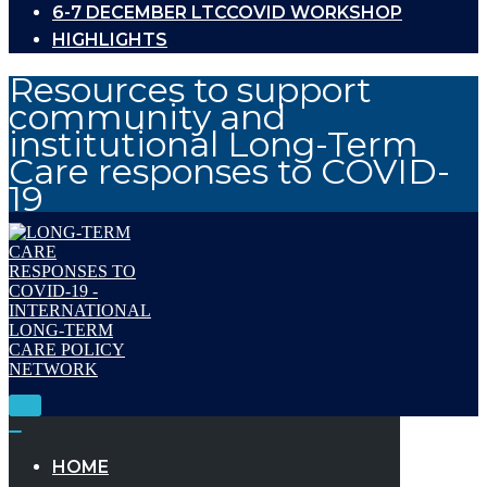
6-7 DECEMBER LTCCOVID WORKSHOP
HIGHLIGHTS
Resources to support
community and
institutional Long-Term
Care responses to COVID-
19
Toggle
Navigation
Toggle
Navigation
HOME