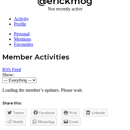
@erickmog
Not recently active
Activity
Profile
Personal
Mentions
Favourites
Member Activities
RSS Feed
Show:
Loading the member’s updates. Please wait.
Share this:
Twitter
Facebook
Print
LinkedIn
Reddit
WhatsApp
Email