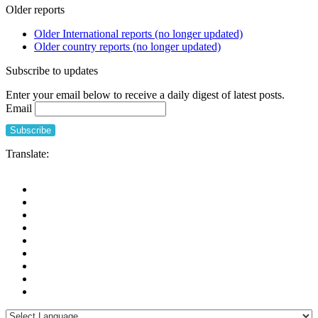
Older reports
Older International reports (no longer updated)
Older country reports (no longer updated)
Subscribe to updates
Enter your email below to receive a daily digest of latest posts.
Email
Translate: