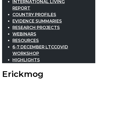
INTERNATIONAL LIVING
REPORT
COUNTRY PROFILES
EVIDENCE SUMMARIES
RESEARCH PROJECTS
WEBINARS
RESOURCES
6-7 DECEMBER LTCCOVID
WORKSHOP
HIGHLIGHTS
Erickmog