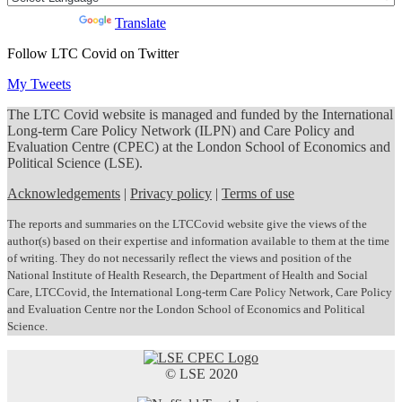
Powered by
Translate
Follow LTC Covid on Twitter
My Tweets
The LTC Covid website is managed and funded by the International
Long-term Care Policy Network (ILPN) and Care Policy and
Evaluation Centre (CPEC) at the London School of Economics and
Political Science (LSE).
Acknowledgements
|
Privacy policy
|
Terms of use
The reports and summaries on the LTCCovid website give the views of the
author(s) based on their expertise and information available to them at the time
of writing. They do not necessarily reflect the views and position of the
National Institute of Health Research, the Department of Health and Social
Care, LTCCovid, the International Long-term Care Policy Network, Care Policy
and Evaluation Centre nor the London School of Economics and Political
Science.
© LSE 2020