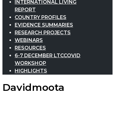
INTERNATIONAL LIVING
REPORT
COUNTRY PROFILES
EVIDENCE SUMMARIES
RESEARCH PROJECTS
WEBINARS
RESOURCES
6-7 DECEMBER LTCCOVID
WORKSHOP
HIGHLIGHTS
Davidmoota