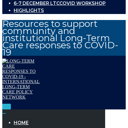
6-7 DECEMBER LTCCOVID WORKSHOP
HIGHLIGHTS
Resources to support
community and
institutional Long-Term
Care responses to COVID-
19
Toggle
Navigation
Toggle
Navigation
HOME