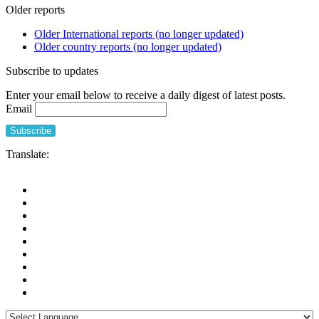
Older reports
Older International reports (no longer updated)
Older country reports (no longer updated)
Subscribe to updates
Enter your email below to receive a daily digest of latest posts.
Email
Translate: