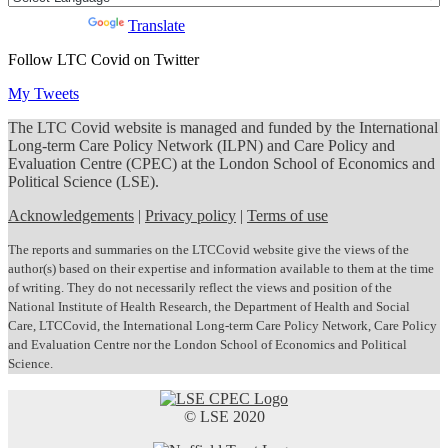
Powered by
Translate
Follow LTC Covid on Twitter
My Tweets
The LTC Covid website is managed and funded by the International
Long-term Care Policy Network (ILPN) and Care Policy and
Evaluation Centre (CPEC) at the London School of Economics and
Political Science (LSE).
Acknowledgements
|
Privacy policy
|
Terms of use
The reports and summaries on the LTCCovid website give the views of the
author(s) based on their expertise and information available to them at the time
of writing. They do not necessarily reflect the views and position of the
National Institute of Health Research, the Department of Health and Social
Care, LTCCovid, the International Long-term Care Policy Network, Care Policy
and Evaluation Centre nor the London School of Economics and Political
Science.
© LSE 2020