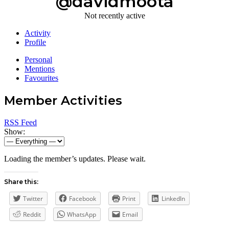
@davidmoota
Not recently active
Activity
Profile
Personal
Mentions
Favourites
Member Activities
RSS Feed
Show:
Loading the member’s updates. Please wait.
Share this:
Twitter
Facebook
Print
LinkedIn
Reddit
WhatsApp
Email