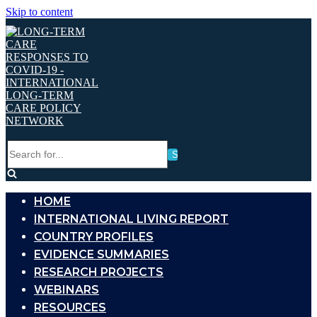
Skip to content
Search
for...
HOME
INTERNATIONAL LIVING REPORT
COUNTRY PROFILES
EVIDENCE SUMMARIES
RESEARCH PROJECTS
WEBINARS
RESOURCES