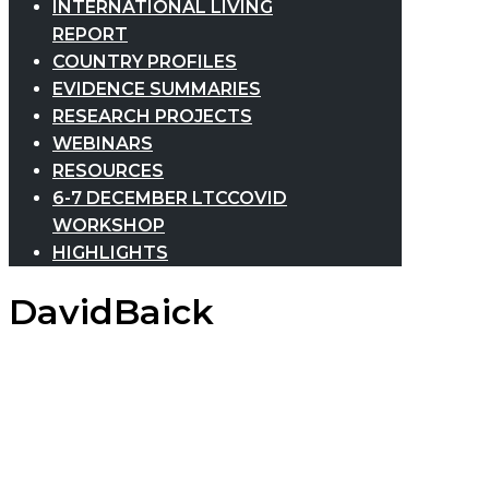
INTERNATIONAL LIVING
REPORT
COUNTRY PROFILES
EVIDENCE SUMMARIES
RESEARCH PROJECTS
WEBINARS
RESOURCES
6-7 DECEMBER LTCCOVID
WORKSHOP
HIGHLIGHTS
DavidBaick