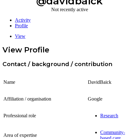
@davidbaick
Not recently active
Activity
Profile
View
View Profile
Contact / background / contribution
Name
DavidBaick
Affiliation / organisation
Google
Professional role
Research
Community-
Area of expertise
based care