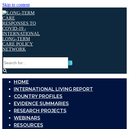
Skip to content
Search
for...
HOME
INTERNATIONAL LIVING REPORT
COUNTRY PROFILES
EVIDENCE SUMMARIES
RESEARCH PROJECTS
WEBINARS
RESOURCES