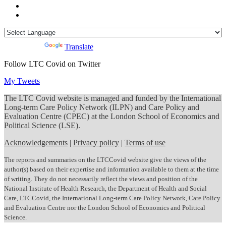
Powered by
Translate
Follow LTC Covid on Twitter
My Tweets
The LTC Covid website is managed and funded by the International
Long-term Care Policy Network (ILPN) and Care Policy and
Evaluation Centre (CPEC) at the London School of Economics and
Political Science (LSE).
Acknowledgements
|
Privacy policy
|
Terms of use
The reports and summaries on the LTCCovid website give the views of the
author(s) based on their expertise and information available to them at the time
of writing. They do not necessarily reflect the views and position of the
National Institute of Health Research, the Department of Health and Social
Care, LTCCovid, the International Long-term Care Policy Network, Care Policy
and Evaluation Centre nor the London School of Economics and Political
Science.