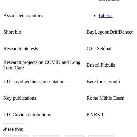
Associated countries
Liberia
Short bio
BayLagoonDriftDancer
Research interests
C.C. Setúbal
Research projects on COVID and Long-
Bristol Pitbulls
Term Care
LTCcovid webinar presentations
Bere forest youth
Key publications
Rothe Mühle Essen
LTCCovid contributions
KNRS 1
Share this: