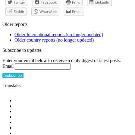
Twitter
Facebook
Print
LinkedIn
Reddit
WhatsApp
Email
Older reports
Older International reports (no longer updated)
Older country reports (no longer updated)
Subscribe to updates
Enter your email below to receive a daily digest of latest posts.
Email
Translate: