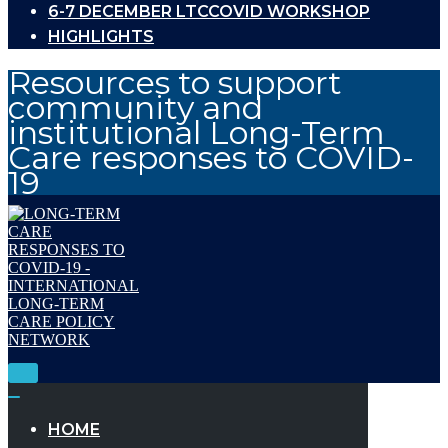
6-7 DECEMBER LTCCOVID WORKSHOP
HIGHLIGHTS
Resources to support
community and
institutional Long-Term
Care responses to COVID-
19
Toggle
Navigation
Toggle
Navigation
HOME