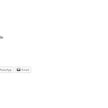
lo
hatsApp
Email