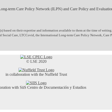
 Long-term Care Policy Network (ILPN) and Care Policy and Evaluatio
 based on their expertise and information available to them at the time of writing.
 and Social Care, LTCCovid, the International Long-term Care Policy Network, Care
© LSE 2020
in collaboration with the Nuffield Trust
boration with SiiS Centro de Documentación y Estudios