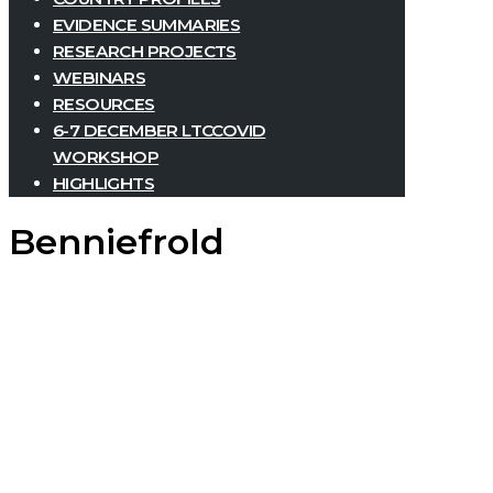
EVIDENCE SUMMARIES
RESEARCH PROJECTS
WEBINARS
RESOURCES
6-7 DECEMBER LTCCOVID
WORKSHOP
HIGHLIGHTS
Benniefrold