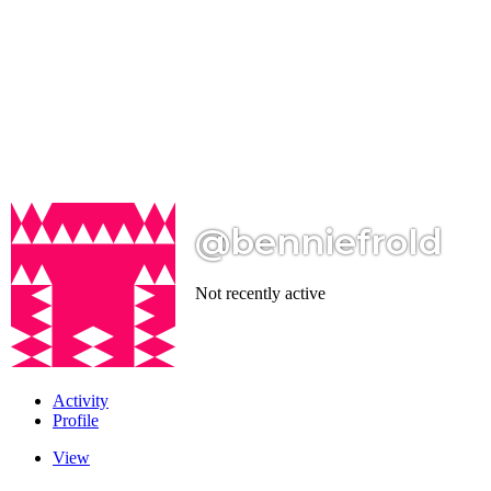
@benniefrold
Not recently active
Activity
Profile
View