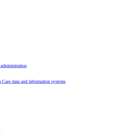
 administration
Care data and information systems
z