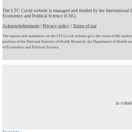
The LTC Covid website is managed and funded by the International
Economics and Political Science (LSE).
Acknowledgements
|
Privacy policy
|
Terms of use
The reports and summaries on the LTCCovid website give the views of the author(s)
position of the National Institute of Health Research, the Department of Health
of Economics and Political Science.
in colla
Translate »