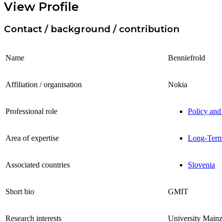
View Profile
Contact / background / contribution
Name
Benniefrold
Affiliation / organisation
Nokia
Professional role
Policy and
Area of expertise
Long-Term 
Associated countries
Slovenia
Short bio
GMIT
Research interests
University Main