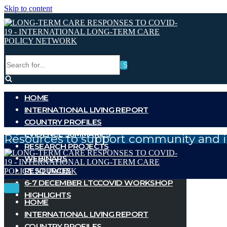
Skip to content
Search
for...
HOME
INTERNATIONAL LIVING REPORT
COUNTRY PROFILES
EVIDENCE SUMMARIES
Resources to support community and i
RESEARCH PROJECTS
WEBINARS
RESOURCES
6-7 DECEMBER LTCCOVID WORKSHOP
Toggle
Toggle
HIGHLIGHTS
Navigation
Navigation
HOME
INTERNATIONAL LIVING REPORT
COUNTRY PROFILES