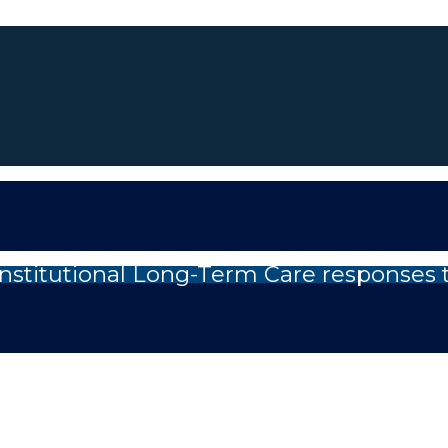
nstitutional Long-Term Care responses 