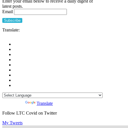
Enter your email below to receive a daily digest of
latest posts.
Email
Translate:
Powered by
Translate
Follow LTC Covid on Twitter
My Tweets