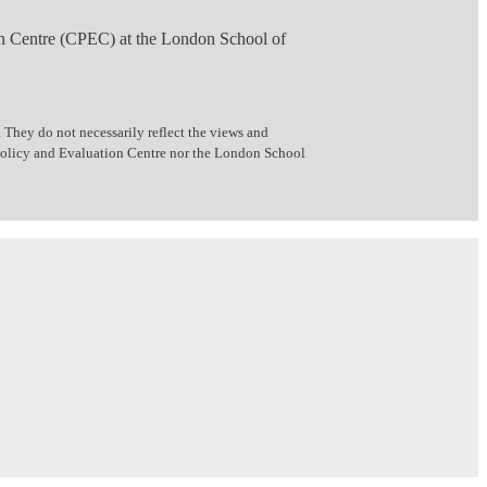
n Centre (CPEC) at the London School of
 They do not necessarily reflect the views and
 Policy and Evaluation Centre nor the London School