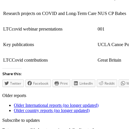
Research projects on COVID and Long-Term Care
NUS CP Babes
LTCcovid webinar presentations
001
Key publications
UCLA Canoe Po
LTCCovid contributions
Great Britain
Share this:
Twitter
Facebook
Print
LinkedIn
Reddit
W
Older reports
Older International reports (no longer updated)
Older country reports (no longer updated)
Subscribe to updates