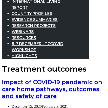
INTERNATIONAL LIVING
REPORT
COUNTRY PROFILES
EVIDENCE SUMMARIES
RESEARCH PROJECTS
WEBINARS
RESOURCES
6-7 DECEMBER LTCCOVID
WORKSHOP
HIGHLIGHTS
Treatment outcomes
Impact of COVID-19 pandemic on
care home pathways, outcomes
and safety of care
December 15, 2020
February 3, 2021