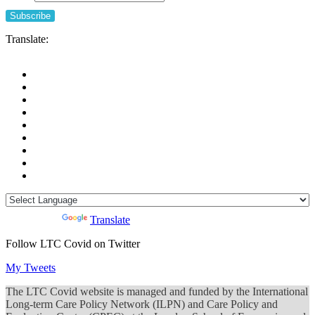
Translate:
Powered by
Translate
Follow LTC Covid on Twitter
My Tweets
The LTC Covid website is managed and funded by the International
Long-term Care Policy Network (ILPN) and Care Policy and