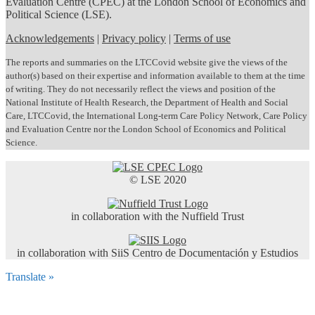
Evaluation Centre (CPEC) at the London School of Economics and
Political Science (LSE).
Acknowledgements
|
Privacy policy
|
Terms of use
The reports and summaries on the LTCCovid website give the views of the
author(s) based on their expertise and information available to them at the time
of writing. They do not necessarily reflect the views and position of the
National Institute of Health Research, the Department of Health and Social
Care, LTCCovid, the International Long-term Care Policy Network, Care Policy
and Evaluation Centre nor the London School of Economics and Political
Science.
© LSE 2020
in collaboration with the Nuffield Trust
in collaboration with SiiS Centro de Documentación y Estudios
Translate »