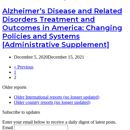
Alzheimer’s Disease and Related
Disorders Treatment and
Outcomes in America: Changing
Policies and Systems
[Administrative Supplement]
December 5, 2020
December 15, 2021
« Previous
1
2
Older reports
Older International reports (no longer updated)
Older country reports (no longer updated)
Subscribe to updates
Enter your email below to receive a daily digest of latest posts.
Email