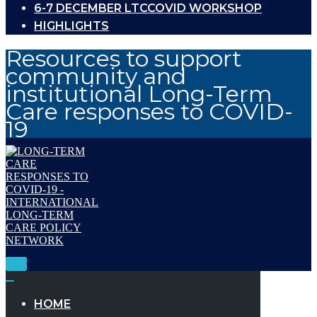
6-7 DECEMBER LTCCOVID WORKSHOP
HIGHLIGHTS
Resources to support
community and
institutional Long-Term
Care responses to COVID-
19
Toggle
Navigation
Toggle
Navigation
HOME