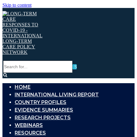
Skip to content
Search
for...
HOME
INTERNATIONAL LIVING REPORT
COUNTRY PROFILES
EVIDENCE SUMMARIES
RESEARCH PROJECTS
WEBINARS
RESOURCES