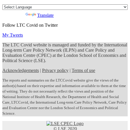
Powered by
Translate
Follow LTC Covid on Twitter
My Tweets
The LTC Covid website is managed and funded by the International
Long-term Care Policy Network (ILPN) and Care Policy and
Evaluation Centre (CPEC) at the London School of Economics and
Political Science (LSE).
Acknowledgements
|
Privacy policy
|
Terms of use
The reports and summaries on the LTCCovid website give the views of the
author(s) based on their expertise and information available to them at the time
of writing. They do not necessarily reflect the views and position of the
National Institute of Health Research, the Department of Health and Social
Care, LTCCovid, the International Long-term Care Policy Network, Care Policy
and Evaluation Centre nor the London School of Economics and Political
Science.
© LSE 2020