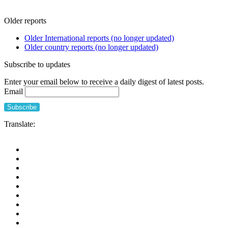
Older reports
Older International reports (no longer updated)
Older country reports (no longer updated)
Subscribe to updates
Enter your email below to receive a daily digest of latest posts.
Email
Translate: