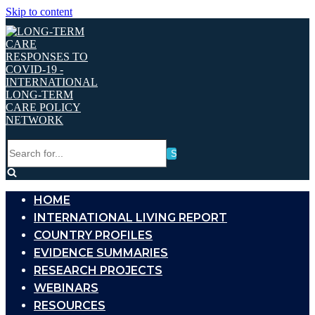
Skip to content
Search
for...
HOME
INTERNATIONAL LIVING REPORT
COUNTRY PROFILES
EVIDENCE SUMMARIES
RESEARCH PROJECTS
WEBINARS
RESOURCES