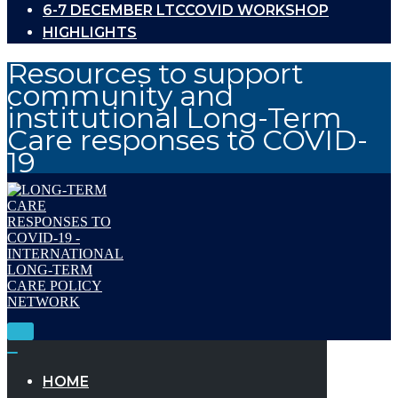
6-7 DECEMBER LTCCOVID WORKSHOP
HIGHLIGHTS
Resources to support
community and
institutional Long-Term
Care responses to COVID-
19
Toggle
Navigation
Toggle
Navigation
HOME