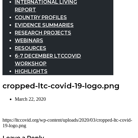
INTERNATIONAL LIVING
REPORT
COUNTRY PROFILES
EVIDENCE SUMMARIES
RESEARCH PROJECTS
WEBINARS
RESOURCES
6-7 DECEMBER LTCCOVID
WORKSHOP
HIGHLIGHTS
cropped-ltc-covid-19-logo.png
March 22, 2020
https://ltccovid.org/wp-content/uploads/2020/03/cropped-ltc-covid-
19-logo.png
Leave a Reply