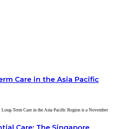
rm Care in the Asia Pacific
d Long-Term Care in the Asia Pacific Region is a November
tial Care: The Singapore