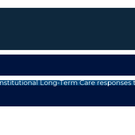
nstitutional Long-Term Care responses 