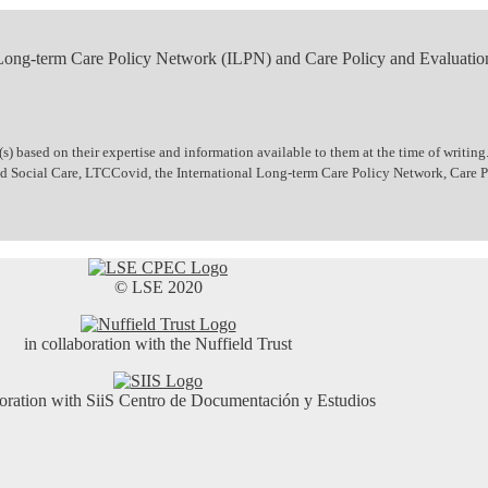
 Long-term Care Policy Network (ILPN) and Care Policy and Evaluatio
 based on their expertise and information available to them at the time of writing.
 and Social Care, LTCCovid, the International Long-term Care Policy Network, Care
© LSE 2020
in collaboration with the Nuffield Trust
boration with SiiS Centro de Documentación y Estudios