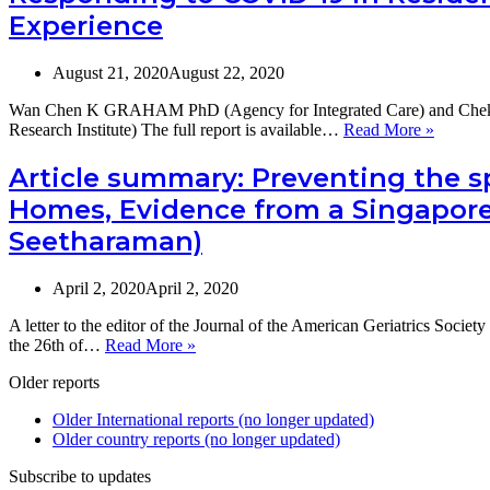
Adults
Experience
and
Long-
Term
August 21, 2020
August 22, 2020
Care
in
Wan Chen K GRAHAM PhD (Agency for Integrated Care) and Ch
the
Respon
Research Institute) The full report is available…
Read More »
Asia
to
Pacific
COVID
Article summary: Preventing the s
Region
19
Homes, Evidence from a Singapore 
in
Resident
Seetharaman)
Care:
The
Singapo
April 2, 2020
April 2, 2020
Experie
A letter to the editor of the Journal of the American Geriatrics Soci
Article
the 26th of…
Read More »
summary:
Older reports
Preventing
the
Older International reports (no longer updated)
spread
Older country reports (no longer updated)
of
COVID-
Subscribe to updates
19