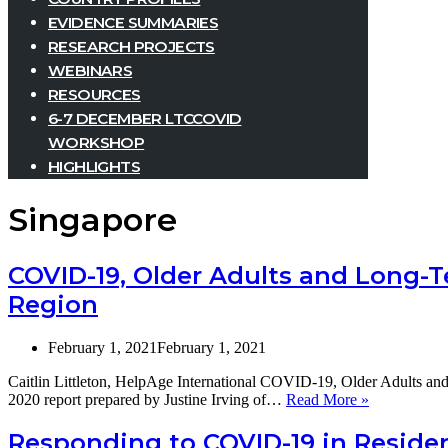
EVIDENCE SUMMARIES
RESEARCH PROJECTS
WEBINARS
RESOURCES
6-7 DECEMBER LTCCOVID
WORKSHOP
HIGHLIGHTS
Singapore
COVID-19, Older Adults and Long-Te
Region
February 1, 2021
February 1, 2021
Caitlin Littleton, HelpAge International COVID-19, Older Adults an
COVID-
2020 report prepared by Justine Irving of…
Read More »
19,
Older
Responding to COVID-19 in Residen