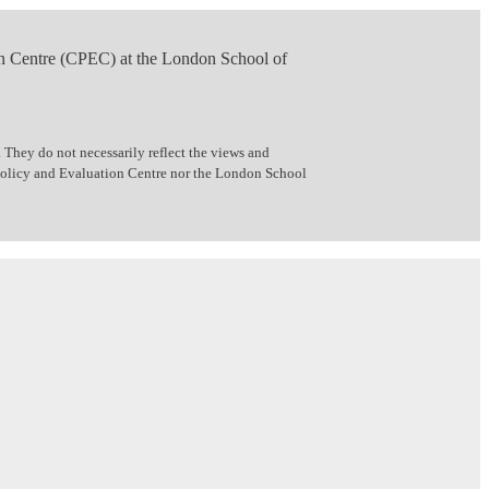
n Centre (CPEC) at the London School of
 They do not necessarily reflect the views and
 Policy and Evaluation Centre nor the London School