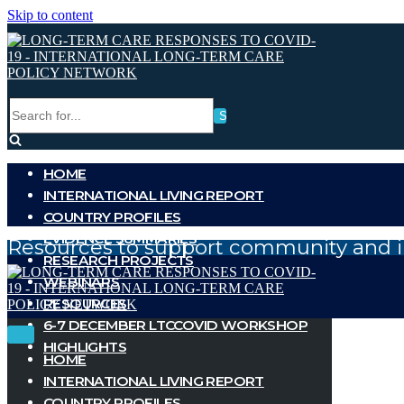
Skip to content
Search
for...
HOME
INTERNATIONAL LIVING REPORT
COUNTRY PROFILES
EVIDENCE SUMMARIES
Resources to support community and i
RESEARCH PROJECTS
WEBINARS
RESOURCES
6-7 DECEMBER LTCCOVID WORKSHOP
Toggle
Toggle
HIGHLIGHTS
Navigation
Navigation
HOME
INTERNATIONAL LIVING REPORT
COUNTRY PROFILES