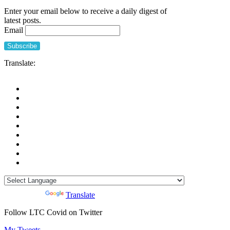
to
Enter your email below to receive a daily digest of
Nursing
latest posts.
Homes,
Email
Evidence
from
a
Singapore
Translate:
Geriatric
Centre
(Tan
and
Seetharaman)
Powered by
Translate
Follow LTC Covid on Twitter
My Tweets