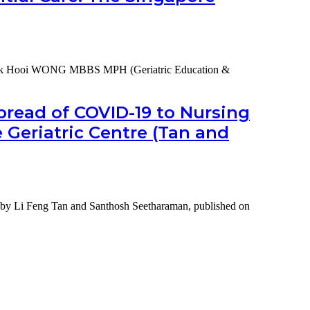
ek Hooi WONG MBBS MPH (Geriatric Education &
ding
-
pread of COVID-19 to Nursing
Geriatric Centre (Tan and
ial
re
nce
ety by Li Feng Tan and Santhosh Seetharaman, published on