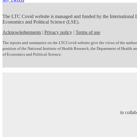
The LTC Covid website is managed and funded by the International
Economics and Political Science (LSE).
Acknowledgements
|
Privacy policy
|
Terms of use
The reports and summaries on the LTCCovid website give the views of the author(s)
position of the National Institute of Health Research, the Department of Health
of Economics and Political Science.
in colla