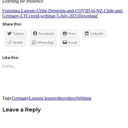
Learning for resilience
Franziska-Laporte-Uribe-Dementia-and-COVID-in-NZ-Chile-and-
Germany-LTCcovid-webinar-5-July-2021
Download
Share this:
Twitter
Facebook
Print
LinkedIn
Reddit
WhatsApp
Email
Like this:
Loading...
Tags:
Germany
Lessons learnt
video
videos
Webinar
Leave a Reply