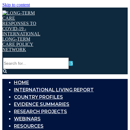
Skip to content
Search
for...
HOME
INTERNATIONAL LIVING REPORT
COUNTRY PROFILES
EVIDENCE SUMMARIES
RESEARCH PROJECTS
WEBINARS
RESOURCES