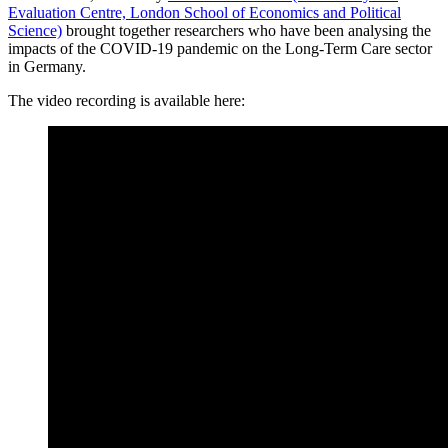
Evaluation Centre, London School of Economics and Political
Science)
brought together researchers who have been analysing the
impacts of the COVID-19 pandemic on the Long-Term Care sector
in Germany.
The video recording is available here: