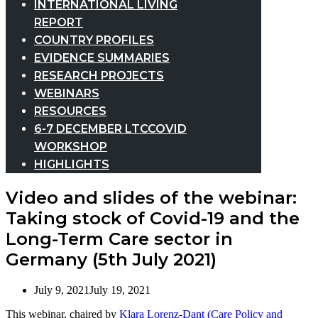
INTERNATIONAL LIVING
REPORT
COUNTRY PROFILES
EVIDENCE SUMMARIES
RESEARCH PROJECTS
WEBINARS
RESOURCES
6-7 DECEMBER LTCCOVID
WORKSHOP
HIGHLIGHTS
Video and slides of the webinar:
Taking stock of Covid-19 and the
Long-Term Care sector in
Germany (5th July 2021)
July 9, 2021
July 19, 2021
This webinar, chaired by
Klara Lorenz-Dant (Care Policy and