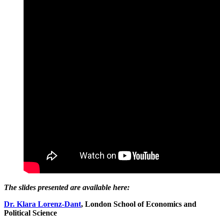
The slides presented are available here:
Dr. Klara Lorenz-Dant
, London School of Economics and
Political Science