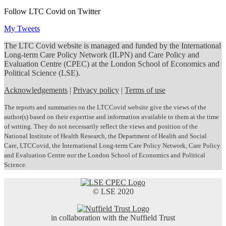
Follow LTC Covid on Twitter
My Tweets
The LTC Covid website is managed and funded by the International
Long-term Care Policy Network (ILPN) and Care Policy and
Evaluation Centre (CPEC) at the London School of Economics and
Political Science (LSE).
Acknowledgements
|
Privacy policy
|
Terms of use
The reports and summaries on the LTCCovid website give the views of the
author(s) based on their expertise and information available to them at the time
of writing. They do not necessarily reflect the views and position of the
National Institute of Health Research, the Department of Health and Social
Care, LTCCovid, the International Long-term Care Policy Network, Care Policy
and Evaluation Centre nor the London School of Economics and Political
Science.
© LSE 2020
in collaboration with the Nuffield Trust