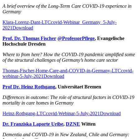
A brief overview of the Long-Term Care COVID-19 experience in
Germany
Klara-Lorenz-Dant-LTCcovid-Webinar_Germany_5-July-
2021
Download
Prof. Dr. Thomas Fischer
@ProfessorPflege
, Evangelische
Hochschule Dresden
Where to from here? How the COVID-19 pandemic amplified some
of the structural challenges of Germany’s home care sector
Thomas-Fischer-Home-Care-and-COVID-in-Germany-LTCcovid-
webinar-5-July-2021
Download
Prof Dr. Heinz Rothgang
, Universitaet Bremen
Differences in outcome: The role of structural factors in COVID-19
mortality in care homes in Germany
Heinz-Rothgang-LTCcovid-Webinar-5-July-2021
Download
Dr. Franziska Laporte Uribe
,
DZNE
Witten
Dementia and COVID-19 in New Zealand, Chile and Germany: