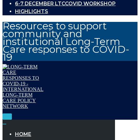
6-7 DECEMBER LTCCOVID WORKSHOP
HIGHLIGHTS
Resources to support
community and
institutional Long-Term
Care responses to COVID-
19
Toggle
Navigation
Toggle
Navigation
HOME