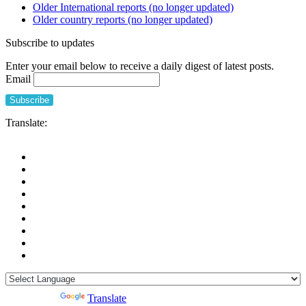
Older International reports (no longer updated)
Older country reports (no longer updated)
Subscribe to updates
Enter your email below to receive a daily digest of latest posts.
Email
Translate:
Powered by
Translate