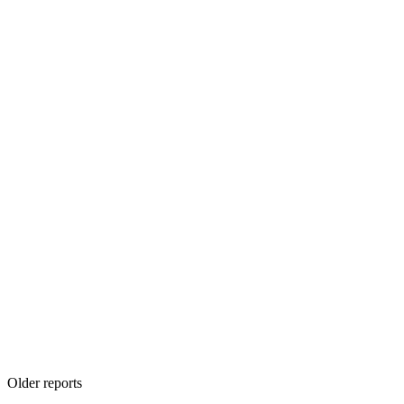
Older reports