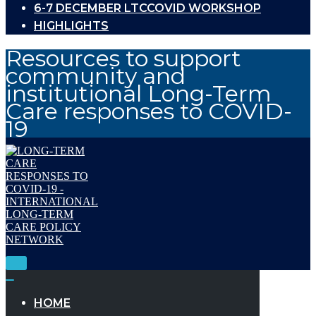
6-7 DECEMBER LTCCOVID WORKSHOP
HIGHLIGHTS
Resources to support
community and
institutional Long-Term
Care responses to COVID-
19
Toggle
Navigation
Toggle
Navigation
HOME