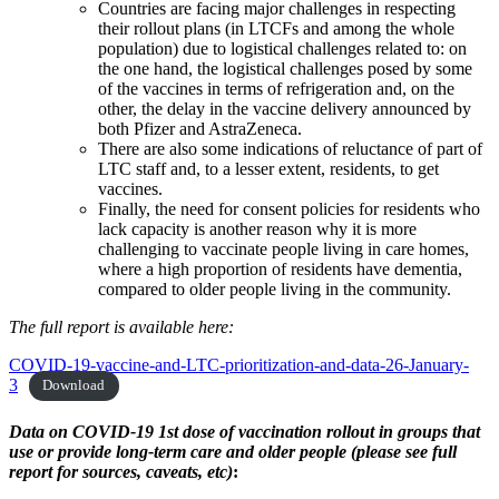
Countries are facing major challenges in respecting
their rollout plans (in LTCFs and among the whole
population) due to logistical challenges related to: on
the one hand, the logistical challenges posed by some
of the vaccines in terms of refrigeration and, on the
other, the delay in the vaccine delivery announced by
both Pfizer and AstraZeneca.
There are also some indications of reluctance of part of
LTC staff and, to a lesser extent, residents, to get
vaccines.
Finally, the need for consent policies for residents who
lack capacity is another reason why it is more
challenging to vaccinate people living in care homes,
where a high proportion of residents have dementia,
compared to older people living in the community.
The full report is available here:
COVID-19-vaccine-and-LTC-prioritization-and-data-26-January-
3
Download
Data on COVID-19 1st dose of vaccination rollout in groups that
use or provide long-term care and older people
(please see full
report for sources, caveats, etc)
: