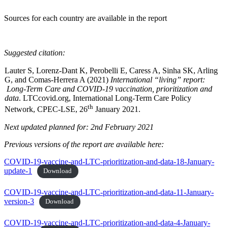
Sources for each country are available in the report
Suggested citation:
Lauter S, Lorenz-Dant K, Perobelli E, Caress A, Sinha SK, Arling
G, and Comas-Herrera A (2021)
International “living” report:
Long-Term Care and COVID-19 vaccination, prioritization and
data
. LTCcovid.org, International Long-Term Care Policy
th
Network, CPEC-LSE, 26
January 2021.
Next updated planned for: 2nd February 2021
Previous versions of the report are available here:
COVID-19-vaccine-and-LTC-prioritization-and-data-18-January-
update-1
Download
COVID-19-vaccine-and-LTC-prioritization-and-data-11-January-
version-3
Download
COVID-19-vaccine-and-LTC-prioritization-and-data-4-January-