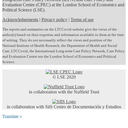
Evaluation Centre (CPEC) at the London School of Economics and
Political Science (LSE).
Acknowledgements
|
Privacy policy
|
Terms of use
The reports and summaries on the LTCCovid website give the views of the
author(s) based on their expertise and information available to them at the time
of writing. They do not necessarily reflect the views and position of the
National Institute of Health Research, the Department of Health and Social
Care, LTCCovid, the International Long-term Care Policy Network, Care Policy
and Evaluation Centre nor the London School of Economics and Political
Science.
© LSE 2020
in collaboration with the Nuffield Trust
in collaboration with SiiS Centro de Documentación y Estudios
Translate »