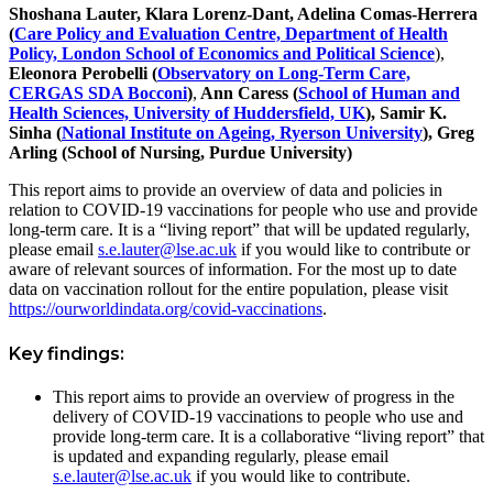
Shoshana Lauter, Klara Lorenz-Dant, Adelina Comas-Herrera
(
Care Policy and Evaluation Centre, Department of Health
Policy, London School of Economics and Political Science
),
Eleonora Perobelli (
Observatory on Long-Term Care,
CERGAS SDA Bocconi
)
,
Ann Caress (
School of Human and
Health Sciences, University of Huddersfield, UK
), Samir K.
Sinha (
National Institute on Ageing, Ryerson University
), Greg
Arling (School of Nursing, Purdue University)
This report aims to provide an overview of data and policies in
relation to COVID-19 vaccinations for people who use and provide
long-term care. It is a “living report” that will be updated regularly,
please email
s.e.lauter@lse.ac.uk
if you would like to contribute or
aware of relevant sources of information. For the most up to date
data on vaccination rollout for the entire population, please visit
https://ourworldindata.org/covid-vaccinations
.
Key findings:
This report aims to provide an overview of progress in the
delivery of COVID-19 vaccinations to people who use and
provide long-term care. It is a collaborative “living report” that
is updated and expanding regularly, please email
s.e.lauter@lse.ac.uk
if you would like to contribute.