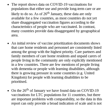
The report shows data on COVID-19 vaccinations for
populations that either use and provide long-term care or are
th
likely to do so. As of 26
January, these data are only
available for a few countries, as most countries do not yet
share disaggregated vaccination figures according to the
characteristics of people who are vaccinated. In contrast,
many countries provide data disaggregated by geographical
area.
An initial review of vaccine prioritization documents shows
that care home residents and personnel are consistently listed
among the group with the highest priority. Care partners and
family members of care home residents and unpaid carers of
people living in the community are only explicitly mentioned
in a few countries. There are few mentions of people living
with dementia or people with learning disabilities, although
there is growing pressure in some countries (e.g. United
Kingdom) for people with learning disabilities to be
prioritised.
th
On the 26
of January we have found data on COVID-19
vaccinations for LTC populations for 11 countries, but there
are important problems with comparability, so the data in this
report can only provide a broad indication of scale and is not