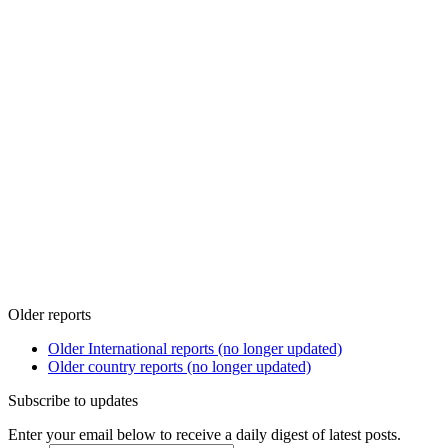
Older reports
Older International reports (no longer updated)
Older country reports (no longer updated)
Subscribe to updates
Enter your email below to receive a daily digest of latest posts.