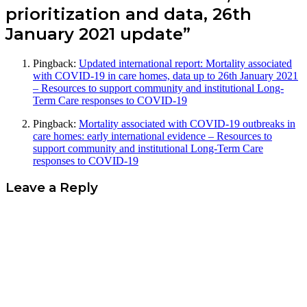
prioritization and data, 26th
January 2021 update”
Pingback:
Updated international report: Mortality associated
with COVID-19 in care homes, data up to 26th January 2021
– Resources to support community and institutional Long-
Term Care responses to COVID-19
Pingback:
Mortality associated with COVID-19 outbreaks in
care homes: early international evidence – Resources to
support community and institutional Long-Term Care
responses to COVID-19
Leave a Reply