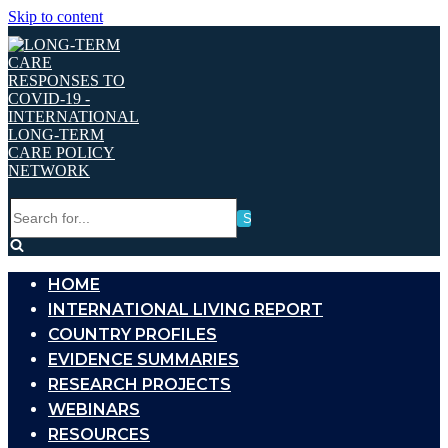
Skip to content
Search
for...
HOME
INTERNATIONAL LIVING REPORT
COUNTRY PROFILES
EVIDENCE SUMMARIES
RESEARCH PROJECTS
WEBINARS
RESOURCES