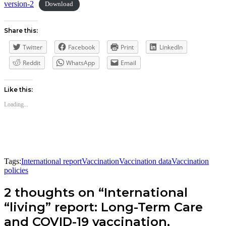
version-2
Download
Share this:
Twitter
Facebook
Print
LinkedIn
Reddit
WhatsApp
Email
Like this:
Loading...
Tags:
International report
Vaccination
Vaccination data
Vaccination
policies
2 thoughts on “International
“living” report: Long-Term Care
and COVID-19 vaccination,