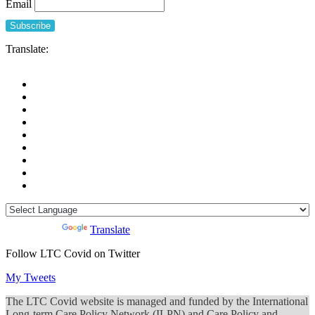
Email
Translate:
Powered by
Translate
Follow LTC Covid on Twitter
My Tweets
The LTC Covid website is managed and funded by the International
Long-term Care Policy Network (ILPN) and Care Policy and