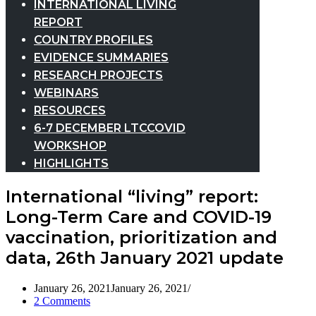
INTERNATIONAL LIVING
REPORT
COUNTRY PROFILES
EVIDENCE SUMMARIES
RESEARCH PROJECTS
WEBINARS
RESOURCES
6-7 DECEMBER LTCCOVID
WORKSHOP
HIGHLIGHTS
International “living” report:
Long-Term Care and COVID-19
vaccination, prioritization and
data, 26th January 2021 update
January 26, 2021
January 26, 2021
2 Comments