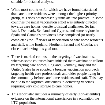
suitable for detailed analysis.
While most countries for which we have found data stated
that care home residents were amongst the highest priority
group, this does not necessarily translate into practice. In some
countries the initial vaccination effort was entirely directed
towards care homes, despite logistical challenges. So far,
Israel, Denmark, Scotland and Cyprus, and some regions in
Spain and Canada’s provinces have completed (or nearly
st
completed) the 1
doses of vaccination of care home residents
and staff, while England, Northern Ireland and Croatia, are
close to achieving this goal too.
There is marked contrast in the targeting of vaccinations,
whereas some countries have initiated their vaccination rollout
by targeting care homes, England, Germany, Italy and the
United States have adopted a broader vaccination approach,
targeting health care professionals and older people living in
the community before care home residents and staff. This may
be due to the logistical difficulties in delivering vaccines
requiring very cold storage to care homes.
This report also includes a summary of early (non-scientific)
evidence on the international experiences in vaccination the
LTC population: