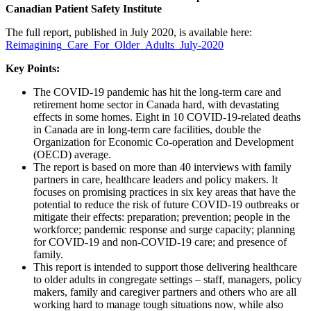
Canadian Patient Safety Institute
The full report, published in July 2020, is available here:
Reimagining_Care_For_Older_Adults_July-2020
Key Points:
The COVID-19 pandemic has hit the long-term care and
retirement home sector in Canada hard, with devastating
effects in some homes. Eight in 10 COVID-19-related deaths
in Canada are in long-term care facilities, double the
Organization for Economic Co-operation and Development
(OECD) average.
The report is based on more than 40 interviews with family
partners in care, healthcare leaders and policy makers. It
focuses on promising practices in six key areas that have the
potential to reduce the risk of future COVID-19 outbreaks or
mitigate their effects: preparation; prevention; people in the
workforce; pandemic response and surge capacity; planning
for COVID-19 and non-COVID-19 care; and presence of
family.
This report is intended to support those delivering healthcare
to older adults in congregate settings – staff, managers, policy
makers, family and caregiver partners and others who are all
working hard to manage tough situations now, while also