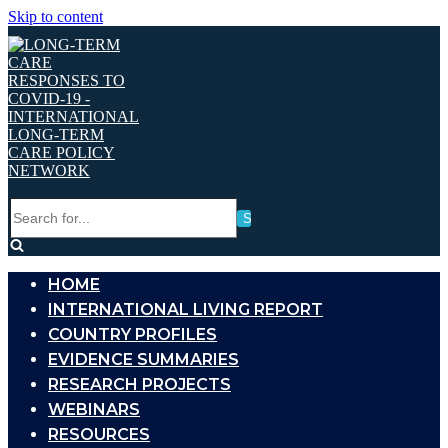
Skip to content
Search
for...
HOME
INTERNATIONAL LIVING REPORT
COUNTRY PROFILES
EVIDENCE SUMMARIES
RESEARCH PROJECTS
WEBINARS
RESOURCES