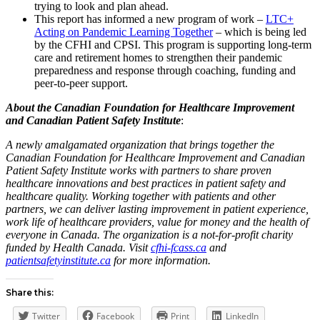
trying to look and plan ahead.
This report has informed a new program of work –
LTC+
Acting on Pandemic Learning Together
– which is being led
by the CFHI and CPSI. This program is supporting long-term
care and retirement homes to strengthen their pandemic
preparedness and response through coaching, funding and
peer-to-peer support.
About the Canadian Foundation for Healthcare Improvement
and Canadian Patient Safety Institute
:
A newly amalgamated organization that brings together the
Canadian Foundation for Healthcare Improvement and Canadian
Patient Safety Institute works with partners to share proven
healthcare innovations and best practices in patient safety and
healthcare quality. Working together with patients and other
partners, we can deliver lasting improvement in patient experience,
work life of healthcare providers, value for money and the health of
everyone in Canada. The organization is a not-for-profit charity
funded by Health Canada. Visit
cfhi-fcass.ca
and
patientsafetyinstitute.ca
for more information.
Share this:
Twitter
Facebook
Print
LinkedIn