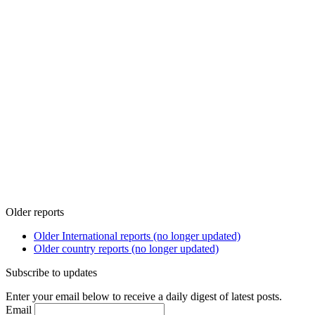
Older reports
Older International reports (no longer updated)
Older country reports (no longer updated)
Subscribe to updates
Enter your email below to receive a daily digest of latest posts.
Email