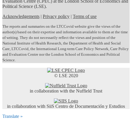
Evaluation Centre (CPEC) at the London School of Economics and
Political Science (LSE).
Acknowledgements
|
Privacy policy
|
Terms of use
The reports and summaries on the LTCCovid website give the views of the
author(s) based on their expertise and information available to them at the time
of writing. They do not necessarily reflect the views and position of the
National Institute of Health Research, the Department of Health and Social
Care, LTCCovid, the International Long-term Care Policy Network, Care Policy
and Evaluation Centre nor the London School of Economics and Political
Science.
© LSE 2020
in collaboration with the Nuffield Trust
in collaboration with SiiS Centro de Documentación y Estudios
Translate »