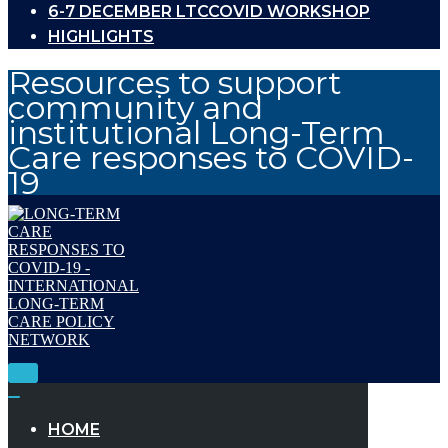
6-7 DECEMBER LTCCOVID WORKSHOP
HIGHLIGHTS
Resources to support
community and
institutional Long-Term
Care responses to COVID-
19
Toggle
Navigation
Toggle
Navigation
HOME