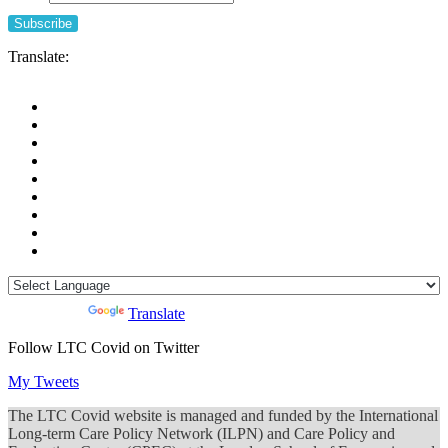
Translate:
Powered by
Translate
Follow LTC Covid on Twitter
My Tweets
The LTC Covid website is managed and funded by the International
Long-term Care Policy Network (ILPN) and Care Policy and