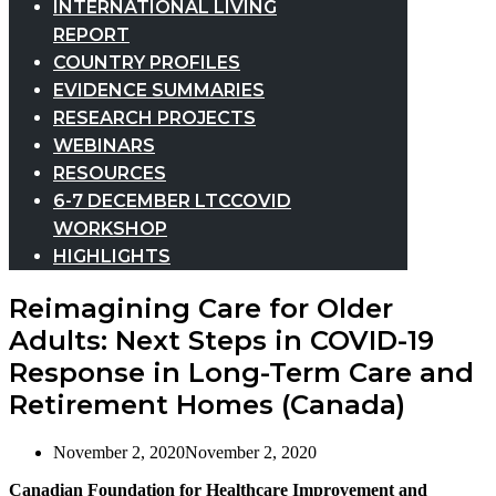
INTERNATIONAL LIVING
REPORT
COUNTRY PROFILES
EVIDENCE SUMMARIES
RESEARCH PROJECTS
WEBINARS
RESOURCES
6-7 DECEMBER LTCCOVID
WORKSHOP
HIGHLIGHTS
Reimagining Care for Older
Adults: Next Steps in COVID-19
Response in Long-Term Care and
Retirement Homes (Canada)
November 2, 2020
November 2, 2020
Canadian Foundation for Healthcare Improvement and