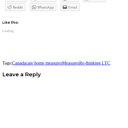
Reddit
WhatsApp
Email
Like this:
Loading...
Tags:
Canada
care home measures
Measures
Re-thinking LTC
Leave a Reply