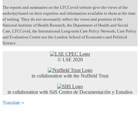
The reports and summaries on the LTCCovid website give the views of the
author(s) based on their expertise and information available to them at the time
of writing. They do not necessarily reflect the views and position of the
National Institute of Health Research, the Department of Health and Social
Care, LTCCovid, the International Long-term Care Policy Network, Care Policy
and Evaluation Centre nor the London School of Economics and Political
Science.
© LSE 2020
in collaboration with the Nuffield Trust
in collaboration with SiiS Centro de Documentación y Estudios
Translate »