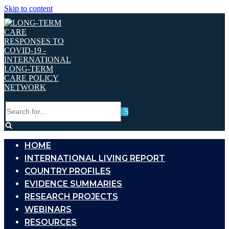
Skip to content
Search
for...
HOME
INTERNATIONAL LIVING REPORT
COUNTRY PROFILES
EVIDENCE SUMMARIES
RESEARCH PROJECTS
WEBINARS
RESOURCES