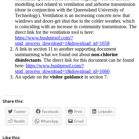
modelling tool related to ventilation and airborne transmission
(done in conjunction with the Queensland University of
Technology). Ventilation is an increasing concern now that
windows and doors get shut due to the colder weather, which
is coinciding with an increase in community transmission. The
direct link for the ventilation tool is here:
https://www.bushproof.com/?
smd_process_download=1&download_id=1658
A link in section 11 to another supporting document
summarising what we found out about
non-chlorine
disinfectants
. The direct link for this document can be found
here:
https://www.bushproof.com/?
smd_process_download=1&download_id=1660
An update on the
visitor guidance
in section 7.
Share this:
Twitter
Facebook
Print
LinkedIn
Reddit
WhatsApp
Email
Like this: