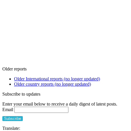
Older reports
Older International reports (no longer updated)
Older country reports (no longer updated)
Subscribe to updates
Enter your email below to receive a daily digest of latest posts.
Email
Translate: