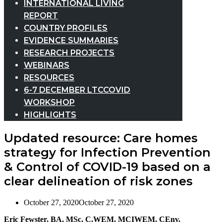
INTERNATIONAL LIVING
REPORT
COUNTRY PROFILES
EVIDENCE SUMMARIES
RESEARCH PROJECTS
WEBINARS
RESOURCES
6-7 DECEMBER LTCCOVID
WORKSHOP
HIGHLIGHTS
Updated resource: Care homes
strategy for Infection Prevention
& Control of COVID-19 based on a
clear delineation of risk zones
October 27, 2020
October 27, 2020
Eric Fewster, BA, MSc, C.WEM, MCIWEM, CEnv,