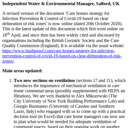
Independent Water & Environmental Manager, Salford, UK
A revised version of the document ‘Care homes strategy for
Infection Prevention & Control of Covid-19 based on clear
delineation of risk zones’ is now online (dated 20th October 2020).
This is the latest update of this document which first went online on
th
18
April, and since then has been widely cited and discussed by
organisations including the British Geriatric Society and the Care
Quality Commission (England). It is available via the usual website:
https://www.bushproof.com/care-homes-strategy-for-infection-
prevention-control-of-covid-19-based-on-clear-delineation-of-risk-
zones/
.
Main areas updated:
Two new sections on ventilation
(sections 17 and 21), which
introduces the importance of mechanical ventilation in care
home communal areas (possibly supplemented with HEPA air
filtration). We are very thankful to Alex Mikszewski (The
City University of New York Building Performance Lab) and
Giorgio Buonanno (University of Cassino and Southern
Lazio, Italy) who engaged with us to come up with a practical
decision tool (in Excel) that care home managers can now use
to plan what would be needed for adequate ventilation of
communal spaces, based on their ongoing work on another