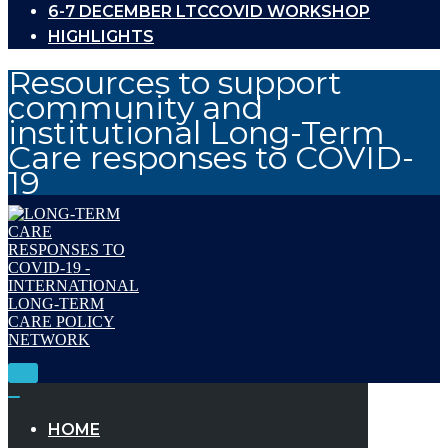
6-7 DECEMBER LTCCOVID WORKSHOP
HIGHLIGHTS
Resources to support
community and
institutional Long-Term
Care responses to COVID-
19
Toggle
Navigation
Toggle
Navigation
HOME