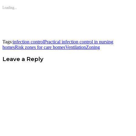
Loading...
Tags:
infection control
Practical infection control in nursing
homes
Risk zones for care homes
Ventilation
Zoning
Leave a Reply