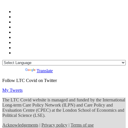
Powered by
Translate
Follow LTC Covid on Twitter
My Tweets
The LTC Covid website is managed and funded by the International
Long-term Care Policy Network (ILPN) and Care Policy and
Evaluation Centre (CPEC) at the London School of Economics and
Political Science (LSE).
Acknowledgements
|
Privacy policy
|
Terms of use