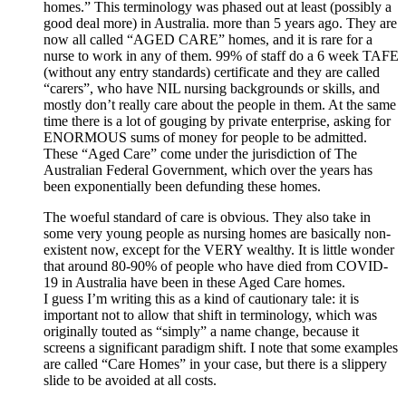
homes.” This terminology was phased out at least (possibly a
good deal more) in Australia. more than 5 years ago. They are
now all called “AGED CARE” homes, and it is rare for a
nurse to work in any of them. 99% of staff do a 6 week TAFE
(without any entry standards) certificate and they are called
“carers”, who have NIL nursing backgrounds or skills, and
mostly don’t really care about the people in them. At the same
time there is a lot of gouging by private enterprise, asking for
ENORMOUS sums of money for people to be admitted.
These “Aged Care” come under the jurisdiction of The
Australian Federal Government, which over the years has
been exponentially been defunding these homes.
The woeful standard of care is obvious. They also take in
some very young people as nursing homes are basically non-
existent now, except for the VERY wealthy. It is little wonder
that around 80-90% of people who have died from COVID-
19 in Australia have been in these Aged Care homes.
I guess I’m writing this as a kind of cautionary tale: it is
important not to allow that shift in terminology, which was
originally touted as “simply” a name change, because it
screens a significant paradigm shift. I note that some examples
are called “Care Homes” in your case, but there is a slippery
slide to be avoided at all costs.