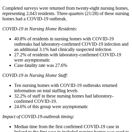
Completed surveys were returned from twenty-eight nursing homes,
representing 2,043 residents. Three-quarters (21/28) of these nursing
homes had a COVID-19 outbreak.
COVID-19 in Nursing Home Residents:
40.8% of residents in nursing homes with COVID-19
outbreaks had laboratory-confirmed COVID-19 infection and
an additional 3.1% had clinically suspected infection
27.2% of residents with laboratory-confirmed COVID-19
were asymptomatic
Case-fatality rate was 27.6%
COVID-19 in Nursing Home Staff:
Ten nursing homes with COVID-19 outbreaks returned
information on total staffing levels
32.2% of staff in these nursing homes had laboratory-
confirmed COVID-19.
24.6% of this group were asymptomatic
Impact of COVID-19-outbreak timing:
Median time from the first confirmed COVID-19 case in
Ireland to the first case in included nursing homes was used to