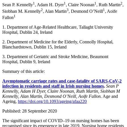
1
1
1
2
Sean P. Kennelly
, Adam H. Dyer
, Claire Noonan
, Ruth Martin
,
2
3
1
Siobhan M. Kennelly
, Alan Martin
, Desmond O’Neill
, Aoife
1
Fallon
1. Department of Age-Related Healthcare, Tallaght University
Hospital, Dublin 24, Ireland
2. Department of Medicine for the Elderly, Connolly Hospital,
Blanchardstown, Dublin 15, Ireland
3. Department of Geriatric and Stroke Medicine, Beaumont
Hospital, Dublin 9, Ireland
Summary of this article:
Asymptomatic carriage rates and case-fatality of SARS-CoV-2
infection in residents and staff in Irish nursing homes
.
Sean P
Kennelly, Adam H Dyer, Claire Noonan, Ruth Martin, Siobhan M
Kennelly, Alan Martin, Desmond O’Neill, Aoife Fallon.
Age and
Ageing,
https://doi.org/10.1093/ageing/afaa220
Published: 28 September 2020
The significant impact of COVID–19 on nursing homes has been
recognised since its emergence in late 2019. Nursing home residents