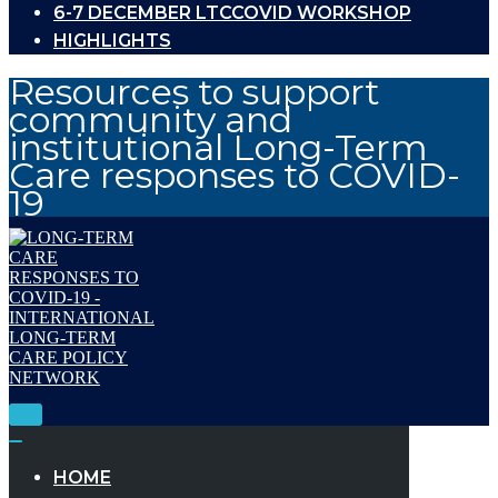
6-7 DECEMBER LTCCOVID WORKSHOP
HIGHLIGHTS
Resources to support
community and
institutional Long-Term
Care responses to COVID-
19
Toggle
Navigation
Toggle
Navigation
HOME