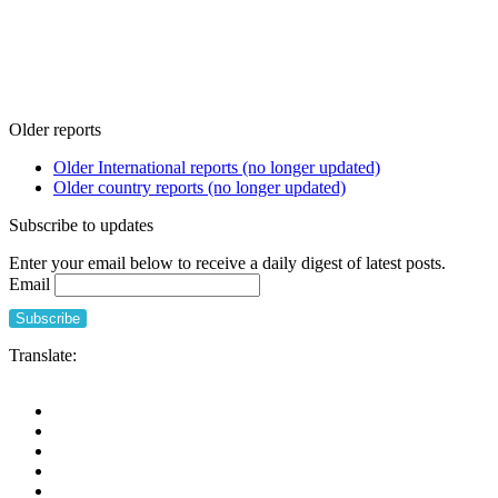
Older reports
Older International reports (no longer updated)
Older country reports (no longer updated)
Subscribe to updates
Enter your email below to receive a daily digest of latest posts.
Email
Translate: