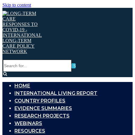
Skip to content
Search
for...
HOME
INTERNATIONAL LIVING REPORT
COUNTRY PROFILES
EVIDENCE SUMMARIES
RESEARCH PROJECTS
WEBINARS
RESOURCES