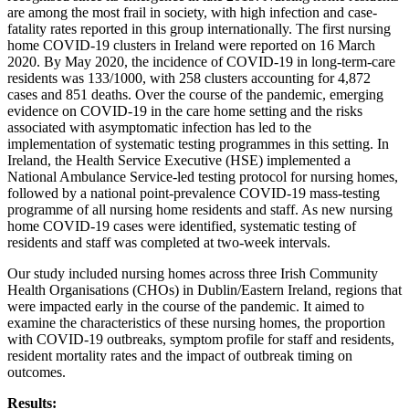
are among the most frail in society, with high infection and case-
fatality rates reported in this group internationally. The first nursing
home COVID-19 clusters in Ireland were reported on 16 March
2020. By May 2020, the incidence of COVID-19 in long-term-care
residents was 133/1000, with 258 clusters accounting for 4,872
cases and 851 deaths. Over the course of the pandemic, emerging
evidence on COVID-19 in the care home setting and the risks
associated with asymptomatic infection has led to the
implementation of systematic testing programmes in this setting. In
Ireland, the Health Service Executive (HSE) implemented a
National Ambulance Service-led testing protocol for nursing homes,
followed by a national point-prevalence COVID-19 mass-testing
programme of all nursing home residents and staff. As new nursing
home COVID-19 cases were identified, systematic testing of
residents and staff was completed at two-week intervals.
Our study included nursing homes across three Irish Community
Health Organisations (CHOs) in Dublin/Eastern Ireland, regions that
were impacted early in the course of the pandemic. It aimed to
examine the characteristics of these nursing homes, the proportion
with COVID-19 outbreaks, symptom profile for staff and residents,
resident mortality rates and the impact of outbreak timing on
outcomes.
Results: