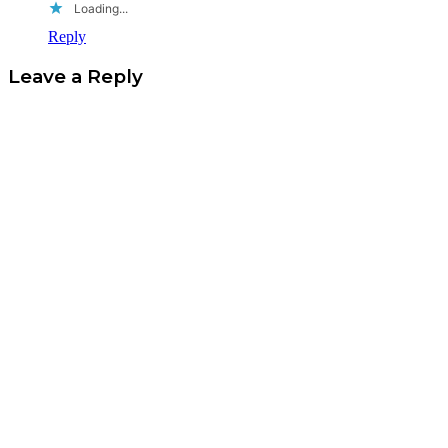
Loading...
Reply
Leave a Reply