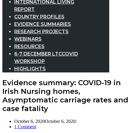
INTERNATIONAL LIVING
REPORT
COUNTRY PROFILES
EVIDENCE SUMMARIES
RESEARCH PROJECTS
WEBINARS
RESOURCES
6-7 DECEMBER LTCCOVID
WORKSHOP
HIGHLIGHTS
Evidence summary: COVID-19 in
Irish Nursing homes,
Asymptomatic carriage rates and
case fatality
October 6, 2020
October 6, 2020
1 Comment