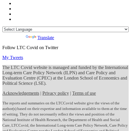
Powered by
Translate
Follow LTC Covid on Twitter
My Tweets
The LTC Covid website is managed and funded by the International
Long-term Care Policy Network (ILPN) and Care Policy and
Evaluation Centre (CPEC) at the London School of Economics and
Political Science (LSE).
Acknowledgements
|
Privacy policy
|
Terms of use
The reports and summaries on the LTCCovid website give the views of the
author(s) based on their expertise and information available to them at the time
of writing. They do not necessarily reflect the views and position of the
National Institute of Health Research, the Department of Health and Social
Care, LTCCovid, the International Long-term Care Policy Network, Care Policy