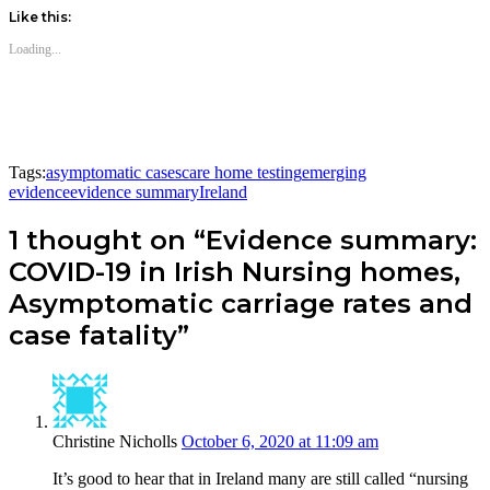
Like this:
Loading...
Tags:
asymptomatic cases
care home testing
emerging
evidence
evidence summary
Ireland
1 thought on “Evidence summary:
COVID-19 in Irish Nursing homes,
Asymptomatic carriage rates and
case fatality”
Christine Nicholls
October 6, 2020 at 11:09 am
It’s good to hear that in Ireland many are still called “nursing