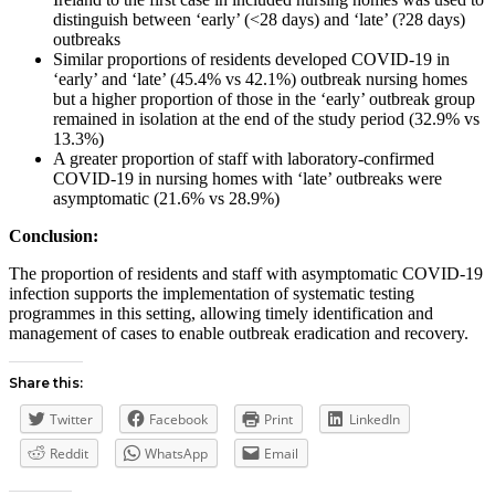
distinguish between ‘early’ (<28 days) and ‘late’ (?28 days)
outbreaks
Similar proportions of residents developed COVID-19 in
‘early’ and ‘late’ (45.4% vs 42.1%) outbreak nursing homes
but a higher proportion of those in the ‘early’ outbreak group
remained in isolation at the end of the study period (32.9% vs
13.3%)
A greater proportion of staff with laboratory-confirmed
COVID-19 in nursing homes with ‘late’ outbreaks were
asymptomatic (21.6% vs 28.9%)
Conclusion:
The proportion of residents and staff with asymptomatic COVID-19
infection supports the implementation of systematic testing
programmes in this setting, allowing timely identification and
management of cases to enable outbreak eradication and recovery.
Share this:
Twitter
Facebook
Print
LinkedIn
Reddit
WhatsApp
Email