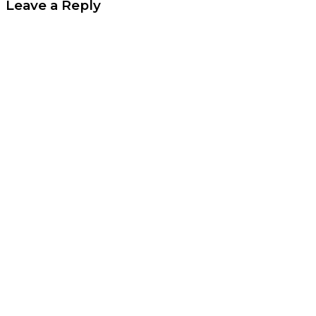
Leave a Reply