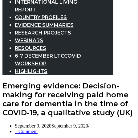
INTERNATIONAL LIVING
REPORT
COUNTRY PROFILES
EVIDENCE SUMMARIES
RESEARCH PROJECTS
WEBINARS
RESOURCES
6-7 DECEMBER LTCCOVID
WORKSHOP
HIGHLIGHTS
Emerging evidence: Decision-
making for receiving paid home
care for dementia in the time of
COVID-19, a qualitative study (UK)
September 9, 2020
September 9, 2020
1 Comment