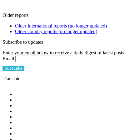
Older reports
Older International reports (no longer updated)
Older country reports (no longer updated)
Subscribe to updates
Enter your email below to receive a daily digest of latest posts.
Email
Translate: