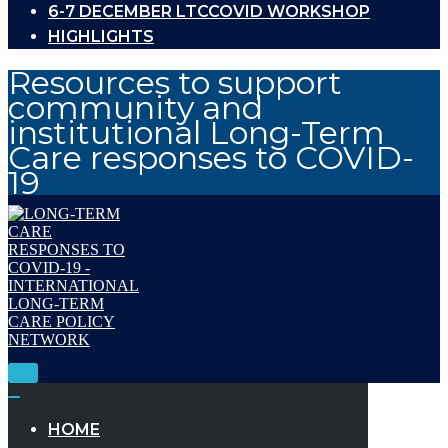
6-7 DECEMBER LTCCOVID WORKSHOP
HIGHLIGHTS
Resources to support
community and
institutional Long-Term
Care responses to COVID-
19
Toggle
Navigation
Toggle
Navigation
HOME