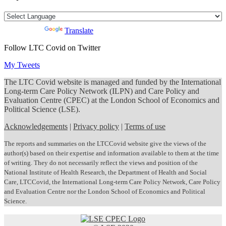
Powered by
Translate
Follow LTC Covid on Twitter
My Tweets
The LTC Covid website is managed and funded by the International
Long-term Care Policy Network (ILPN) and Care Policy and
Evaluation Centre (CPEC) at the London School of Economics and
Political Science (LSE).
Acknowledgements
|
Privacy policy
|
Terms of use
The reports and summaries on the LTCCovid website give the views of the
author(s) based on their expertise and information available to them at the time
of writing. They do not necessarily reflect the views and position of the
National Institute of Health Research, the Department of Health and Social
Care, LTCCovid, the International Long-term Care Policy Network, Care Policy
and Evaluation Centre nor the London School of Economics and Political
Science.