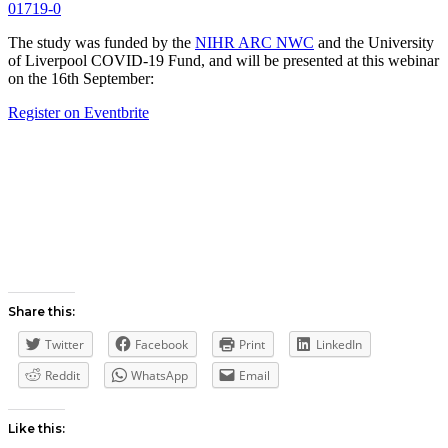
01719-0
The study was funded by the
NIHR ARC NWC
and the University
of Liverpool COVID-19 Fund, and will be presented at this webinar
on the 16th September:
Register on Eventbrite
Share this:
Twitter
Facebook
Print
LinkedIn
Reddit
WhatsApp
Email
Like this: