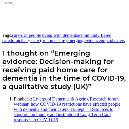
Loading...
Tags:
carers of people living with dementia
community-based
care
domiciliary care (or home care)
emerging evidence
unpaid carers
1 thought on “Emerging
evidence: Decision-making for
receiving paid home care for
dementia in the time of COVID-19,
a qualitative study (UK)”
Pingback:
Liverpool Dementia & Ageing Research forum
webinar: how COVID-19 restrictions have affected people
with dementia and their carers, 16 Sept. – Resources to
support community and institutional Long-Term Care
responses to COVID-19