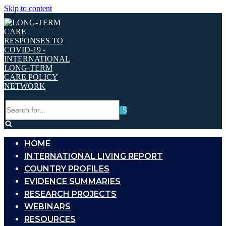
Skip to content
Search
for...
HOME
INTERNATIONAL LIVING REPORT
COUNTRY PROFILES
EVIDENCE SUMMARIES
RESEARCH PROJECTS
WEBINARS
RESOURCES