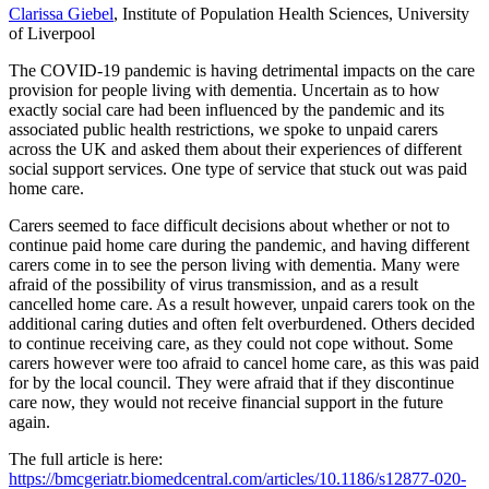
Clarissa Giebel
, Institute of Population Health Sciences, University
of Liverpool
The COVID-19 pandemic is having detrimental impacts on the care
provision for people living with dementia. Uncertain as to how
exactly social care had been influenced by the pandemic and its
associated public health restrictions, we spoke to unpaid carers
across the UK and asked them about their experiences of different
social support services. One type of service that stuck out was paid
home care.
Carers seemed to face difficult decisions about whether or not to
continue paid home care during the pandemic, and having different
carers come in to see the person living with dementia. Many were
afraid of the possibility of virus transmission, and as a result
cancelled home care. As a result however, unpaid carers took on the
additional caring duties and often felt overburdened. Others decided
to continue receiving care, as they could not cope without. Some
carers however were too afraid to cancel home care, as this was paid
for by the local council. They were afraid that if they discontinue
care now, they would not receive financial support in the future
again.
The full article is here:
https://bmcgeriatr.biomedcentral.com/articles/10.1186/s12877-020-