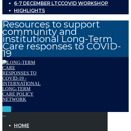
6-7 DECEMBER LTCCOVID WORKSHOP
HIGHLIGHTS
Resources to support
community and
institutional Long-Term
Care responses to COVID-
19
Toggle
Navigation
Toggle
Navigation
HOME