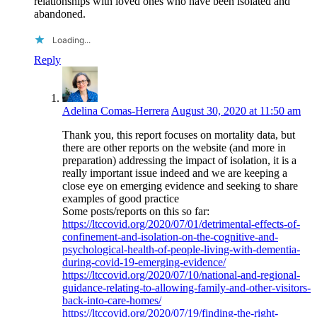
relationships with loved ones who have been isolated and
abandoned.
Loading...
Reply
Adelina Comas-Herrera
August 30, 2020 at 11:50 am
Thank you, this report focuses on mortality data, but
there are other reports on the website (and more in
preparation) addressing the impact of isolation, it is a
really important issue indeed and we are keeping a
close eye on emerging evidence and seeking to share
examples of good practice
Some posts/reports on this so far:
https://ltccovid.org/2020/07/01/detrimental-effects-of-
confinement-and-isolation-on-the-cognitive-and-
psychological-health-of-people-living-with-dementia-
during-covid-19-emerging-evidence/
https://ltccovid.org/2020/07/10/national-and-regional-
guidance-relating-to-allowing-family-and-other-visitors-
back-into-care-homes/
https://ltccovid.org/2020/07/19/finding-the-right-