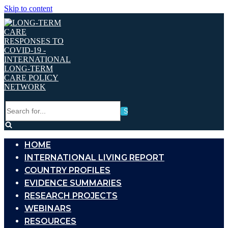
Skip to content
Search
for...
HOME
INTERNATIONAL LIVING REPORT
COUNTRY PROFILES
EVIDENCE SUMMARIES
RESEARCH PROJECTS
WEBINARS
RESOURCES