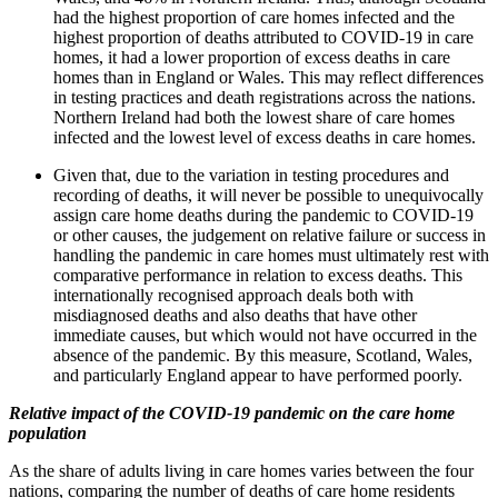
had the highest proportion of care homes infected and the
highest proportion of deaths attributed to COVID-19 in care
homes, it had a lower proportion of excess deaths in care
homes than in England or Wales. This may reflect differences
in testing practices and death registrations across the nations.
Northern Ireland had both the lowest share of care homes
infected and the lowest level of excess deaths in care homes.
Given that, due to the variation in testing procedures and
recording of deaths, it will never be possible to unequivocally
assign care home deaths during the pandemic to COVID-19
or other causes, the judgement on relative failure or success in
handling the pandemic in care homes must ultimately rest with
comparative performance in relation to excess deaths. This
internationally recognised approach deals both with
misdiagnosed deaths and also deaths that have other
immediate causes, but which would not have occurred in the
absence of the pandemic. By this measure, Scotland, Wales,
and particularly England appear to have performed poorly.
Relative impact of the COVID-19 pandemic on the care home
population
As the share of adults living in care homes varies between the four
nations, comparing the number of deaths of care home residents