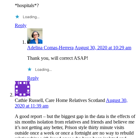
*hospitals*?
Loading...
Reply
Adelina Comas-Herrera
August 30, 2020 at 10:29 am
Thank you, will correct ASAP!
Loading...
Reply
Cathie Russell, Care Home Relatives Scotland
August 30,
2020 at 11:39 am
A good report – but the biggest gap in the data is the effects of
six months isolation from relatives and friends and believe me
it’s not getting any better, Prison style thirty minute visits
outside once a week or once a fortnight are no way to rebuild