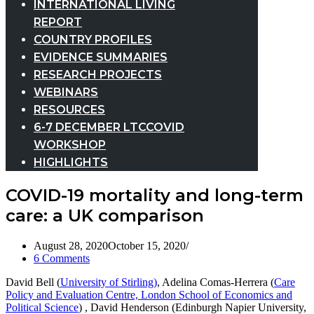
INTERNATIONAL LIVING
REPORT
COUNTRY PROFILES
EVIDENCE SUMMARIES
RESEARCH PROJECTS
WEBINARS
RESOURCES
6-7 DECEMBER LTCCOVID
WORKSHOP
HIGHLIGHTS
COVID-19 mortality and long-term
care: a UK comparison
August 28, 2020
October 15, 2020
6 Comments
David Bell (
University of Stirling)
, Adelina Comas-Herrera (
Care
Policy and Evaluation Centre, London School of Economics and
Political Science
) , David Henderson (Edinburgh Napier University,