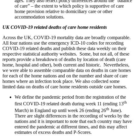
ages. They also reflect policy differences around the “balance
of care” – the extent to which policy is supportive of care
home provision relative to domiciliary care or other
accommodation solutions.
UK COVID-19 related deaths of care home residents
Across the UK, COVID-19 mortality data are broadly comparable.
All four nations use the emergency ICD-10 codes for recording
COVID-19 related deaths and publish these data weekly on their
respective statistical authority websites. Some, but not all, of these
reports provide a breakdown of deaths by location of death (care
home, hospital and other), both current and historic. Nevertheless,
we were able to assemble comparable data on deaths in care homes
for each of the home nations and on the number and share of care
homes where an infection took place. We also collected some
limited data on deaths of care home residents outside care homes.
We define the pandemic period from the registration of the
th
first COVID-19 related death during week 11 (ending 13
th
March) in England up until week 26 (ending 26
June).
There are slight differences in the recording of weeks by the
nations and it is important to note that each country may have
entered the pandemic at different times, and this may affect
estimates of excess deaths and P-Scores.