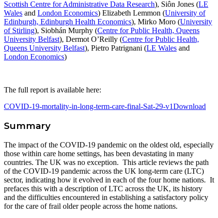
Scottish Centre for Administrative Data Research
), Siôn Jones (
LE
Wales
and
London Economics
) Elizabeth Lemmon (
University of
Edinburgh, Edinburgh Health Economics
), Mirko Moro (
University
of Stirling
), Siobhán Murphy (
Centre for Public Health, Queens
University Belfast
), Dermot O’Reilly (
Centre for Public Health,
Queens University Belfast
), Pietro Patrignani (
LE Wales
and
London Economics
)
The full report is available here:
COVID-19-mortality-in-long-term-care-final-Sat-29-v1
Download
Summary
The impact of the COVID-19 pandemic on the oldest old, especially
those within care home settings, has been devastating in many
countries. The UK was no exception. This article reviews the path
of the COVID-19 pandemic across the UK long-term care (LTC)
sector, indicating how it evolved in each of the four home nations. It
prefaces this with a description of LTC across the UK, its history
and the difficulties encountered in establishing a satisfactory policy
for the care of frail older people across the home nations.