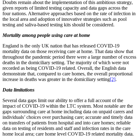
Doubts remain about the implementation of this ambitious strategy,
given reports of limited testing capacity and data gaps across the
four nations. Alternative approaches based on the rate of infection in
the local area and adoption of innovative strategies such as pool
testing and saliva-based testing kits should be considered.
Mortality among people using care at home
England is the only UK nation that has released COVID-19
mortality data on those receiving care at home. That data show that
throughout the pandemic period there were a large number of excess
deaths in the domiciliary setting. The majority of which were not
recorded as being COVID-19 related. Overall, the English data
demonstrate that, compared to care homes, the overall proportional
increase in deaths was greater in the domiciliary setting
[2]
.
Data limitations
Several data gaps limit our ability to offer a full account of the
impact of COVID-19 within the LTC system. Most notable are the
gaps surrounding care at home including data on unpaid carers and
individuals’ choices over purchasing care; accurate and timely data
on transfers of patients from hospital and into care homes; reliable
data on testing of residents and staff and infection rates in the care
home local area; care home level COVID-19 related mortality data.