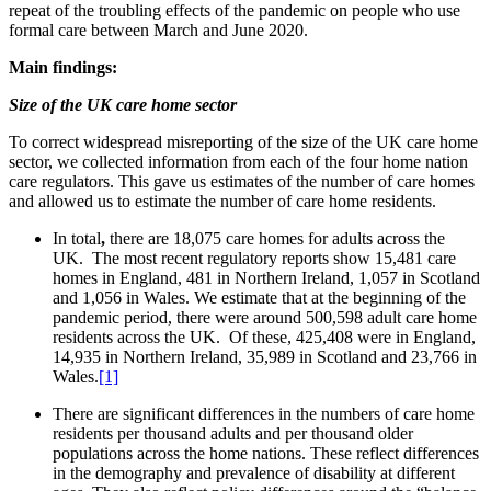
repeat of the troubling effects of the pandemic on people who use
formal care between March and June 2020.
Main findings:
Size of the UK care home sector
To correct widespread misreporting of the size of the UK care home
sector, we collected information from each of the four home nation
care regulators. This gave us estimates of the number of care homes
and allowed us to estimate the number of care home residents.
In total
,
there are 18,075 care homes for adults across the
UK. The most recent regulatory reports show 15,481 care
homes in England, 481 in Northern Ireland, 1,057 in Scotland
and 1,056 in Wales. We estimate that at the beginning of the
pandemic period, there were around 500,598 adult care home
residents across the UK. Of these, 425,408 were in England,
14,935 in Northern Ireland, 35,989 in Scotland and 23,766 in
Wales.
[1]
There are significant differences in the numbers of care home
residents per thousand adults and per thousand older
populations across the home nations. These reflect differences
in the demography and prevalence of disability at different