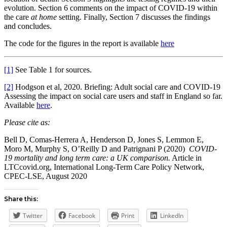
evolution. Section 6 comments on the impact of COVID-19 within
the care
at home
setting. Finally, Section 7 discusses the findings
and concludes.
The code for the figures in the report is available
here
[1]
See Table 1 for sources.
[2]
Hodgson et al, 2020. Briefing: Adult social care and COVID-19
Assessing the impact on social care users and staff in England so far.
Available
here
.
Please cite as:
Bell D, Comas-Herrera A, Henderson D, Jones S, Lemmon E,
Moro M, Murphy S, O’Reilly D and Patrignani P (2020)
COVID-
19 mortality and long term care: a UK comparison.
Article in
LTCcovid.org, International Long-Term Care Policy Network,
CPEC-LSE, August 2020
Share this:
Twitter
Facebook
Print
LinkedIn