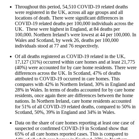
Throughout this period, 54,510 COVID-19 related deaths
were registered in the UK, across all age groups and all
locations of death. There were significant differences in
COVID-19 related deaths per 100,000 individuals across the
UK. These were highest in England, at 84 deaths per
100,000. Northern Ireland’s were lowest at 44 per 100,000. In
Wales and Scotland, by week 26, deaths per 100,000
individuals stood at 77 and 76 respectively.
Of all deaths registered as COVID-19 related in the UK,
17,127 (31%) occurred within care homes and at least 21,775
(40%) were accounted for by care home residents. There were
differences across the UK. In Scotland, 47% of deaths
attributed to COVID-19 occurred in care homes. This
compares with 42% in Northern Ireland, 30% in England and
28% in Wales. In terms of deaths accounted for by care home
residents, once again there are differences between the home
nations. In Northern Ireland, care home residents accounted
for 51% of all COVID-19 related deaths, compared to 50% in
Scotland, 50%, 39% in England and 34% in Wales.
Data on the share of care homes reporting at least one case of
suspected or confirmed COVID-19 in Scotland show that
65% of all care homes reported cases. This is compared to