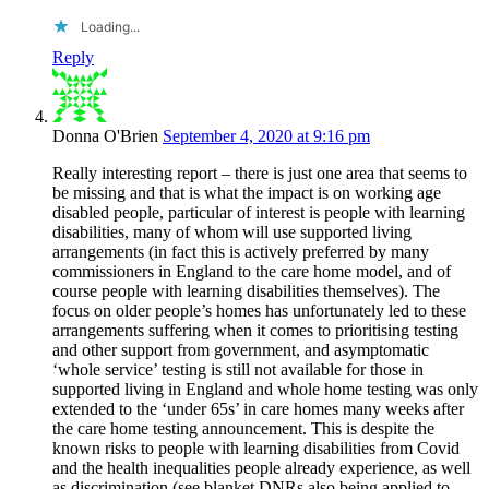
Loading...
Reply
Donna O'Brien
September 4, 2020 at 9:16 pm
Really interesting report – there is just one area that seems to
be missing and that is what the impact is on working age
disabled people, particular of interest is people with learning
disabilities, many of whom will use supported living
arrangements (in fact this is actively preferred by many
commissioners in England to the care home model, and of
course people with learning disabilities themselves). The
focus on older people’s homes has unfortunately led to these
arrangements suffering when it comes to prioritising testing
and other support from government, and asymptomatic
‘whole service’ testing is still not available for those in
supported living in England and whole home testing was only
extended to the ‘under 65s’ in care homes many weeks after
the care home testing announcement. This is despite the
known risks to people with learning disabilities from Covid
and the health inequalities people already experience, as well
as discrimination (see blanket DNRs also being applied to