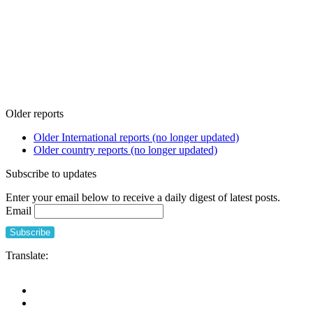
Older reports
Older International reports (no longer updated)
Older country reports (no longer updated)
Subscribe to updates
Enter your email below to receive a daily digest of latest posts.
Email
Translate: