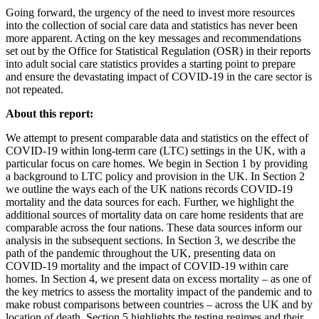
Going forward, the urgency of the need to invest more resources
into the collection of social care data and statistics has never been
more apparent. Acting on the key messages and recommendations
set out by the Office for Statistical Regulation (OSR) in their reports
into adult social care statistics provides a starting point to prepare
and ensure the devastating impact of COVID-19 in the care sector is
not repeated.
About this report:
We attempt to present comparable data and statistics on the effect of
COVID-19 within long-term care (LTC) settings in the UK, with a
particular focus on care homes. We begin in Section 1 by providing
a background to LTC policy and provision in the UK. In Section 2
we outline the ways each of the UK nations records COVID-19
mortality and the data sources for each. Further, we highlight the
additional sources of mortality data on care home residents that are
comparable across the four nations. These data sources inform our
analysis in the subsequent sections. In Section 3, we describe the
path of the pandemic throughout the UK, presenting data on
COVID-19 mortality and the impact of COVID-19 within care
homes. In Section 4, we present data on excess mortality – as one of
the key metrics to assess the mortality impact of the pandemic and to
make robust comparisons between countries – across the UK and by
location of death. Section 5 highlights the testing regimes and their