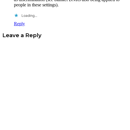
people in these settings).
Loading...
Reply
Leave a Reply