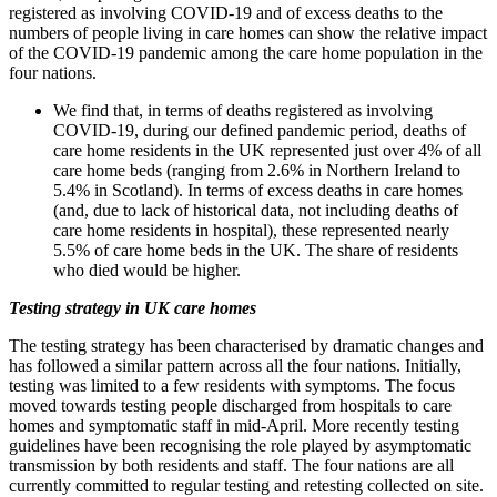
registered as involving COVID-19 and of excess deaths to the
numbers of people living in care homes can show the relative impact
of the COVID-19 pandemic among the care home population in the
four nations.
We find that, in terms of deaths registered as involving
COVID-19, during our defined pandemic period, deaths of
care home residents in the UK represented just over 4% of all
care home beds (ranging from 2.6% in Northern Ireland to
5.4% in Scotland). In terms of excess deaths in care homes
(and, due to lack of historical data, not including deaths of
care home residents in hospital), these represented nearly
5.5% of care home beds in the UK. The share of residents
who died would be higher.
Testing strategy in UK care homes
The testing strategy has been characterised by dramatic changes and
has followed a similar pattern across all the four nations. Initially,
testing was limited to a few residents with symptoms. The focus
moved towards testing people discharged from hospitals to care
homes and symptomatic staff in mid-April. More recently testing
guidelines have been recognising the role played by asymptomatic
transmission by both residents and staff. The four nations are all
currently committed to regular testing and retesting collected on site.