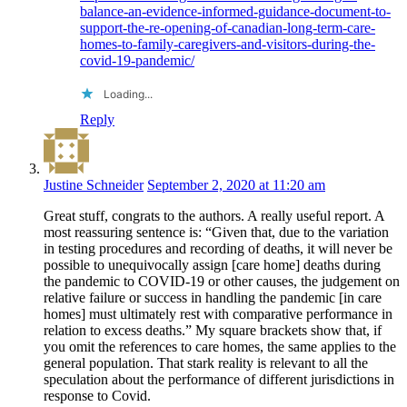
balance-an-evidence-informed-guidance-document-to-
support-the-re-opening-of-canadian-long-term-care-
homes-to-family-caregivers-and-visitors-during-the-
covid-19-pandemic/
Loading...
Reply
Justine Schneider
September 2, 2020 at 11:20 am
Great stuff, congrats to the authors. A really useful report. A
most reassuring sentence is: “Given that, due to the variation
in testing procedures and recording of deaths, it will never be
possible to unequivocally assign [care home] deaths during
the pandemic to COVID-19 or other causes, the judgement on
relative failure or success in handling the pandemic [in care
homes] must ultimately rest with comparative performance in
relation to excess deaths.” My square brackets show that, if
you omit the references to care homes, the same applies to the
general population. That stark reality is relevant to all the
speculation about the performance of different jurisdictions in
response to Covid.