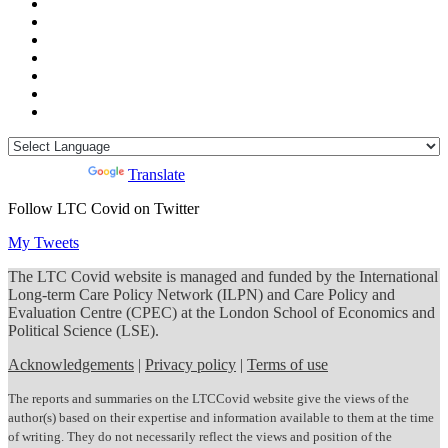
Powered by
Translate
Follow LTC Covid on Twitter
My Tweets
The LTC Covid website is managed and funded by the International
Long-term Care Policy Network (ILPN) and Care Policy and
Evaluation Centre (CPEC) at the London School of Economics and
Political Science (LSE).
Acknowledgements
|
Privacy policy
|
Terms of use
The reports and summaries on the LTCCovid website give the views of the
author(s) based on their expertise and information available to them at the time
of writing. They do not necessarily reflect the views and position of the