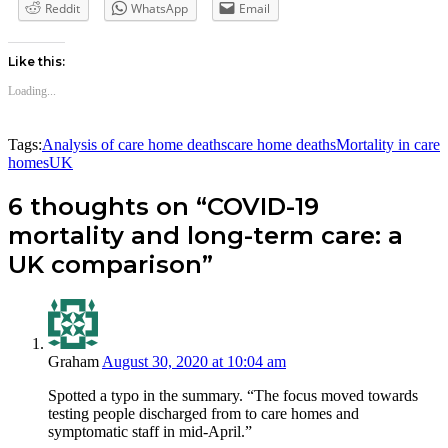
Reddit
WhatsApp
Email
Like this:
Loading...
Tags:
Analysis of care home deaths
care home deaths
Mortality in care
homes
UK
6 thoughts on “COVID-19
mortality and long-term care: a
UK comparison”
Graham
August 30, 2020 at 10:04 am
Spotted a typo in the summary. “The focus moved towards
testing people discharged from to care homes and
symptomatic staff in mid-April.”