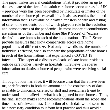
The paper makes several contributions. First, it provides an up to
date estimate of the size of the adult care home sector across the UK
– previous work has been bedevilled by inaccurate estimates of the
number of care home places available. It also assembles the limited
information that is available on delayed transfers of care and testing
of care home residents, both of which played a role in the evolution
and consequences of the pandemic. Its most important contributions
are estimates of the number and share (the P-Score) of “excess
deaths” in care homes in each of the home nations. The P-Scores
provide measures that allow comparisons across care home
populations of different size. Not only do we discuss the number of
individuals affected, we also compare the proportions of care homes
in each of the home nations that experienced a COVID-19
infection. The paper also discusses deaths of care home residents
outside care homes, largely in hospitals. It reviews the sparse
information on deaths at home of people who were receiving social
care.
Throughout our narrative, it will become clear that there have been
major deficiencies in both the amount and the consistency of data
available to clinicians, care sector staff and researchers trying to
understand and to alleviate what has happened in care homes. Thus,
the final section makes some recommendations about the scope and
timeliness of relevant data. Collection of such data would seem to
be a necessary condition to inform best practice and thus avoid a