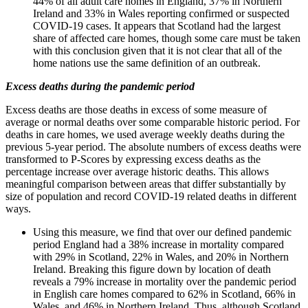
44% of all adult care homes in England, 37% in Northern
Ireland and 33% in Wales reporting confirmed or suspected
COVID-19 cases. It appears that Scotland had the largest
share of affected care homes, though some care must be taken
with this conclusion given that it is not clear that all of the
home nations use the same definition of an outbreak.
Excess deaths during the pandemic period
Excess deaths are those deaths in excess of some measure of
average or normal deaths over some comparable historic period. For
deaths in care homes, we used average weekly deaths during the
previous 5-year period. The absolute numbers of excess deaths were
transformed to P-Scores by expressing excess deaths as the
percentage increase over average historic deaths. This allows
meaningful comparison between areas that differ substantially by
size of population and record COVID-19 related deaths in different
ways.
Using this measure, we find that over our defined pandemic
period England had a 38% increase in mortality compared
with 29% in Scotland, 22% in Wales, and 20% in Northern
Ireland. Breaking this figure down by location of death
reveals a 79% increase in mortality over the pandemic period
in English care homes compared to 62% in Scotland, 66% in
Wales, and 46% in Northern Ireland. Thus, although Scotland