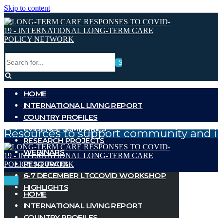
Skip to content
Search
for...
HOME
INTERNATIONAL LIVING REPORT
COUNTRY PROFILES
EVIDENCE SUMMARIES
Resources to support community and i
RESEARCH PROJECTS
WEBINARS
RESOURCES
6-7 DECEMBER LTCCOVID WORKSHOP
Toggle
Toggle
HIGHLIGHTS
Navigation
Navigation
HOME
INTERNATIONAL LIVING REPORT
COUNTRY PROFILES