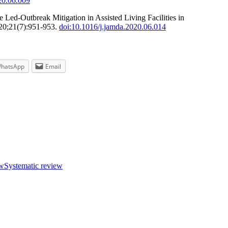
20.06.009
ed-Outbreak Mitigation in Assisted Living Facilities in
020;21(7):951-953.
doi:10.1016/j.jamda.2020.06.014
hatsApp
Email
ew
Systematic review