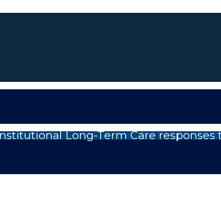
nstitutional Long-Term Care responses 