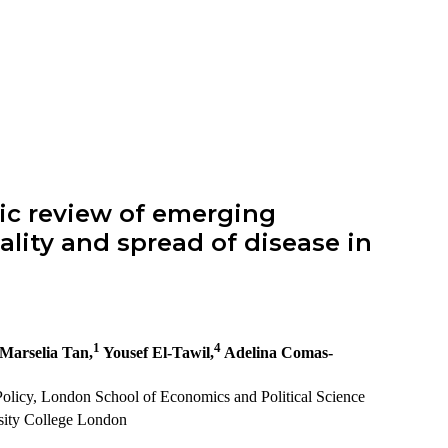
ic review of emerging
lity and spread of disease in
1
4
Marselia Tan,
Yousef El-Tawil,
Adelina Comas-
olicy, London School of Economics and Political Science
sity College London