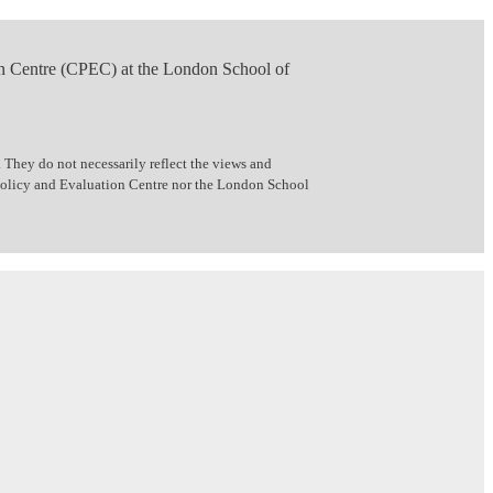
n Centre (CPEC) at the London School of
 They do not necessarily reflect the views and
 Policy and Evaluation Centre nor the London School