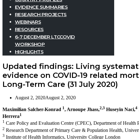
EVIDENCE SUMMARIES
RESEARCH PROJECTS
WEBINARS
RESOURCES
6-7 DECEMBER LTCCOVID
WORKSHOP
HIGHLIGHTS
Updated findings: Living systemat
evidence on COVID-19 related morta
Long-Term Care (31 July 2020)
August 2, 2020
August 2, 2020
1
2,3
4
Maximilian Salcher-Konrad
, Arnoupe Jhass,
Huseyin Naci,
1
Herrera
1
Care Policy and Evaluation Centre (CPEC), Department of Health P
2
Research Department of Primary Care & Population Health, Univer
3
Institute of Health Informatics, University College London