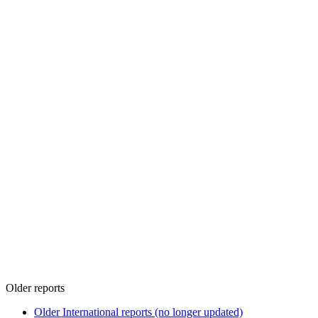
Older reports
Older International reports (no longer updated)