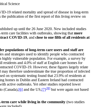
tical Science
D-19 related mortality and spread of disease in long-term
the publication of the first report of this living review on
ublished up until the 26 June 2020. New included studies
-term care facilities with outbreaks, showing that
more
contract COVID-19
, and
close to one fifth of all residents at
der populations of long-term care users and staff are
les and strategies used to identify people who contracted
a highly vulnerable population. For example, a survey by
ll residents and 4.0% of staff at English care homes for
contracted COVID-19. However, these figures largely relate
 may therefore underestimate the true proportion of infected
d on systematic testing found that 23.9% of residents at
ing homes in Dublin and Eastern Ireland had contracted
ith active outbreaks. Yet other studies reported lower
,
[8]
io (Canada),
[6]
and the US,
[7]
but were again not based
ong-term care while living in the community
(two studies
were included).