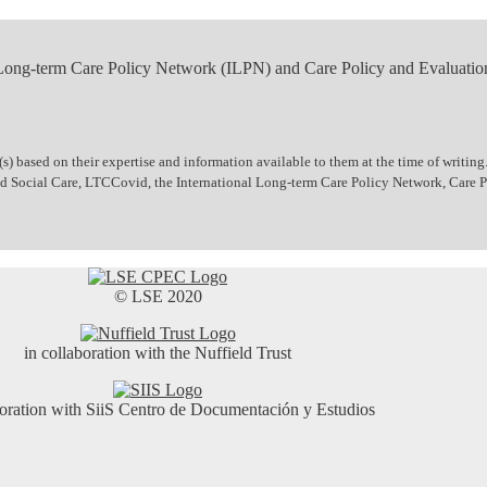
 Long-term Care Policy Network (ILPN) and Care Policy and Evaluatio
 based on their expertise and information available to them at the time of writing.
 and Social Care, LTCCovid, the International Long-term Care Policy Network, Care
© LSE 2020
in collaboration with the Nuffield Trust
boration with SiiS Centro de Documentación y Estudios