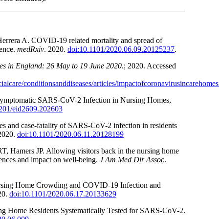
errera A. COVID-19 related mortality and spread of
dence.
medRxiv
. 2020.
doi:10.1101/2020.06.09.20125237
.
es in England: 26 May to 19 June 2020
.; 2020. Accessed
alcare/conditionsanddiseases/articles/impactofcoronavirusincarehom
symptomatic SARS-CoV-2 Infection in Nursing Homes,
3201/eid2609.202603
s and case-fatality of SARS-CoV-2 infection in residents
 2020.
doi:10.1101/2020.06.11.20128199
 Hamers JP. Allowing visitors back in the nursing home
iences and impact on well-being.
J Am Med Dir Assoc
.
rsing Home Crowding and COVID-19 Infection and
20.
doi:10.1101/2020.06.17.20133629
ing Home Residents Systematically Tested for SARS-CoV-2.