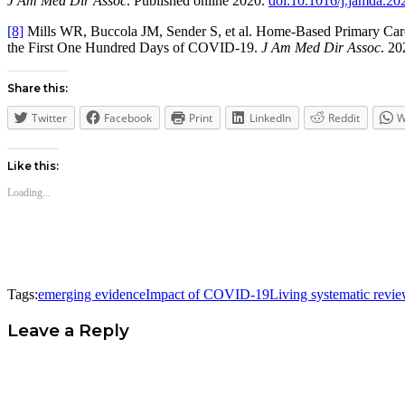
J Am Med Dir Assoc
. Published online 2020.
doi:10.1016/j.jamda.20
[8]
Mills WR, Buccola JM, Sender S, et al. Home-Based Primary Care L
the First One Hundred Days of COVID-19.
J Am Med Dir Assoc
. 2
Share this:
Twitter
Facebook
Print
LinkedIn
Reddit
W
Like this:
Loading...
Tags:
emerging evidence
Impact of COVID-19
Living systematic revi
Leave a Reply