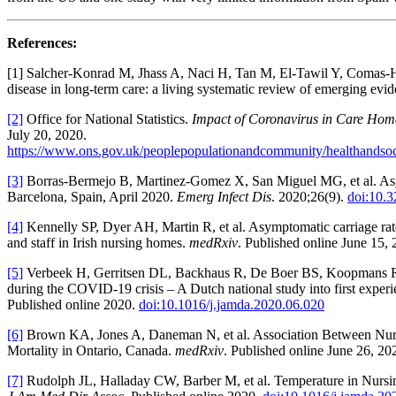
References:
[1] Salcher-Konrad M, Jhass A, Naci H, Tan M, El-Tawil Y, Comas-H
disease in long-term care: a living systematic review of emerging evi
[2]
Office for National Statistics.
Impact of Coronavirus in Care Hom
July 20, 2020.
https://www.ons.gov.uk/peoplepopulationandcommunity/healthandsoci
[3]
Borras-Bermejo B, Martinez-Gomez X, San Miguel MG, et al. A
Barcelona, Spain, April 2020.
Emerg Infect Dis
. 2020;26(9).
doi:10.
[4]
Kennelly SP, Dyer AH, Martin R, et al. Asymptomatic carriage rate
and staff in Irish nursing homes.
medRxiv
. Published online June 15,
[5]
Verbeek H, Gerritsen DL, Backhaus R, De Boer BS, Koopmans RT,
during the COVID-19 crisis – A Dutch national study into first exper
Published online 2020.
doi:10.1016/j.jamda.2020.06.020
[6]
Brown KA, Jones A, Daneman N, et al. Association Between Nu
Mortality in Ontario, Canada.
medRxiv
. Published online June 26, 20
[7]
Rudolph JL, Halladay CW, Barber M, et al. Temperature in Nurs