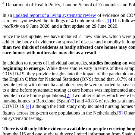
4
Department of Health Policy, London School of Economics and Poli
In an
updated report of a living systematic review
of evidence on COVI
care, we synthesised the findings of 49 unique studies.
[1]
This follows 
medRxiv
on 9 June 2020, and a first update on 29 June 2020.
Since the last update, we have included 21 new studies, which were p
add to the body of evidence on spread of disease and mortality in long
than two thirds of residents at badly affected care homes may 
care homes with outbreaks may die as a result
.
In addition to reports of individual outbreaks,
studies focusing on wi
beginning to emerge
. While these studies vary in terms of their samp
COVID-19, they provide insights into the impact of the pandemic on 
the English Office for National Statistics (ONS) found that 10.7% of a
people living with dementia and older people were reported to have 
to a time before systematic testing at care homes was implemented and
people in care home populations.
[2]
Two other studies which were base
nursing homes in Barcelona (Spain)
[3]
and 40.8% of residents at nurs
COVID-19,
[4]
although the Irish study only included nursing homes w
figures across long-term care populations in the Netherlands,
[5]
Ontar
on systematic testing.
There is still only little evidence available on people receiving l
from the US and one study with very limited information from Spain 