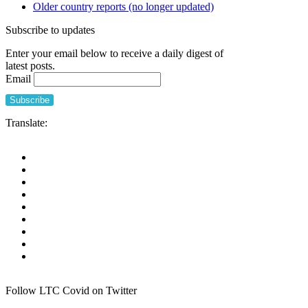
Older country reports (no longer updated)
Subscribe to updates
Enter your email below to receive a daily digest of
latest posts.
Email
Translate:
Follow LTC Covid on Twitter