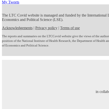
My Tweets
The LTC Covid website is managed and funded by the International
Economics and Political Science (LSE).
Acknowledgements
|
Privacy policy
|
Terms of use
The reports and summaries on the LTCCovid website give the views of the author(s)
position of the National Institute of Health Research, the Department of Health
of Economics and Political Science.
in colla