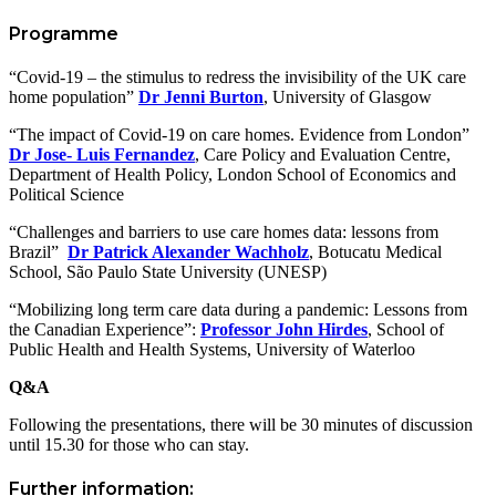
Programme
“Covid-19 – the stimulus to redress the invisibility of the UK care
home population”
Dr Jenni Burton
, University of Glasgow
“The impact of Covid-19 on care homes. Evidence from London”
Dr Jose- Luis Fernandez
, Care Policy and Evaluation Centre,
Department of Health Policy, London School of Economics and
Political Science
“Challenges and barriers to use care homes data: lessons from
Brazil”
Dr Patrick Alexander Wachholz
,
Botucatu Medical
School, São Paulo State University (UNESP)
“Mobilizing long term care data during a pandemic: Lessons from
the Canadian Experience”:
Professor John Hirdes
, School of
Public Health and Health Systems, University of Waterloo
Q&A
Following the presentations, there will be 30 minutes of discussion
until 15.30 for those who can stay.
Further information: