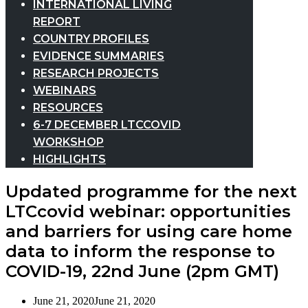
INTERNATIONAL LIVING
REPORT
COUNTRY PROFILES
EVIDENCE SUMMARIES
RESEARCH PROJECTS
WEBINARS
RESOURCES
6-7 DECEMBER LTCCOVID
WORKSHOP
HIGHLIGHTS
Updated programme for the next
LTCcovid webinar: opportunities
and barriers for using care home
data to inform the response to
COVID-19, 22nd June (2pm GMT)
June 21, 2020
June 21, 2020