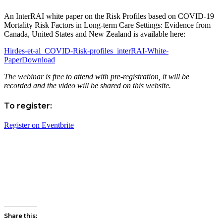
An InterRAI white paper on the Risk Profiles based on COVID-19
Mortality Risk Factors in Long-term Care Settings: Evidence from
Canada, United States and New Zealand is available here:
Hirdes-et-al_COVID-Risk-profiles_interRAI-White-
Paper
Download
The webinar is free to attend with pre-registration, it will be
recorded and the video will be shared on this website.
To register:
Register on Eventbrite
Share this: