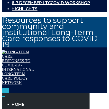
6-7 DECEMBER LTCCOVID WORKSHOP
HIGHLIGHTS
Resources to support
community and
institutional Long-Term
Care responses to COVID-
19
Toggle
Navigation
Toggle
Navigation
HOME