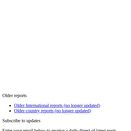
Older reports
Older International reports (no longer updated)
Older country reports (no longer updated)
Subscribe to updates
Enter your email below to receive a daily digest of latest posts.