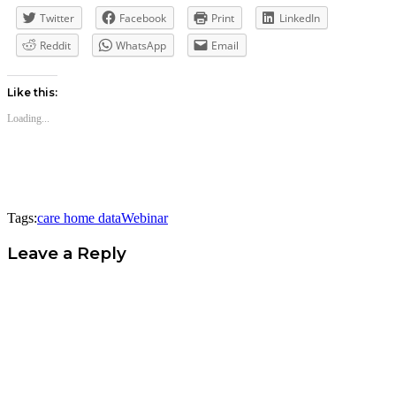
Twitter
Facebook
Print
LinkedIn
Reddit
WhatsApp
Email
Like this:
Loading...
Tags:
care home data
Webinar
Leave a Reply