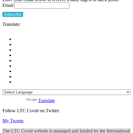
Email
Translate:
Powered by
Translate
Follow LTC Covid on Twitter
My Tweets
The LTC Covid website is managed and funded by the International