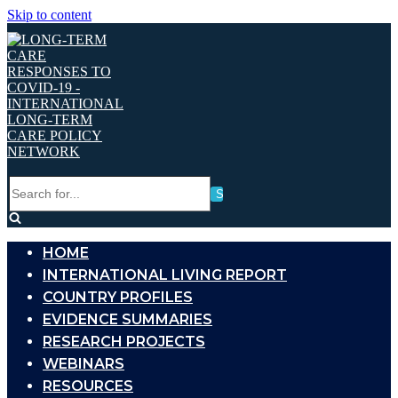
Skip to content
Search
for...
HOME
INTERNATIONAL LIVING REPORT
COUNTRY PROFILES
EVIDENCE SUMMARIES
RESEARCH PROJECTS
WEBINARS
RESOURCES