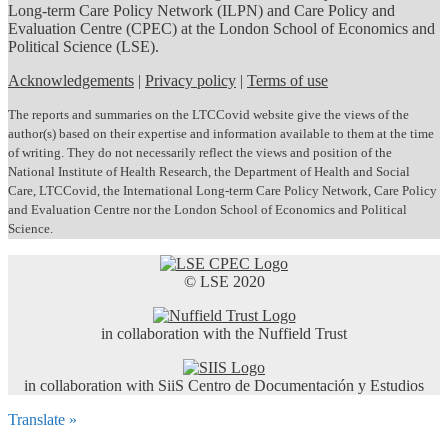
Long-term Care Policy Network (ILPN) and Care Policy and
Evaluation Centre (CPEC) at the London School of Economics and
Political Science (LSE).
Acknowledgements
|
Privacy policy
|
Terms of use
The reports and summaries on the LTCCovid website give the views of the
author(s) based on their expertise and information available to them at the time
of writing. They do not necessarily reflect the views and position of the
National Institute of Health Research, the Department of Health and Social
Care, LTCCovid, the International Long-term Care Policy Network, Care Policy
and Evaluation Centre nor the London School of Economics and Political
Science.
© LSE 2020
in collaboration with the Nuffield Trust
in collaboration with SiiS Centro de Documentación y Estudios
Translate »