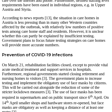
care over the internet and phone. Furthermore, defined staffing level
requirements have been eased in individual regions, e.g. in Upper
Austria and Styria.
According to news reports [13], the situation in care homes in
Austria is less pressing than in many other Western countries
affected by the outbreak, with relatively low numbers of positive
tests among care home staff and residents. However, it is unclear
whether this can partly be explained by insufficient testing.
Government plans to focus future testing strategies on care homes
will provide more accurate numbers.
Prevention of COVID-19 infections
On March 21, rehabilitation facilities closed, except to provide vital
acute medical treatment and support services in hospitals.
Furthermore, regional governments started closing retirement and
nursing homes to visitors [3]. The government plans to increase
testing and implement the obligatory use of face masks by citizens.
This will be carried out alongside the reduction of some of the
stricter lockdown measures [3]. The use of face masks has been
th
required in supermarkets and on public transport since 6
April. On
th
14
April smaller shops and hardware stores re-opened, but face
masks are obligatory as well as keeping a distance of at least one
metre [3].