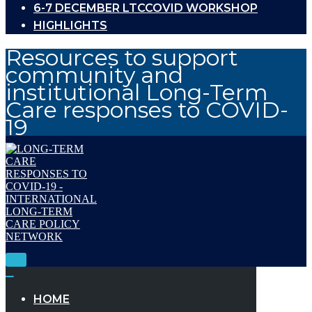
6-7 DECEMBER LTCCOVID WORKSHOP
HIGHLIGHTS
Resources to support
community and
institutional Long-Term
Care responses to COVID-
19
Toggle
Navigation
Toggle
Navigation
HOME