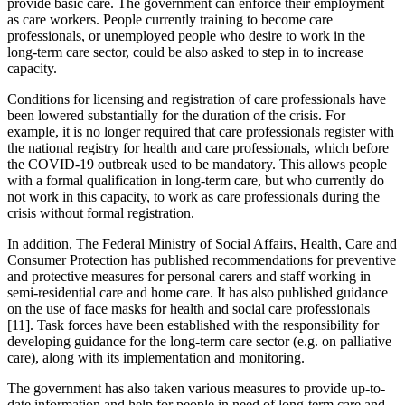
provide basic care. The government can enforce their employment
as care workers. People currently training to become care
professionals, or unemployed people who desire to work in the
long-term care sector, could be also asked to step in to increase
capacity.
Conditions for licensing and registration of care professionals have
been lowered substantially for the duration of the crisis. For
example, it is no longer required that care professionals register with
the national registry for health and care professionals, which before
the COVID-19 outbreak used to be mandatory. This allows people
with a formal qualification in long-term care, but who currently do
not work in this capacity, to work as care professionals during the
crisis without formal registration.
In addition, The Federal Ministry of Social Affairs, Health, Care and
Consumer Protection has published recommendations for preventive
and protective measures for personal carers and staff working in
semi-residential care and home care. It has also published guidance
on the use of face masks for health and social care professionals
[11]. Task forces have been established with the responsibility for
developing guidance for the long-term care sector (e.g. on palliative
care), along with its implementation and monitoring.
The government has also taken various measures to provide up-to-
date information and help for people in need of long-term care and