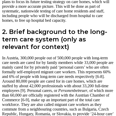
plans to focus its future testing strategy on care homes, which will
provide a more accurate picture. This will be done as part of
systematic, nationwide testing of care home residents and staff,
including people who will be discharged from hospital to care
homes, to free up hospital bed capacity.
2. Brief background to the long-
term care system (only as
relevant for context)
In Austria, 300,000 people out of 500,000 people with long-term
care needs are cared for by family members while 33,000 people are
mainly cared for by privately paid ‘personal carers’ who are often
formally self-employed migrant care workers. This represents 60%
and 6% of people with long-term care needs respectively [6-8].
Around 80,000 people are cared for in care homes, which are
staffed by about 42,000 professionals with about 33,200 full-time
employees [9]. Personal carers, or
Personenbetreuer
, of which more
than 60,000 are officially registered with the Austrian Chamber of
Commerce [6-9], make up an important part of the total care
workforce. They are also called migrant care workers as they
commute from a neighbouring countries, such as Bulgaria, Czech
Republic, Hungary, Romania, or Slovakia, to provide ‘24-hour care’