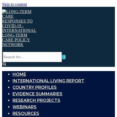
Skip to content
Search
for...
HOME
INTERNATIONAL LIVING REPORT
COUNTRY PROFILES
EVIDENCE SUMMARIES
RESEARCH PROJECTS
WEBINARS
RESOURCES