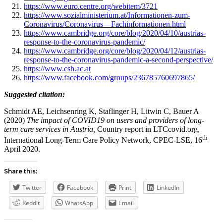
https://www.euro.centre.org/webitem/3721
https://www.sozialministerium.at/Informationen-zum-
Coronavirus/Coronavirus—Fachinformationen.html
https://www.cambridge.org/core/blog/2020/04/10/austrias-
response-to-the-coronavirus-pandemic/
https://www.cambridge.org/core/blog/2020/04/12/austrias-
response-to-the-coronavirus-pandemic-a-second-perspective/
https://www.csh.ac.at
https://www.facebook.com/groups/236785760697865/
Suggested citation:
Schmidt AE, Leichsenring K, Staflinger H, Litwin C, Bauer A
(2020)
The impact of COVID19 on users and providers of long-
term care services in Austria,
Country report in LTCcovid.org,
th
International Long-Term Care Policy Network, CPEC-LSE, 16
April 2020.
Share this:
Twitter
Facebook
Print
LinkedIn
Reddit
WhatsApp
Email