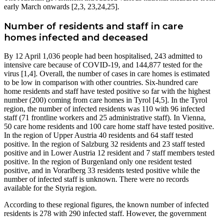
early March onwards [2,3, 23,24,25].
Number of residents and staff in care
homes infected and deceased
By 12 April 1,036 people had been hospitalised, 243 admitted to
intensive care because of COVID-19, and 144,877 tested for the
virus [1,4]. Overall, the number of cases in care homes is estimated
to be low in comparison with other countries. Six-hundred care
home residents and staff have tested positive so far with the highest
number (200) coming from care homes in Tyrol [4,5]. In the Tyrol
region, the number of infected residents was 110 with 96 infected
staff (71 frontline workers and 25 administrative staff). In Vienna,
50 care home residents and 100 care home staff have tested positive.
In the region of Upper Austria 40 residents and 64 staff tested
positive. In the region of Salzburg 32 residents and 23 staff tested
positive and in Lower Austria 12 resident and 7 staff members tested
positive. In the region of Burgenland only one resident tested
positive, and in Vorarlberg 33 residents tested positive while the
number of infected staff is unknown. There were no records
available for the Styria region.
According to these regional figures, the known number of infected
residents is 278 with 290 infected staff. However, the government