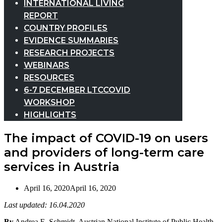
INTERNATIONAL LIVING
REPORT
COUNTRY PROFILES
EVIDENCE SUMMARIES
RESEARCH PROJECTS
WEBINARS
RESOURCES
6-7 DECEMBER LTCCOVID
WORKSHOP
HIGHLIGHTS
The impact of COVID-19 on users
and providers of long-term care
services in Austria
April 16, 2020
April 16, 2020
Last updated: 16.04.2020
By
Andrea E. Schmidt, Austrian National Institute of Public Health,