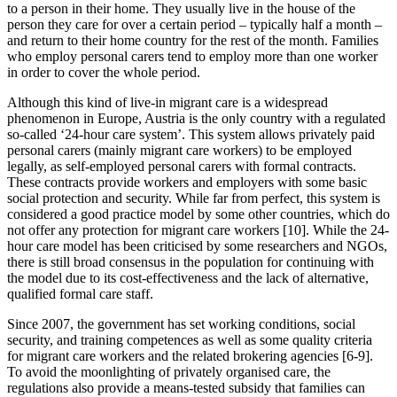
to a person in their home. They usually live in the house of the
person they care for over a certain period – typically half a month –
and return to their home country for the rest of the month. Families
who employ personal carers tend to employ more than one worker
in order to cover the whole period.
Although this kind of live-in migrant care is a widespread
phenomenon in Europe, Austria is the only country with a regulated
so-called ‘24-hour care system’. This system allows privately paid
personal carers (mainly migrant care workers) to be employed
legally, as self-employed personal carers with formal contracts.
These contracts provide workers and employers with some basic
social protection and security. While far from perfect, this system is
considered a good practice model by some other countries, which do
not offer any protection for migrant care workers [10]. While the 24-
hour care model has been criticised by some researchers and NGOs,
there is still broad consensus in the population for continuing with
the model due to its cost-effectiveness and the lack of alternative,
qualified formal care staff.
Since 2007, the government has set working conditions, social
security, and training competences as well as some quality criteria
for migrant care workers and the related brokering agencies [6-9].
To avoid the moonlighting of privately organised care, the
regulations also provide a means-tested subsidy that families can