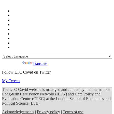
Powered by
Translate
Follow LTC Covid on Twitter
My Tweets
The LTC Covid website is managed and funded by the International
Long-term Care Policy Network (ILPN) and Care Policy and
Evaluation Centre (CPEC) at the London School of Economics and
Political Science (LSE).
Acknowledgements
|
Privacy policy
|
Terms of use