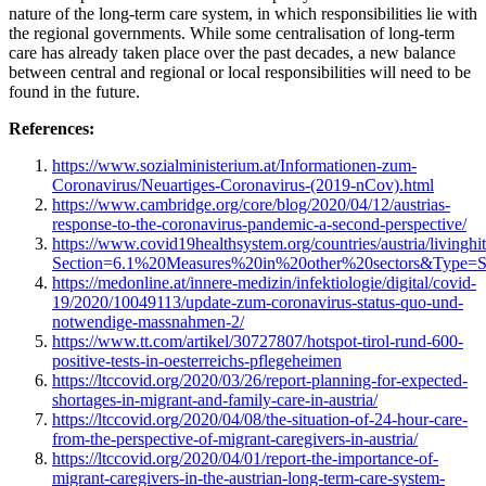
nature of the long-term care system, in which responsibilities lie with
the regional governments. While some centralisation of long-term
care has already taken place over the past decades, a new balance
between central and regional or local responsibilities will need to be
found in the future.
References:
https://www.sozialministerium.at/Informationen-zum-
Coronavirus/Neuartiges-Coronavirus-(2019-nCov).html
https://www.cambridge.org/core/blog/2020/04/12/austrias-
response-to-the-coronavirus-pandemic-a-second-perspective/
https://www.covid19healthsystem.org/countries/austria/livinghi
Section=6.1%20Measures%20in%20other%20sectors&Type=S
https://medonline.at/innere-medizin/infektiologie/digital/covid-
19/2020/10049113/update-zum-coronavirus-status-quo-und-
notwendige-massnahmen-2/
https://www.tt.com/artikel/30727807/hotspot-tirol-rund-600-
positive-tests-in-oesterreichs-pflegeheimen
https://ltccovid.org/2020/03/26/report-planning-for-expected-
shortages-in-migrant-and-family-care-in-austria/
https://ltccovid.org/2020/04/08/the-situation-of-24-hour-care-
from-the-perspective-of-migrant-caregivers-in-austria/
https://ltccovid.org/2020/04/01/report-the-importance-of-
migrant-caregivers-in-the-austrian-long-term-care-system-