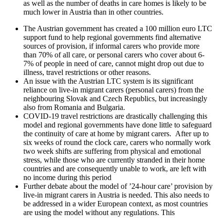
as well as the number of deaths in care homes is likely to be
much lower in Austria than in other countries.
The Austrian government has created a 100 million euro LTC
support fund to help regional governments find alternative
sources of provision, if informal carers who provide more
than 70% of all care, or personal carers who cover about 6-
7% of people in need of care, cannot might drop out due to
illness, travel restrictions or other reasons.
An issue with the Austrian LTC system is its significant
reliance on live-in migrant carers (personal carers) from the
neighbouring Slovak and Czech Republics, but increasingly
also from Romania and Bulgaria.
COVID-19 travel restrictions are drastically challenging this
model and regional governments have done little to safeguard
the continuity of care at home by migrant carers. After up to
six weeks of round the clock care, carers who normally work
two week shifts are suffering from physical and emotional
stress, while those who are currently stranded in their home
countries and are consequently unable to work, are left with
no income during this period
Further debate about the model of ’24-hour care’ provision by
live-in migrant carers in Austria is needed. This also needs to
be addressed in a wider European context, as most countries
are using the model without any regulations. This