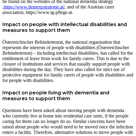
be found on the websites of the national dementia strategy
,
https://www.demenzstrategie.at/
, and of the Austrian carer
association, https://www.ig-pflege.at.
Impact on people with intellectual disabilities and
measures to support them
Österreichischer Behindertenrat, the national organisation that
represents the interests of people with disabilities (Österreichischer
Behindertenrat) – including intellectual disabilities, has called for the
entitlement of leave from work for family carers. This is due to the
closure of institutions and services that usually support people with
disabilities during the day. They have also called for strict use of
protective equipment for family carers of people with disabilities and
for people with disabilities.
Impact on people living with dementia and
measures to support them
Questions have been asked about moving people with dementia
who currently live at home into residential care units, if the people
caring for them can no longer do so. Similar concerns have been
raised about people who would need to be moved once the infection
enters a facility. Therefore, alternative solutions to move people with