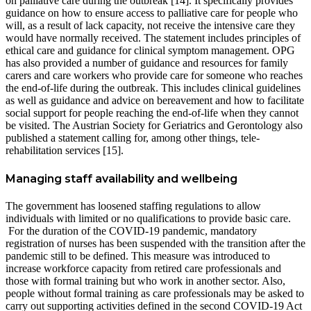
on palliative care during the outbreak [14]. It specifically provides
guidance on how to ensure access to palliative care for people who
will, as a result of lack capacity, not receive the intensive care they
would have normally received. The statement includes principles of
ethical care and guidance for clinical symptom management. OPG
has also provided a number of guidance and resources for family
carers and care workers who provide care for someone who reaches
the end-of-life during the outbreak. This includes clinical guidelines
as well as guidance and advice on bereavement and how to facilitate
social support for people reaching the end-of-life when they cannot
be visited. The Austrian Society for Geriatrics and Gerontology also
published a statement calling for, among other things, tele-
rehabilitation services [15].
Managing staff availability and wellbeing
The government has loosened staffing regulations to allow
individuals with limited or no qualifications to provide basic care.
For the duration of the COVID-19 pandemic, mandatory
registration of nurses has been suspended with the transition after the
pandemic still to be defined. This measure was introduced to
increase workforce capacity from retired care professionals and
those with formal training but who work in another sector. Also,
people without formal training as care professionals may be asked to
carry out supporting activities defined in the second COVID-19 Act