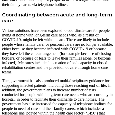
their family carers via telephone hotlines.
Coordinating between acute and long-term
care
Various solutions have been explored to coordinate care for people
living at home with long-term care needs who, as a result of
COVID-19, might be left without care. These are likely to include
people whose family carer or personal carers are no longer available,
either because they became infected with COVID-19 or because
they have left the care arrangement (for example because of closing
borders, or because of fears to leave their families alone, or become
infected). Measures include the creation of bed capacity in closed
rehabilitation centres and the provision of care through home care
teams.
The government has also produced multi-disciplinary guidance for
supporting infected patients, including those reaching end-of-life. In
addition, the government plans to increase number of tests
conducted for people with long-term care needs who are currently in
hospital, in order to facilitate their discharge to care homes. The
government has also increased the capacity of telephone hotlines for
people in need of care and their family carers, which includes a
telephone line located within the health care sector (‘1450’) that