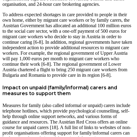
organisation, and 24-hour care brokering agencies.
To address expected shortages in care provided to people in their
own home, either by migrant care workers or by family carers, the
Austrian Government has allocated an additional 100 million euros
to the social care sector, with a one-off payment of 500 euros for
migrant care workers who decide to stay in Austria in order to
continue caring [6-8]. In addition, regional governments have taken
independent action to provide additional resources to migrant care
workers. For example, the regional government of Upper Austria
will pay 1,000 euros per month to migrant care workers who
continue their work [6-8]. The regional government of Lower
Austria chartered a flight to bring 250 migrant care workers from
Bulgaria and Romania to provide care in its region [6-8].
Impact on unpaid (family/informal) carers and
measures to support them
Measures for family (also called informal or unpaid) carers include
telephone hotlines, which provide psychological counselling, self-
help through online support networks, and various forms of
guidance and resources. The Austrian Red Cross offers an online
course for unpaid carers [18]. A full list of links to websites of non-
profit organisations offering support for family/informal carers can