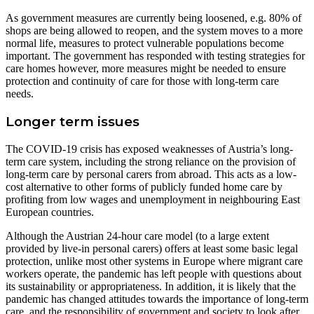
As government measures are currently being loosened, e.g. 80% of
shops are being allowed to reopen, and the system moves to a more
normal life, measures to protect vulnerable populations become
important. The government has responded with testing strategies for
care homes however, more measures might be needed to ensure
protection and continuity of care for those with long-term care
needs.
Longer term issues
The COVID-19 crisis has exposed weaknesses of Austria’s long-
term care system, including the strong reliance on the provision of
long-term care by personal carers from abroad. This acts as a low-
cost alternative to other forms of publicly funded home care by
profiting from low wages and unemployment in neighbouring East
European countries.
Although the Austrian 24-hour care model (to a large extent
provided by live-in personal carers) offers at least some basic legal
protection, unlike most other systems in Europe where migrant care
workers operate, the pandemic has left people with questions about
its sustainability or appropriateness. In addition, it is likely that the
pandemic has changed attitudes towards the importance of long-term
care, and the responsibility of government and society to look after