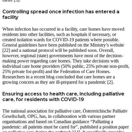
Controlling spread once infection has entered a
facility
When infection has occurred in a facility, care homes have moved
residents into other facilities, such as hospitals if necessary, or
created isolation wards for COVID-19 patients where possible.
General guidelines have been published on the Ministry’s website
[22] and a national protocol will be published soon. Overall,
however, regional (state) governments have most of the decision-
making power regarding care homes. They take decisions with
individual care home providers (50% public, 25% private non-profit,
25% private for-profit) and the Federation of Care Homes.
Researchers in a recent blog concluded that care homes are a
growing concern as they are ill-prepared for a pandemic [2].
Ensuring access to health care, including palliative
care, for residents with COVID-19
The national association for palliative care, Österreichische Palliativ
Gesellschaft, OPG, has, in collaboration with various partner
organisations and based on Canadian guidance “Palliating a
pandemic: all patients must be cared for”, published a position paper