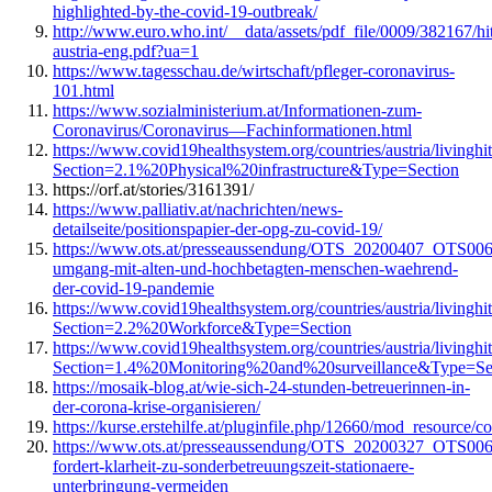
highlighted-by-the-covid-19-outbreak/
http://www.euro.who.int/__data/assets/pdf_file/0009/382167/hi
austria-eng.pdf?ua=1
https://www.tagesschau.de/wirtschaft/pfleger-coronavirus-
101.html
https://www.sozialministerium.at/Informationen-zum-
Coronavirus/Coronavirus—Fachinformationen.html
https://www.covid19healthsystem.org/countries/austria/livinghi
Section=2.1%20Physical%20infrastructure&Type=Section
https://orf.at/stories/3161391/
https://www.palliativ.at/nachrichten/news-
detailseite/positionspapier-der-opg-zu-covid-19/
https://www.ots.at/presseaussendung/OTS_20200407_OTS0064/
umgang-mit-alten-und-hochbetagten-menschen-waehrend-
der-covid-19-pandemie
https://www.covid19healthsystem.org/countries/austria/livinghi
Section=2.2%20Workforce&Type=Section
https://www.covid19healthsystem.org/countries/austria/livinghi
Section=1.4%20Monitoring%20and%20surveillance&Type=Se
https://mosaik-blog.at/wie-sich-24-stunden-betreuerinnen-in-
der-corona-krise-organisieren/
https://kurse.erstehilfe.at/pluginfile.php/12660/mod_resource/c
https://www.ots.at/presseaussendung/OTS_20200327_OTS0065
fordert-klarheit-zu-sonderbetreuungszeit-stationaere-
unterbringung-vermeiden