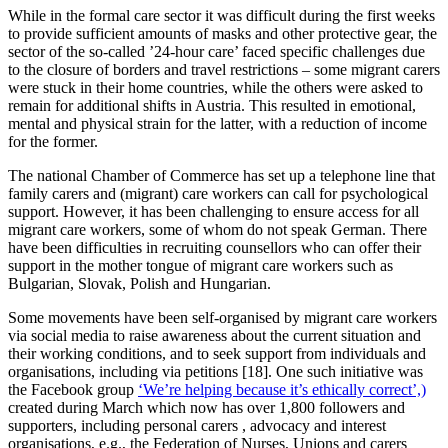
While in the formal care sector it was difficult during the first weeks
to provide sufficient amounts of masks and other protective gear, the
sector of the so-called ’24-hour care’ faced specific challenges due
to the closure of borders and travel restrictions – some migrant carers
were stuck in their home countries, while the others were asked to
remain for additional shifts in Austria. This resulted in emotional,
mental and physical strain for the latter, with a reduction of income
for the former.
The national Chamber of Commerce has set up a telephone line that
family carers and (migrant) care workers can call for psychological
support. However, it has been challenging to ensure access for all
migrant care workers, some of whom do not speak German. There
have been difficulties in recruiting counsellors who can offer their
support in the mother tongue of migrant care workers such as
Bulgarian, Slovak, Polish and Hungarian.
Some movements have been self-organised by migrant care workers
via social media to raise awareness about the current situation and
their working conditions, and to seek support from individuals and
organisations, including via petitions [18]. One such initiative was
the Facebook group
‘We’re helping because it’s ethically correct’,)
created during March which now has over 1,800 followers and
supporters, including personal carers , advocacy and interest
organisations, e.g., the Federation of Nurses, Unions and carers