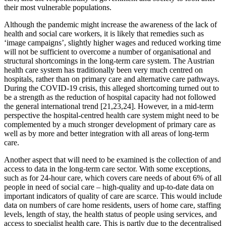
their most vulnerable populations.
Although the pandemic might increase the awareness of the lack of
health and social care workers, it is likely that remedies such as
‘image campaigns’, slightly higher wages and reduced working time
will not be sufficient to overcome a number of organisational and
structural shortcomings in the long-term care system. The Austrian
health care system has traditionally been very much centred on
hospitals, rather than on primary care and alternative care pathways.
During the COVID-19 crisis, this alleged shortcoming turned out to
be a strength as the reduction of hospital capacity had not followed
the general international trend [21,23,24]. However, in a mid-term
perspective the hospital-centred health care system might need to be
complemented by a much stronger development of primary care as
well as by more and better integration with all areas of long-term
care.
Another aspect that will need to be examined is the collection of and
access to data in the long-term care sector. With some exceptions,
such as for 24-hour care, which covers care needs of about 6% of all
people in need of social care – high-quality and up-to-date data on
important indicators of quality of care are scarce. This would include
data on numbers of care home residents, users of home care, staffing
levels, length of stay, the health status of people using services, and
access to specialist health care. This is partly due to the decentralised