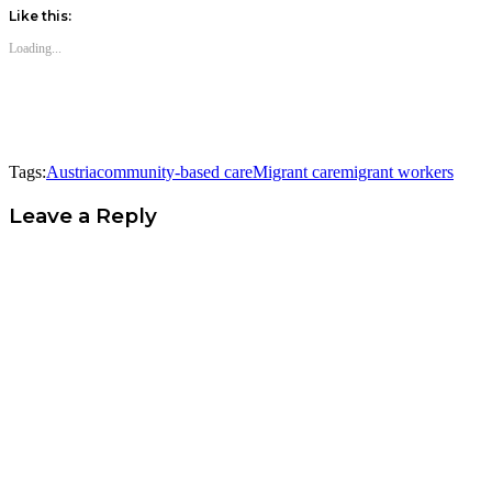
Like this:
Loading...
Tags:
Austria
community-based care
Migrant care
migrant workers
Leave a Reply