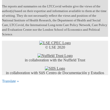
The reports and summaries on the LTCCovid website give the views of the
author(s) based on their expertise and information available to them at the time
of writing. They do not necessarily reflect the views and position of the
National Institute of Health Research, the Department of Health and Social
Care, LTCCovid, the International Long-term Care Policy Network, Care Policy
and Evaluation Centre nor the London School of Economics and Political
Science.
© LSE 2020
in collaboration with the Nuffield Trust
in collaboration with SiiS Centro de Documentación y Estudios
Translate »