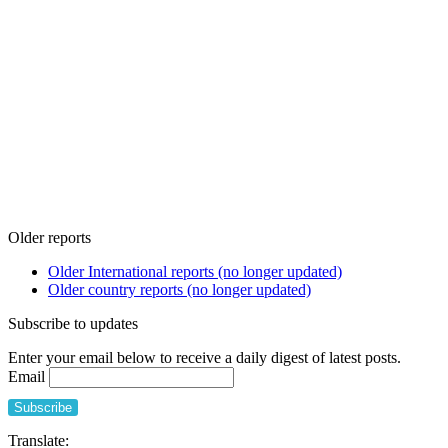
Older reports
Older International reports (no longer updated)
Older country reports (no longer updated)
Subscribe to updates
Enter your email below to receive a daily digest of latest posts.
Email
Translate: