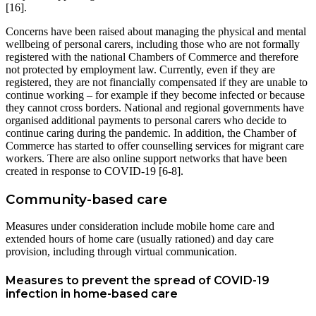
[16].
Concerns have been raised about managing the physical and mental
wellbeing of personal carers, including those who are not formally
registered with the national Chambers of Commerce and therefore
not protected by employment law. Currently, even if they are
registered, they are not financially compensated if they are unable to
continue working – for example if they become infected or because
they cannot cross borders. National and regional governments have
organised additional payments to personal carers who decide to
continue caring during the pandemic. In addition, the Chamber of
Commerce has started to offer counselling services for migrant care
workers. There are also online support networks that have been
created in response to COVID-19 [6-8].
Community-based care
Measures under consideration include mobile home care and
extended hours of home care (usually rationed) and day care
provision, including through virtual communication.
Measures to prevent the spread of COVID-19
infection in home-based care