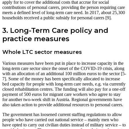
apply for to cover the additional costs that accrue for social
contributions of personal carers, providing the person requiring care
meets a defined level of long-term care need. In 2017, about 25,300
households received a public subsidy for personal carers [9].
3. Long-Term Care policy and
practice measures
Whole LTC sector measures
Various measures have been put in place to increase capacity in the
long-term care sector since the onset of the COVID-19 crisis, along
with an allocation of an additional 100 million euros to the sector [5-
7]. Some of the money has been specifically allocated to increase
bed capacity for people with long-term care needs, e.g. via currently
closed rehabilitation centres. The funding will also pay for a one-off
payment of 500 euros for migrant care workers who agree to stay
for another two-week shift in Austria. Regional governments have
also taken action to provide additional resources to personal carers.
The government has loosened current staffing regulations to allow
people who have carried out national service – mainly men who
have opted to carry out civilian duties instead of military service – to