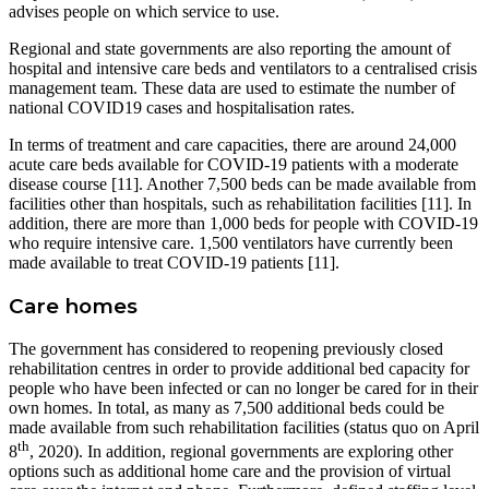
advises people on which service to use.
Regional and state governments are also reporting the amount of
hospital and intensive care beds and ventilators to a centralised crisis
management team. These data are used to estimate the number of
national COVID19 cases and hospitalisation rates.
In terms of treatment and care capacities, there are around 24,000
acute care beds available for COVID-19 patients with a moderate
disease course [11]. Another 7,500 beds can be made available from
facilities other than hospitals, such as rehabilitation facilities [11]. In
addition, there are more than 1,000 beds for people with COVID-19
who require intensive care. 1,500 ventilators have currently been
made available to treat COVID-19 patients [11].
Care homes
The government has considered to reopening previously closed
rehabilitation centres in order to provide additional bed capacity for
people who have been infected or can no longer be cared for in their
own homes. In total, as many as 7,500 additional beds could be
made available from such rehabilitation facilities (status quo on April
th
8
, 2020). In addition, regional governments are exploring other
options such as additional home care and the provision of virtual