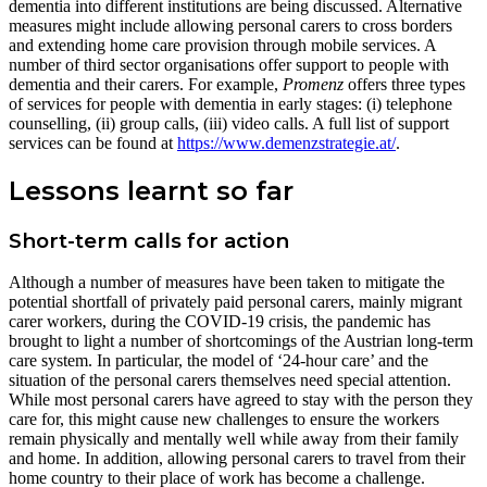
dementia into different institutions are being discussed. Alternative
measures might include allowing personal carers to cross borders
and extending home care provision through mobile services. A
number of third sector organisations offer support to people with
dementia and their carers. For example,
Promenz
offers three types
of services for people with dementia in early stages: (i) telephone
counselling, (ii) group calls, (iii) video calls. A full list of support
services can be found at
https://www.demenzstrategie.at/
.
Lessons learnt so far
Short-term calls for action
Although a number of measures have been taken to mitigate the
potential shortfall of privately paid personal carers, mainly migrant
carer workers, during the COVID-19 crisis, the pandemic has
brought to light a number of shortcomings of the Austrian long-term
care system. In particular, the model of ‘24-hour care’ and the
situation of the personal carers themselves need special attention.
While most personal carers have agreed to stay with the person they
care for, this might cause new challenges to ensure the workers
remain physically and mentally well while away from their family
and home. In addition, allowing personal carers to travel from their
home country to their place of work has become a challenge.