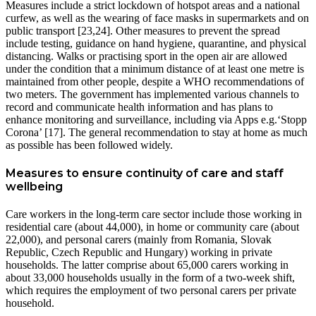
Measures include a strict lockdown of hotspot areas and a national
curfew, as well as the wearing of face masks in supermarkets and on
public transport [23,24]. Other measures to prevent the spread
include testing, guidance on hand hygiene, quarantine, and physical
distancing. Walks or practising sport in the open air are allowed
under the condition that a minimum distance of at least one metre is
maintained from other people, despite a WHO recommendations of
two meters. The government has implemented various channels to
record and communicate health information and has plans to
enhance monitoring and surveillance, including via Apps e.g.‘Stopp
Corona’ [17]. The general recommendation to stay at home as much
as possible has been followed widely.
Measures to ensure continuity of care and staff
wellbeing
Care workers in the long-term care sector include those working in
residential care (about 44,000), in home or community care (about
22,000), and personal carers (mainly from Romania, Slovak
Republic, Czech Republic and Hungary) working in private
households. The latter comprise about 65,000 carers working in
about 33,000 households usually in the form of a two-week shift,
which requires the employment of two personal carers per private
household.