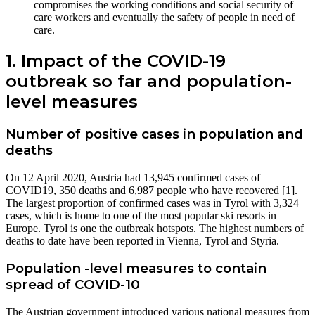
compromises the working conditions and social security of
care workers and eventually the safety of people in need of
care.
1. Impact of the COVID-19
outbreak so far and population-
level measures
Number of positive cases in population and
deaths
On 12 April 2020, Austria had 13,945 confirmed cases of
COVID19, 350 deaths and 6,987 people who have recovered [1].
The largest proportion of confirmed cases was in Tyrol with 3,324
cases, which is home to one of the most popular ski resorts in
Europe. Tyrol is one the outbreak hotspots. The highest numbers of
deaths to date have been reported in Vienna, Tyrol and Styria.
Population -level measures to contain
spread of COVID-10
The Austrian government introduced various national measures from