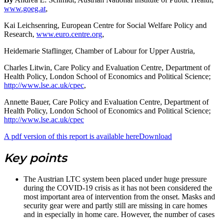
www.goeg.at
,
Kai Leichsenring, European Centre for Social Welfare Policy and
Research,
www.euro.centre.org
,
Heidemarie Staflinger, Chamber of Labour for Upper Austria,
Charles Litwin, Care Policy and Evaluation Centre, Department of
Health Policy, London School of Economics and Political Science;
http://www.lse.ac.uk/cpec
,
Annette Bauer, Care Policy and Evaluation Centre, Department of
Health Policy, London School of Economics and Political Science;
http://www.lse.ac.uk/cpec
A pdf version of this report is available here
Download
Key points
The Austrian LTC system been placed under huge pressure
during the COVID-19 crisis as it has not been considered the
most important area of intervention from the onset. Masks and
security gear were and partly still are missing in care homes
and in especially in home care. However, the number of cases