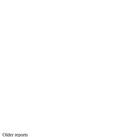
Older reports