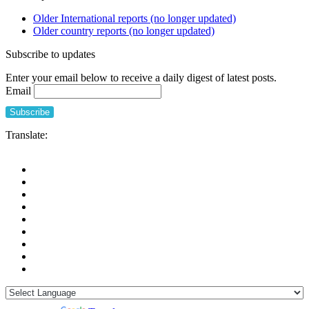
Older International reports (no longer updated)
Older country reports (no longer updated)
Subscribe to updates
Enter your email below to receive a daily digest of latest posts.
Email
Translate: