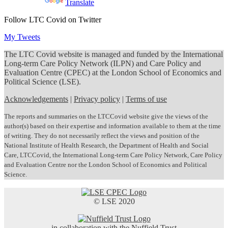
Powered by
Translate
Follow LTC Covid on Twitter
My Tweets
The LTC Covid website is managed and funded by the International
Long-term Care Policy Network (ILPN) and Care Policy and
Evaluation Centre (CPEC) at the London School of Economics and
Political Science (LSE).
Acknowledgements
|
Privacy policy
|
Terms of use
The reports and summaries on the LTCCovid website give the views of the
author(s) based on their expertise and information available to them at the time
of writing. They do not necessarily reflect the views and position of the
National Institute of Health Research, the Department of Health and Social
Care, LTCCovid, the International Long-term Care Policy Network, Care Policy
and Evaluation Centre nor the London School of Economics and Political
Science.
© LSE 2020
in collaboration with the Nuffield Trust