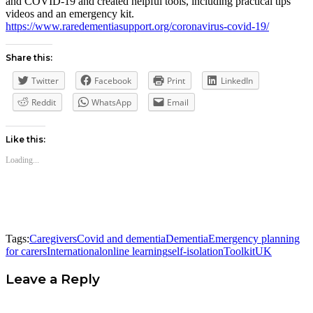
and COVID-19 and created helpful tools, including practical tips
videos and an emergency kit.
https://www.raredementiasupport.org/coronavirus-covid-19/
Share this:
Twitter
Facebook
Print
LinkedIn
Reddit
WhatsApp
Email
Like this:
Loading...
Tags:
Caregivers
Covid and dementia
Dementia
Emergency planning
for carers
International
online learning
self-isolation
Toolkit
UK
Leave a Reply