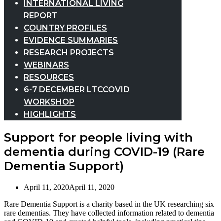
INTERNATIONAL LIVING
REPORT
COUNTRY PROFILES
EVIDENCE SUMMARIES
RESEARCH PROJECTS
WEBINARS
RESOURCES
6-7 DECEMBER LTCCOVID
WORKSHOP
HIGHLIGHTS
Support for people living with
dementia during COVID-19 (Rare
Dementia Support)
April 11, 2020
April 11, 2020
Rare Dementia Support is a charity based in the UK researching six
rare dementias. They have collected information related to dementia