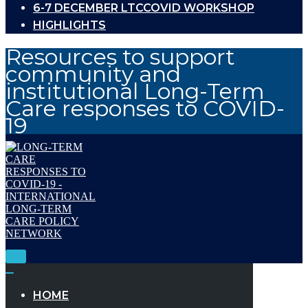
6-7 DECEMBER LTCCOVID WORKSHOP
HIGHLIGHTS
Resources to support
community and
institutional Long-Term
Care responses to COVID-
19
Toggle
Navigation
Toggle
Navigation
HOME