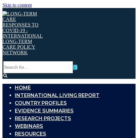
Skip to content
Search
for...
HOME
INTERNATIONAL LIVING REPORT
COUNTRY PROFILES
EVIDENCE SUMMARIES
RESEARCH PROJECTS
WEBINARS
RESOURCES