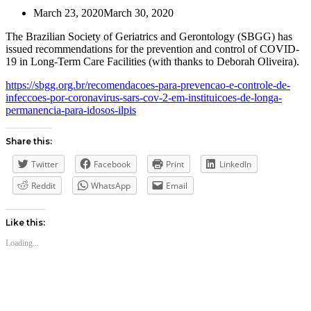
March 23, 2020
March 30, 2020
The Brazilian Society of Geriatrics and Gerontology (SBGG) has
issued recommendations for the prevention and control of COVID-
19 in Long-Term Care Facilities (with thanks to Deborah Oliveira).
https://sbgg.org.br/recomendacoes-para-prevencao-e-controle-de-
infeccoes-por-coronavirus-sars-cov-2-em-instituicoes-de-longa-
permanencia-para-idosos-ilpis
Share this:
Twitter
Facebook
Print
LinkedIn
Reddit
WhatsApp
Email
Like this:
Loading...