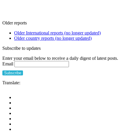
Older reports
Older International reports (no longer updated)
Older country reports (no longer updated)
Subscribe to updates
Enter your email below to receive a daily digest of latest posts.
Email
Translate: