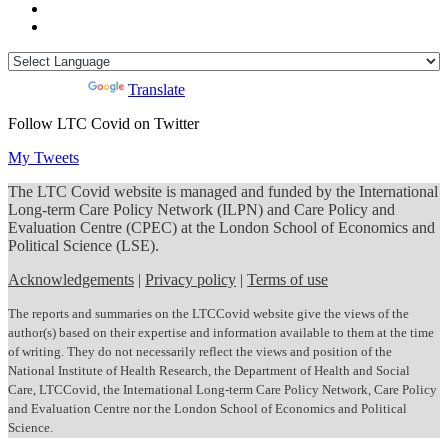
Powered by
Translate
Follow LTC Covid on Twitter
My Tweets
The LTC Covid website is managed and funded by the International
Long-term Care Policy Network (ILPN) and Care Policy and
Evaluation Centre (CPEC) at the London School of Economics and
Political Science (LSE).
Acknowledgements
|
Privacy policy
|
Terms of use
The reports and summaries on the LTCCovid website give the views of the
author(s) based on their expertise and information available to them at the time
of writing. They do not necessarily reflect the views and position of the
National Institute of Health Research, the Department of Health and Social
Care, LTCCovid, the International Long-term Care Policy Network, Care Policy
and Evaluation Centre nor the London School of Economics and Political
Science.