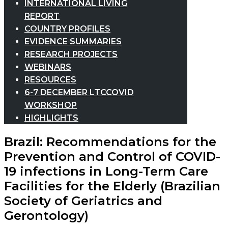
INTERNATIONAL LIVING
REPORT
COUNTRY PROFILES
EVIDENCE SUMMARIES
RESEARCH PROJECTS
WEBINARS
RESOURCES
6-7 DECEMBER LTCCOVID
WORKSHOP
HIGHLIGHTS
Brazil: Recommendations for the
Prevention and Control of COVID-
19 infections in Long-Term Care
Facilities for the Elderly (Brazilian
Society of Geriatrics and
Gerontology)