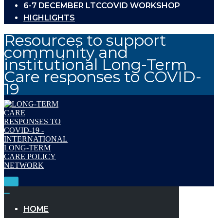
6-7 DECEMBER LTCCOVID WORKSHOP
HIGHLIGHTS
Resources to support
community and
institutional Long-Term
Care responses to COVID-
19
Toggle
Navigation
Toggle
Navigation
HOME