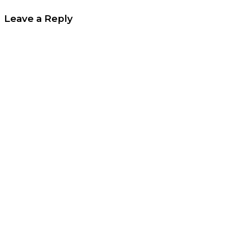
Leave a Reply