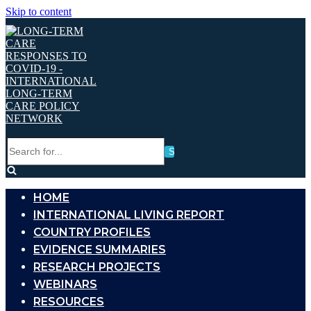
Skip to content
Search
for...
HOME
INTERNATIONAL LIVING REPORT
COUNTRY PROFILES
EVIDENCE SUMMARIES
RESEARCH PROJECTS
WEBINARS
RESOURCES