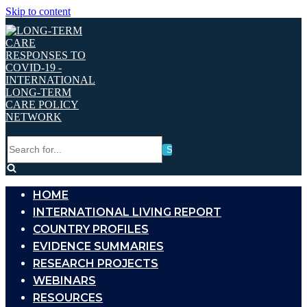
Skip to content
Search
for...
HOME
INTERNATIONAL LIVING REPORT
COUNTRY PROFILES
EVIDENCE SUMMARIES
RESEARCH PROJECTS
WEBINARS
RESOURCES