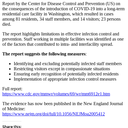
Report by the Center for Disease Control and Prevention (US) on
the consequences of the introduction of COVID-19 into a long-term
residential care facility in Washington, which resulted in cases
among 81 residents, 34 staff members, and 14 visitors; 23 persons
died.
The report highlights limitations in effective infection control and
prevention. Staff working in multiple facilities was identified as one
of the factors that contributed to intra- and interfacility spread.
The report suggests the following measures
:
Identifying and excluding potentially infected staff members
Restricting visitors except in compassionate situations
Ensuring early recognition of potentially infected residents
Implementation of appropriate infection control measures
Full report:
https://www.cdc.gov/mmwr/volumes/69/wr/mm6912e1.htm
The evidence has now been published in the New England Journal
of Medicine:
https://www.nejm.org/doi/full/10.1056/NEJMoa2005412
Share this: