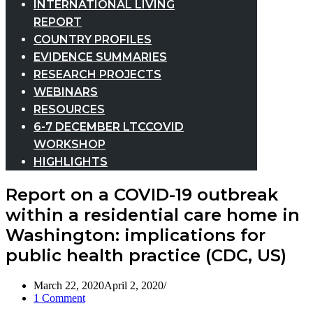
INTERNATIONAL LIVING
REPORT
COUNTRY PROFILES
EVIDENCE SUMMARIES
RESEARCH PROJECTS
WEBINARS
RESOURCES
6-7 DECEMBER LTCCOVID
WORKSHOP
HIGHLIGHTS
Report on a COVID-19 outbreak
within a residential care home in
Washington: implications for
public health practice (CDC, US)
March 22, 2020
April 2, 2020
1 Comment