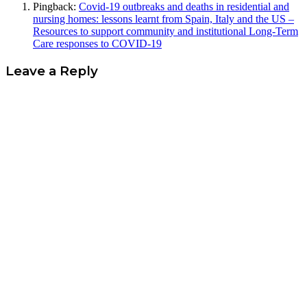
Pingback:
Covid-19 outbreaks and deaths in residential and
nursing homes: lessons learnt from Spain, Italy and the US –
Resources to support community and institutional Long-Term
Care responses to COVID-19
Leave a Reply