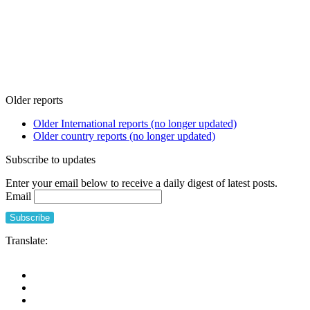
Older reports
Older International reports (no longer updated)
Older country reports (no longer updated)
Subscribe to updates
Enter your email below to receive a daily digest of latest posts.
Email
Translate: