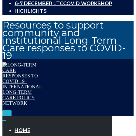
6-7 DECEMBER LTCCOVID WORKSHOP
HIGHLIGHTS
Resources to support
community and
institutional Long-Term
Care responses to COVID-
19
Toggle
Navigation
Toggle
Navigation
HOME