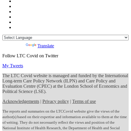
Powered by
Translate
Follow LTC Covid on Twitter
My Tweets
The LTC Covid website is managed and funded by the International
Long-term Care Policy Network (ILPN) and Care Policy and
Evaluation Centre (CPEC) at the London School of Economics and
Political Science (LSE).
Acknowledgements
|
Privacy policy
|
Terms of use
The reports and summaries on the LTCCovid website give the views of the
author(s) based on their expertise and information available to them at the time
of writing. They do not necessarily reflect the views and position of the
National Institute of Health Research, the Department of Health and Social