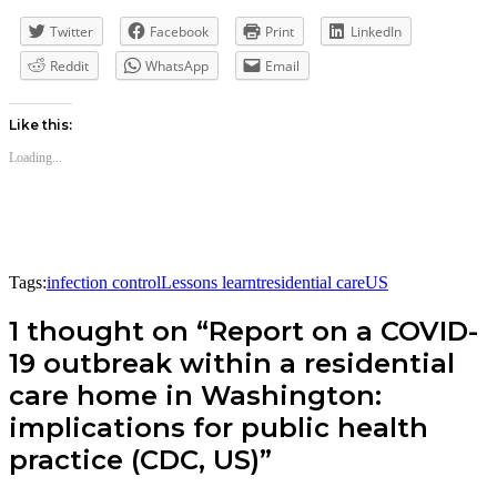
Twitter
Facebook
Print
LinkedIn
Reddit
WhatsApp
Email
Like this:
Loading...
Tags:
infection control
Lessons learnt
residential care
US
1 thought on “Report on a COVID-
19 outbreak within a residential
care home in Washington:
implications for public health
practice (CDC, US)”