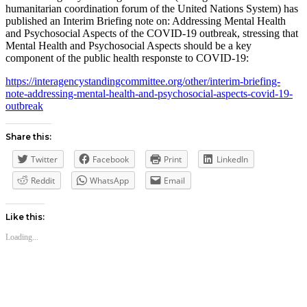
humanitarian coordination forum of the United Nations System) has
published an Interim Briefing note on: Addressing Mental Health
and Psychosocial Aspects of the COVID-19 outbreak, stressing that
Mental Health and Psychosocial Aspects should be a key
component of the public health responste to COVID-19:
https://interagencystandingcommittee.org/other/interim-briefing-
note-addressing-mental-health-and-psychosocial-aspects-covid-19-
outbreak
Share this:
Twitter
Facebook
Print
LinkedIn
Reddit
WhatsApp
Email
Like this:
Loading...