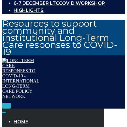
6-7 DECEMBER LTCCOVID WORKSHOP
HIGHLIGHTS
Resources to support
community and
institutional Long-Term
Care responses to COVID-
19
Toggle
Navigation
Toggle
Navigation
HOME