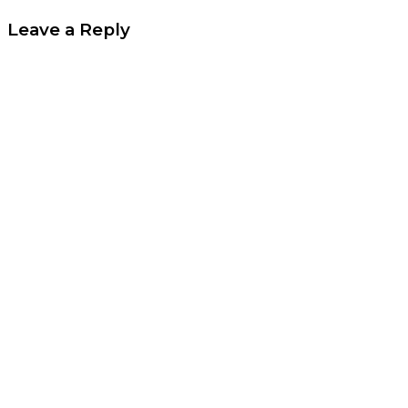
Leave a Reply