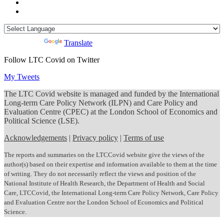
Powered by
Translate
Follow LTC Covid on Twitter
My Tweets
The LTC Covid website is managed and funded by the International
Long-term Care Policy Network (ILPN) and Care Policy and
Evaluation Centre (CPEC) at the London School of Economics and
Political Science (LSE).
Acknowledgements
|
Privacy policy
|
Terms of use
The reports and summaries on the LTCCovid website give the views of the
author(s) based on their expertise and information available to them at the time
of writing. They do not necessarily reflect the views and position of the
National Institute of Health Research, the Department of Health and Social
Care, LTCCovid, the International Long-term Care Policy Network, Care Policy
and Evaluation Centre nor the London School of Economics and Political
Science.