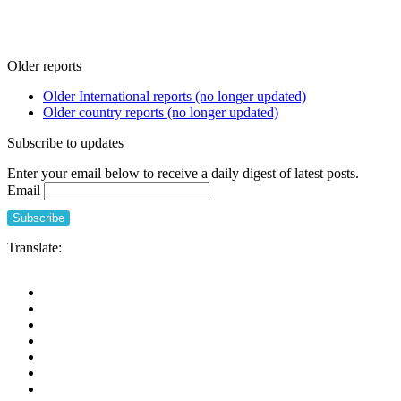
Older reports
Older International reports (no longer updated)
Older country reports (no longer updated)
Subscribe to updates
Enter your email below to receive a daily digest of latest posts.
Email
Translate: