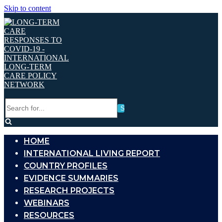
Skip to content
Search
for...
HOME
INTERNATIONAL LIVING REPORT
COUNTRY PROFILES
EVIDENCE SUMMARIES
RESEARCH PROJECTS
WEBINARS
RESOURCES