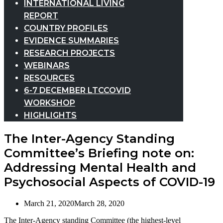
INTERNATIONAL LIVING
REPORT
COUNTRY PROFILES
EVIDENCE SUMMARIES
RESEARCH PROJECTS
WEBINARS
RESOURCES
6-7 DECEMBER LTCCOVID
WORKSHOP
HIGHLIGHTS
The Inter-Agency Standing
Committee’s Briefing note on:
Addressing Mental Health and
Psychosocial Aspects of COVID-19
March 21, 2020
March 28, 2020
The Inter-Agency standing Committee (the highest-level