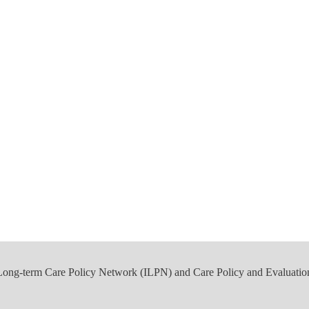
 Long-term Care Policy Network (ILPN) and Care Policy and Evaluatio