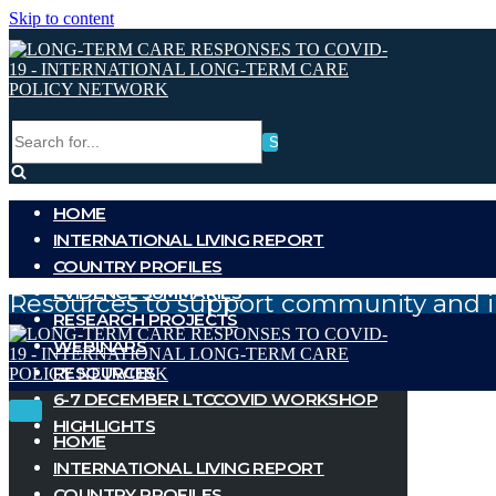
Skip to content
Search
for...
HOME
INTERNATIONAL LIVING REPORT
COUNTRY PROFILES
EVIDENCE SUMMARIES
Resources to support community and i
RESEARCH PROJECTS
WEBINARS
RESOURCES
6-7 DECEMBER LTCCOVID WORKSHOP
Toggle
Toggle
HIGHLIGHTS
Navigation
Navigation
HOME
INTERNATIONAL LIVING REPORT
COUNTRY PROFILES