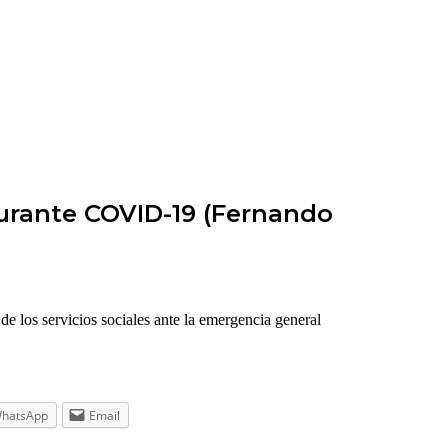
 durante COVID-19 (Fernando
e los servicios sociales ante la emergencia general
hatsApp
Email