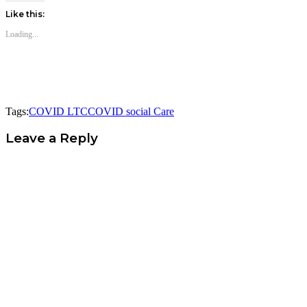
Like this:
Loading...
Tags:
COVID LTC
COVID social Care
Leave a Reply