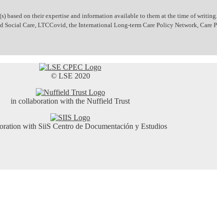
 based on their expertise and information available to them at the time of writing.
 and Social Care, LTCCovid, the International Long-term Care Policy Network, Care
© LSE 2020
in collaboration with the Nuffield Trust
boration with SiiS Centro de Documentación y Estudios