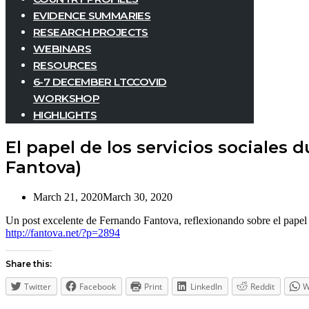
EVIDENCE SUMMARIES
RESEARCH PROJECTS
WEBINARS
RESOURCES
6-7 DECEMBER LTCCOVID
WORKSHOP
HIGHLIGHTS
El papel de los servicios sociales
Fantova)
March 21, 2020
March 30, 2020
Un post excelente de Fernando Fantova, reflexionando sobre el papel d
http://fantova.net/?p=2894
Share this:
Twitter
Facebook
Print
LinkedIn
Reddit
W