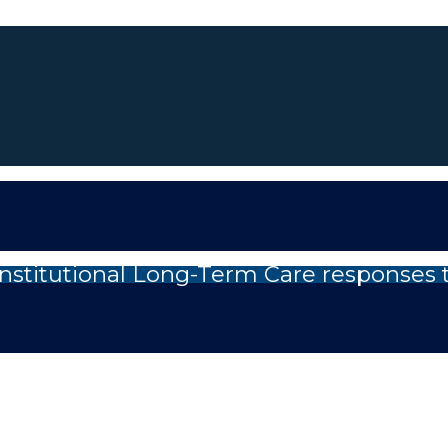
nstitutional Long-Term Care responses 