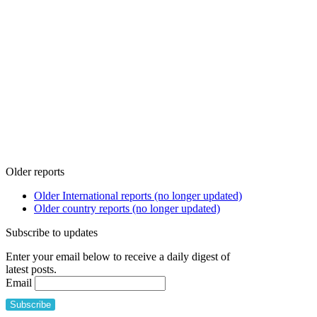
Older reports
Older International reports (no longer updated)
Older country reports (no longer updated)
Subscribe to updates
Enter your email below to receive a daily digest of
latest posts.
Email