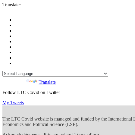
Translate:
Powered by
Translate
Follow LTC Covid on Twitter
My Tweets
The LTC Covid website is managed and funded by the International
Economics and Political Science (LSE).
Acknowledgements
|
Privacy policy
|
Terms of use