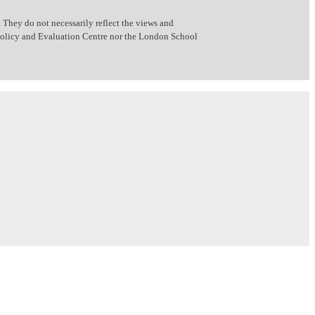
 They do not necessarily reflect the views and
 Policy and Evaluation Centre nor the London School