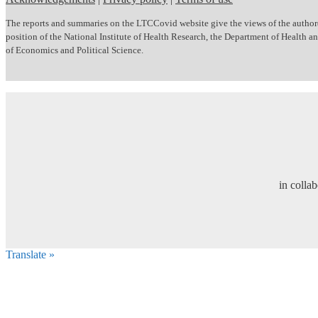
The reports and summaries on the LTCCovid website give the views of the author(s)
position of the National Institute of Health Research, the Department of Health
of Economics and Political Science.
in colla
Translate »