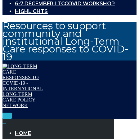
6-7 DECEMBER LTCCOVID WORKSHOP
HIGHLIGHTS
Resources to support
community and
institutional Long-Term
Care responses to COVID-
19
Toggle
Navigation
Toggle
Navigation
HOME