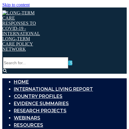
Skip to content
Search
for...
HOME
INTERNATIONAL LIVING REPORT
COUNTRY PROFILES
EVIDENCE SUMMARIES
RESEARCH PROJECTS
WEBINARS
RESOURCES