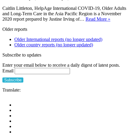
Caitlin Littleton, HelpAge International COVID-19, Older Adults
and Long-Term Care in the Asia Pacific Region is a November
COVID-
2020 report prepared by Justine Irving of…
Read More »
19,
Older reports
Older
Adults
Older International reports (no longer updated)
and
Older country reports (no longer updated)
Long-
Term
Subscribe to updates
Care
in
Enter your email below to receive a daily digest of latest posts.
the
Email
Asia
Pacific
Region
Translate: