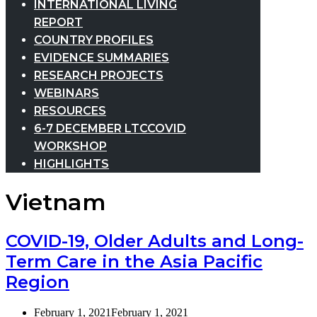
INTERNATIONAL LIVING
REPORT
COUNTRY PROFILES
EVIDENCE SUMMARIES
RESEARCH PROJECTS
WEBINARS
RESOURCES
6-7 DECEMBER LTCCOVID
WORKSHOP
HIGHLIGHTS
Vietnam
COVID-19, Older Adults and Long-
Term Care in the Asia Pacific
Region
February 1, 2021
February 1, 2021