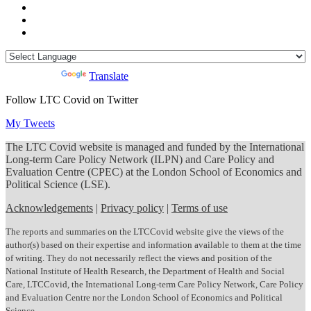
Powered by
Translate
Follow LTC Covid on Twitter
My Tweets
The LTC Covid website is managed and funded by the International
Long-term Care Policy Network (ILPN) and Care Policy and
Evaluation Centre (CPEC) at the London School of Economics and
Political Science (LSE).
Acknowledgements
|
Privacy policy
|
Terms of use
The reports and summaries on the LTCCovid website give the views of the
author(s) based on their expertise and information available to them at the time
of writing. They do not necessarily reflect the views and position of the
National Institute of Health Research, the Department of Health and Social
Care, LTCCovid, the International Long-term Care Policy Network, Care Policy
and Evaluation Centre nor the London School of Economics and Political