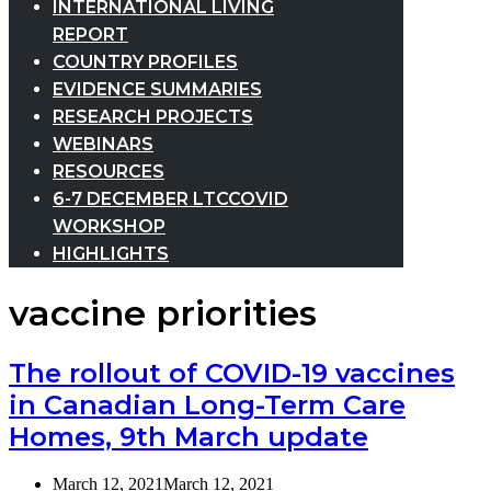
INTERNATIONAL LIVING
REPORT
COUNTRY PROFILES
EVIDENCE SUMMARIES
RESEARCH PROJECTS
WEBINARS
RESOURCES
6-7 DECEMBER LTCCOVID
WORKSHOP
HIGHLIGHTS
vaccine priorities
The rollout of COVID-19 vaccines
in Canadian Long-Term Care
Homes, 9th March update
March 12, 2021
March 12, 2021