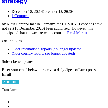
strategy
vaccines
in
care
December 18, 2020
December 18, 2020
homes
1 Comment
in
by Klara Lorenz-Dant In Germany, the COVID-19 vaccines have
Canada,
not yet (18 December 2020) been authorised. However, it is
9th
A
anticipated that the vaccine will become…
Read More »
February
brief
update
Older reports
overview
of
Older International reports (no longer updated)
the
Older country reports (no longer updated)
current
German
Subscribe to updates
COVID-
19
Enter your email below to receive a daily digest of latest posts.
vaccination
Email
strategy
Translate: