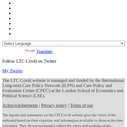
Powered by
Translate
Follow LTC Covid on Twitter
My Tweets
The LTC Covid website is managed and funded by the International
Long-term Care Policy Network (ILPN) and Care Policy and
Evaluation Centre (CPEC) at the London School of Economics and
Political Science (LSE).
Acknowledgements
|
Privacy policy
|
Terms of use
The reports and summaries on the LTCCovid website give the views of the
author(s) based on their expertise and information available to them at the time
of writing. They do not necessarily reflect the views and position of the