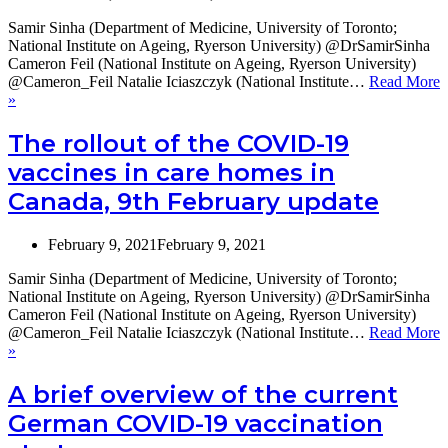
Samir Sinha (Department of Medicine, University of Toronto;
National Institute on Ageing, Ryerson University) @DrSamirSinha
Cameron Feil (National Institute on Ageing, Ryerson University)
@Cameron_Feil Natalie Iciaszczyk (National Institute…
Read More
The
»
rollout
of
The rollout of the COVID-19
COVID-
vaccines in care homes in
19
vaccines
Canada, 9th February update
in
Canadian
Long-
February 9, 2021
February 9, 2021
Term
Samir Sinha (Department of Medicine, University of Toronto;
Care
National Institute on Ageing, Ryerson University) @DrSamirSinha
Homes,
Cameron Feil (National Institute on Ageing, Ryerson University)
9th
@Cameron_Feil Natalie Iciaszczyk (National Institute…
Read More
March
The
»
update
rollout
of
A brief overview of the current
the
German COVID-19 vaccination
COVID-
19