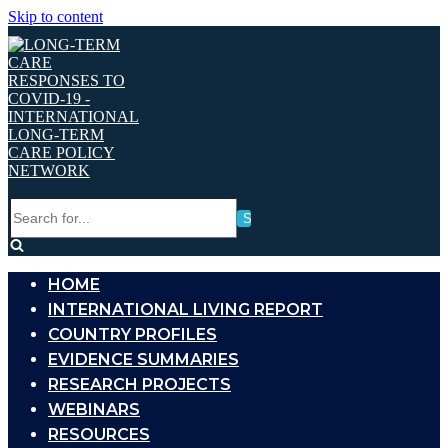
Skip to content
Search
for...
HOME
INTERNATIONAL LIVING REPORT
COUNTRY PROFILES
EVIDENCE SUMMARIES
RESEARCH PROJECTS
WEBINARS
RESOURCES