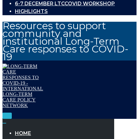
6-7 DECEMBER LTCCOVID WORKSHOP
HIGHLIGHTS
Resources to support
community and
institutional Long-Term
Care responses to COVID-
19
Toggle
Navigation
Toggle
Navigation
HOME