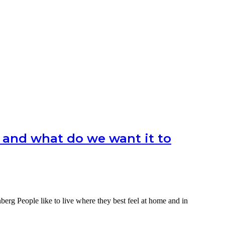
 and what do we want it to
berg People like to live where they best feel at home and in