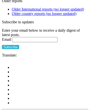
Older reports
of
home
Older International reports (no longer updated)
is
Older country reports (no longer updated)
a
care
Subscribe to updates
home
and
Enter your email below to receive a daily digest of
what
latest posts.
do
Email
we
want
it
to
Translate:
be
in
future?