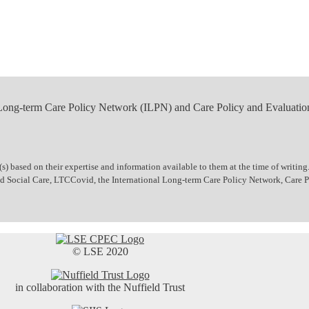
 Long-term Care Policy Network (ILPN) and Care Policy and Evaluatio
 based on their expertise and information available to them at the time of writing.
 and Social Care, LTCCovid, the International Long-term Care Policy Network, Care
© LSE 2020
in collaboration with the Nuffield Trust