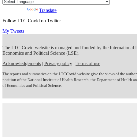
Powered by
Translate
Follow LTC Covid on Twitter
My Tweets
The LTC Covid website is managed and funded by the International
Economics and Political Science (LSE).
Acknowledgements
|
Privacy policy
|
Terms of use
The reports and summaries on the LTCCovid website give the views of the author(s)
position of the National Institute of Health Research, the Department of Health
of Economics and Political Science.