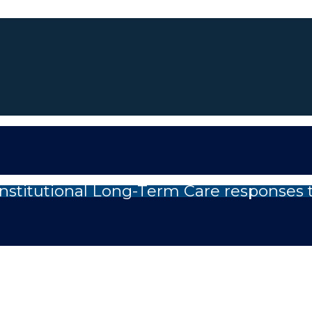
nstitutional Long-Term Care responses 