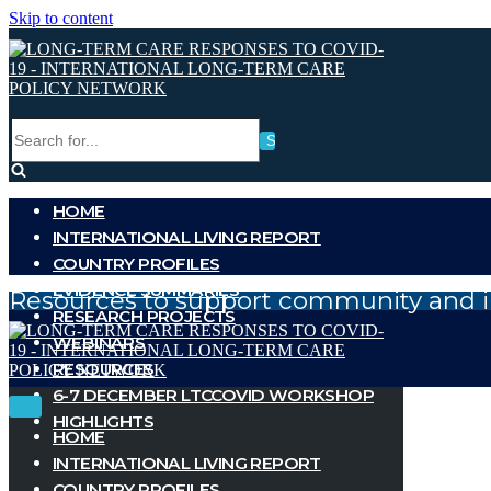
Skip to content
Search
for...
HOME
INTERNATIONAL LIVING REPORT
COUNTRY PROFILES
EVIDENCE SUMMARIES
Resources to support community and i
RESEARCH PROJECTS
WEBINARS
RESOURCES
6-7 DECEMBER LTCCOVID WORKSHOP
Toggle
Toggle
HIGHLIGHTS
Navigation
Navigation
HOME
INTERNATIONAL LIVING REPORT
COUNTRY PROFILES