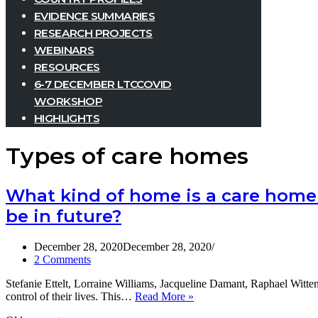
EVIDENCE SUMMARIES
RESEARCH PROJECTS
WEBINARS
RESOURCES
6-7 DECEMBER LTCCOVID
WORKSHOP
HIGHLIGHTS
Types of care homes
What kind of home is a care home
be in future?
December 28, 2020
December 28, 2020
2 Comments
Stefanie Ettelt, Lorraine Williams, Jacqueline Damant, Raphael Witten
What
control of their lives. This…
Read More »
kind