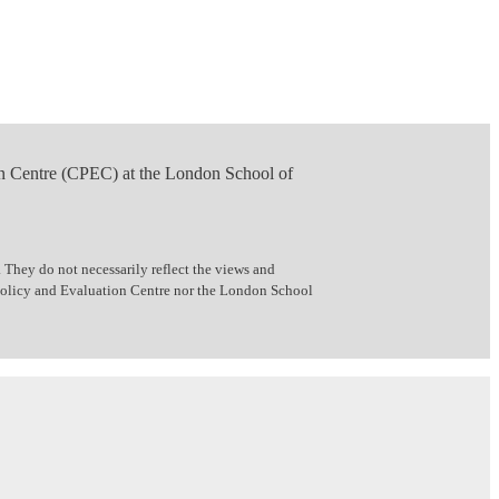
n Centre (CPEC) at the London School of
 They do not necessarily reflect the views and
 Policy and Evaluation Centre nor the London School