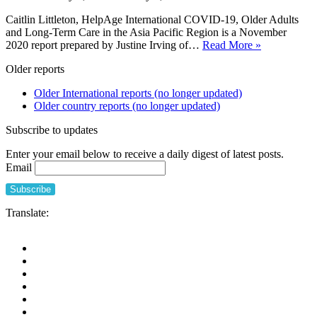
Caitlin Littleton, HelpAge International COVID-19, Older Adults
and Long-Term Care in the Asia Pacific Region is a November
COVID-
2020 report prepared by Justine Irving of…
Read More »
19,
Older reports
Older
Adults
Older International reports (no longer updated)
and
Older country reports (no longer updated)
Long-
Term
Subscribe to updates
Care
in
Enter your email below to receive a daily digest of latest posts.
the
Email
Asia
Pacific
Region
Translate: