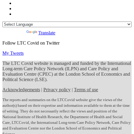
Powered by
Translate
Follow LTC Covid on Twitter
My Tweets
The LTC Covid website is managed and funded by the International
Long-term Care Policy Network (ILPN) and Care Policy and
Evaluation Centre (CPEC) at the London School of Economics and
Political Science (LSE).
Acknowledgements
|
Privacy policy
|
Terms of use
The reports and summaries on the LTCCovid website give the views of the
author(s) based on their expertise and information available to them at the time
of writing. They do not necessarily reflect the views and position of the
National Institute of Health Research, the Department of Health and Social
Care, LTCCovid, the International Long-term Care Policy Network, Care Policy
and Evaluation Centre nor the London School of Economics and Political