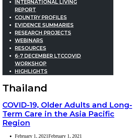
INTERNATIONAL LIVING
REPORT
COUNTRY PROFILES
EVIDENCE SUMMARIES
RESEARCH PROJECTS
WEBINARS
RESOURCES
6-7 DECEMBER LTCCOVID
WORKSHOP
HIGHLIGHTS
Thailand
COVID-19, Older Adults and Long-
Term Care in the Asia Pacific
Region
February 1, 2021
February 1, 2021