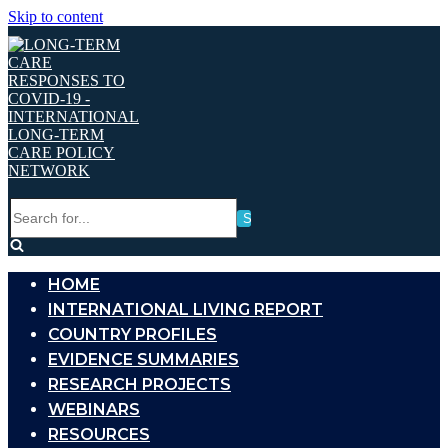
Skip to content
Search
for...
HOME
INTERNATIONAL LIVING REPORT
COUNTRY PROFILES
EVIDENCE SUMMARIES
RESEARCH PROJECTS
WEBINARS
RESOURCES