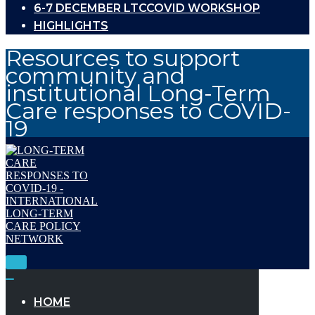
6-7 DECEMBER LTCCOVID WORKSHOP
HIGHLIGHTS
Resources to support
community and
institutional Long-Term
Care responses to COVID-
19
Toggle
Navigation
Toggle
Navigation
HOME