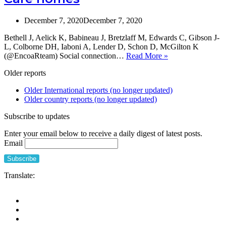
Contact
for
December 7, 2020
December 7, 2020
Nursing
Home
Bethell J, Aelick K, Babineau J, Bretzlaff M, Edwards C, Gibson J-
Residents
L, Colborne DH, Iaboni A, Lender D, Schon D, McGilton K
during
Social
(@EncoaRteam) Social connection…
Read More »
the
Connection
Covid-
Older reports
in
19
Long-
Pandemic
Older International reports (no longer updated)
Term
Older country reports (no longer updated)
Care
homes
Subscribe to updates
Enter your email below to receive a daily digest of latest posts.
Email
Translate: