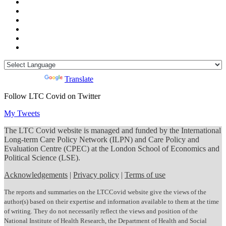
Powered by
Translate
Follow LTC Covid on Twitter
My Tweets
The LTC Covid website is managed and funded by the International
Long-term Care Policy Network (ILPN) and Care Policy and
Evaluation Centre (CPEC) at the London School of Economics and
Political Science (LSE).
Acknowledgements
|
Privacy policy
|
Terms of use
The reports and summaries on the LTCCovid website give the views of the
author(s) based on their expertise and information available to them at the time
of writing. They do not necessarily reflect the views and position of the
National Institute of Health Research, the Department of Health and Social