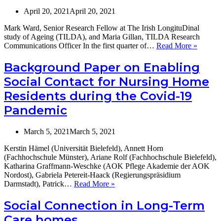
April 20, 2021
April 20, 2021
Mark Ward, Senior Research Fellow at The Irish LongituDinal
study of Ageing (TILDA), and Maria Gillan, TILDA Research
COVI
Communications Officer In the first quarter of…
Read More »
-19
Crisis
Background Paper on Enabling
and
Social Contact for Nursing Home
Ireland’
Older
Residents during the Covid-19
Adults:
Pandemic
TILDA
report
highlig
March 5, 2021
March 5, 2021
scale
of
Kerstin Hämel (Universität Bielefeld), Annett Horn
impact
(Fachhochschule Münster), Ariane Rolf (Fachhochschule Bielefeld),
in
Katharina Graffmann-Weschke (AOK Pflege Akademie der AOK
the
Nordost), Gabriela Petereit-Haack (Regierungspräsidium
Irish
Background
Darmstadt), Patrick…
Read More »
context
Paper
(a
on
Social Connection in Long-Term
summar
Enabling
Care homes
Social