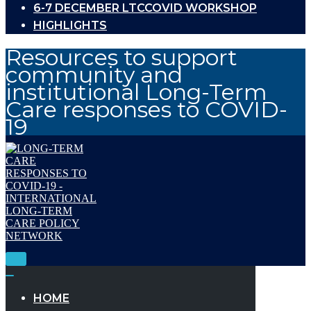
6-7 DECEMBER LTCCOVID WORKSHOP
HIGHLIGHTS
Resources to support
community and
institutional Long-Term
Care responses to COVID-
19
Toggle
Navigation
Toggle
Navigation
HOME