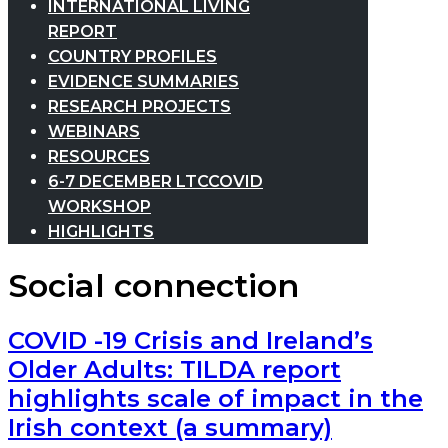
INTERNATIONAL LIVING
REPORT
COUNTRY PROFILES
EVIDENCE SUMMARIES
RESEARCH PROJECTS
WEBINARS
RESOURCES
6-7 DECEMBER LTCCOVID
WORKSHOP
HIGHLIGHTS
Social connection
COVID -19 Crisis and Ireland’s
Older Adults: TILDA report
highlights scale of impact in the
Irish context (a summary)