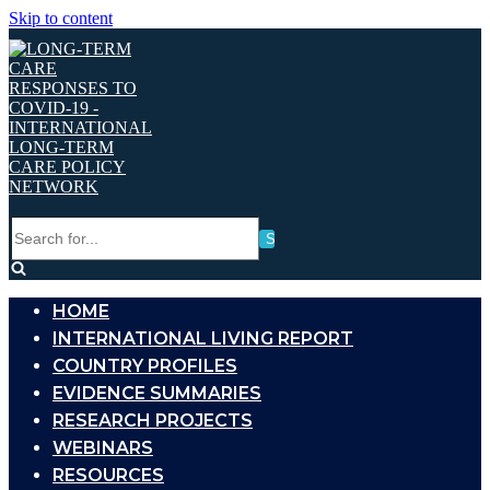
Skip to content
Search
for...
HOME
INTERNATIONAL LIVING REPORT
COUNTRY PROFILES
EVIDENCE SUMMARIES
RESEARCH PROJECTS
WEBINARS
RESOURCES